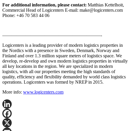
For additional information, please contact:
Matthias Kettelhoit,
Commercial Head of Logicenters E-mail: make@logicenters.com
Phone: +46 70 583 44 06
—————————————————————-
Logicenters is a leading provider of modern logistics properties in
the Nordics with a presence in Sweden, Denmark, Norway and
Finland and over 1.3 million square meters of logistics space. We
develop, re-develop and own modern logistics properties in virtually
all key locations in the region. We are specialized in modern
logistics, with all our properties meeting the high standards of
quality, efficiency and flexibility demanded by world class logistics
operations. Logicenters was formed by NREP in 2015.
More info:
www.logicenters.com
LinkedIn
Facebook