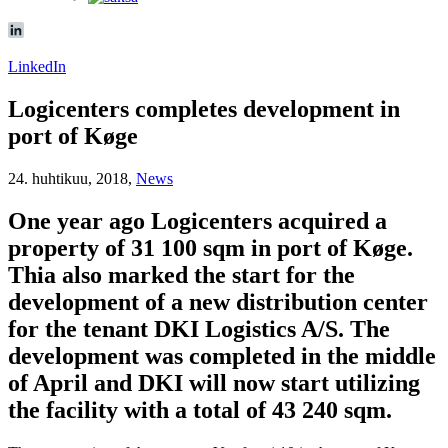
LinkedIn
Logicenters completes development in
port of Køge
24. huhtikuu, 2018,
News
One year ago Logicenters acquired a
property of 31 100 sqm in port of Køge.
Thia also marked the start for the
development of a new distribution center
for the tenant DKI Logistics A/S. The
development was completed in the middle
of April and DKI will now start utilizing
the facility with a total of 43 240 sqm.