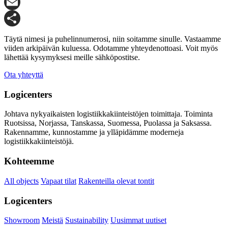
X
Email
Share
Täytä nimesi ja puhelinnumerosi, niin soitamme sinulle. Vastaamme
viiden arkipäivän kuluessa. Odotamme yhteydenottoasi. Voit myös
lähettää kysymyksesi meille sähköpostitse.
Ota yhteyttä
Logicenters
Johtava nykyaikaisten logistiikkakiinteistöjen toimittaja. Toiminta
Ruotsissa, Norjassa, Tanskassa, Suomessa, Puolassa ja Saksassa.
Rakennamme, kunnostamme ja ylläpidämme moderneja
logistiikkakiinteistöjä.
Kohteemme
All objects
Vapaat tilat
Rakenteilla olevat tontit
Logicenters
Showroom
Meistä
Sustainability
Uusimmat uutiset