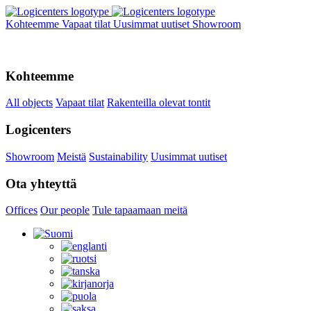
Kohteemme
Vapaat tilat
Uusimmat uutiset
Showroom
Kohteemme
All objects
Vapaat tilat
Rakenteilla olevat tontit
Logicenters
Showroom
Meistä
Sustainability
Uusimmat uutiset
Ota yhteyttä
Offices
Our people
Tule tapaamaan meitä