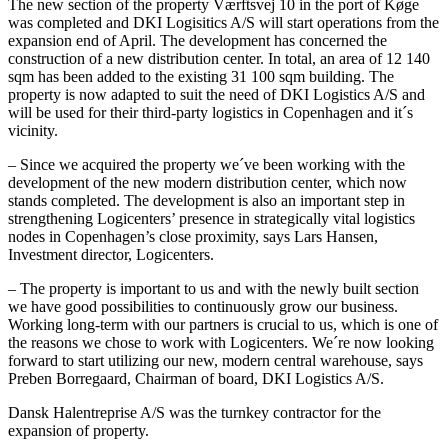
The new section of the property Værftsvej 10 in the port of Køge
was completed and DKI Logisitics A/S will start operations from the
expansion end of April. The development has concerned the
construction of a new distribution center. In total, an area of 12 140
sqm has been added to the existing 31 100 sqm building. The
property is now adapted to suit the need of DKI Logistics A/S and
will be used for their third-party logistics in Copenhagen and it´s
vicinity.
– Since we acquired the property we´ve been working with the
development of the new modern distribution center, which now
stands completed. The development is also an important step in
strengthening Logicenters’ presence in strategically vital logistics
nodes in Copenhagen’s close proximity, says Lars Hansen,
Investment director, Logicenters.
– The property is important to us and with the newly built section
we have good possibilities to continuously grow our business.
Working long-term with our partners is crucial to us, which is one of
the reasons we chose to work with Logicenters. We´re now looking
forward to start utilizing our new, modern central warehouse, says
Preben Borregaard, Chairman of board, DKI Logistics A/S.
Dansk Halentreprise A/S was the turnkey contractor for the
expansion of property.