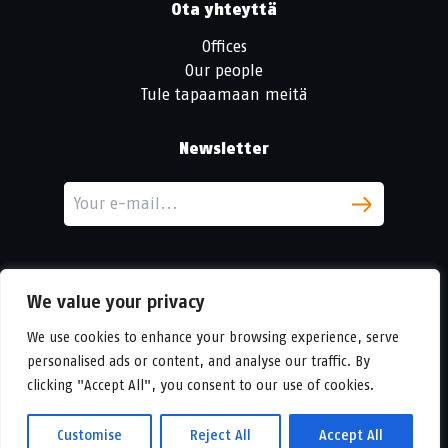
Ota yhteyttä
Offices
Our people
Tule tapaamaan meitä
Newsletter
We value your privacy
We use cookies to enhance your browsing experience, serve
personalised ads or content, and analyse our traffic. By
LinkedIn
clicking "Accept All", you consent to our use of cookies.
© Copyright
Urban Partners
2026 Kaikki oikeudet pidätetään
Eväste- ja tietosuojakäytännöt.
Customise
Reject All
Accept All