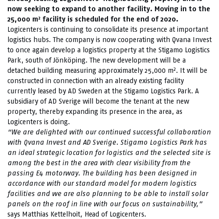
now seeking to expand to another facility. Moving in to the
25,000 m² facility is scheduled for the end of 2020.
Logicenters is continuing to consolidate its presence at important
logistics hubs. The company is now cooperating with Qvana Invest
to once again develop a logistics property at the Stigamo Logistics
Park, south of Jönköping. The new development will be a
detached building measuring approximately 25,000 m². It will be
constructed in connection with an already existing facility
currently leased by AD Sweden at the Stigamo Logistics Park. A
subsidiary of AD Sverige will become the tenant at the new
property, thereby expanding its presence in the area, as
Logicenters is doing.
“We are delighted with our continued successful collaboration
with Qvana Invest and AD Sverige.
Stigamo Logistics Park has
an ideal strategic location for logistics and the selected site is
among the best in the area with clear visibility from the
passing E4 motorway. The building has been designed in
accordance with our standard model for modern logistics
facilities and we are also planning to be able to install solar
panels on the roof in line with our focus on sustainability,”
says Matthias Kettelhoit
,
Head of Logicenters.