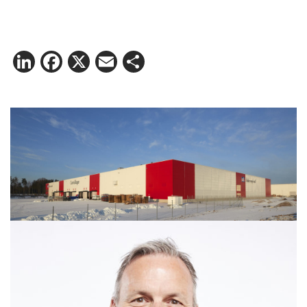
LinkedIn
Facebook
X
Email
Share