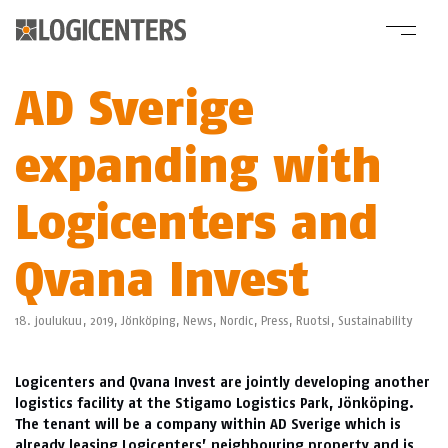
AD Sverige
expanding with
Logicenters and
Qvana Invest
18. joulukuu, 2019,
Jönköping
,
News
,
Nordic
,
Press
,
Ruotsi
,
Sustainability
Logicenters and Qvana Invest are jointly developing another
logistics facility at the Stigamo Logistics Park, Jönköping.
The tenant will be a company within AD Sverige which is
already leasing Logicenters’ neighbouring property and is