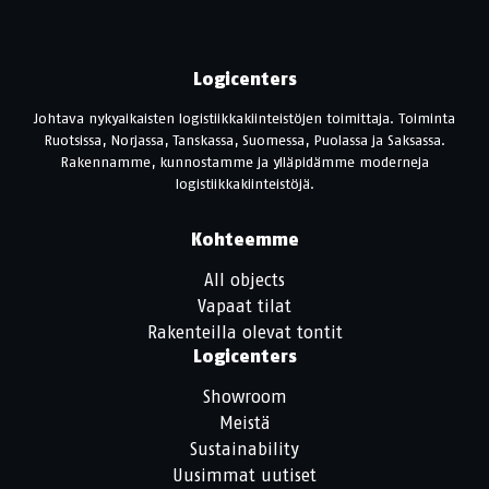
Logicenters
Johtava nykyaikaisten logistiikkakiinteistöjen toimittaja. Toiminta
Ruotsissa, Norjassa, Tanskassa, Suomessa, Puolassa ja Saksassa.
Rakennamme, kunnostamme ja ylläpidämme moderneja
logistiikkakiinteistöjä.
Kohteemme
All objects
Vapaat tilat
Rakenteilla olevat tontit
Logicenters
Showroom
Meistä
Sustainability
Uusimmat uutiset