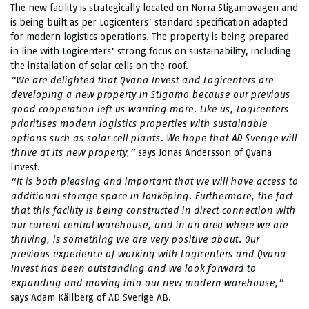
The new facility is strategically located on Norra Stigamovägen and
is being built as per Logicenters’ standard specification adapted
for modern logistics operations. The property is being prepared
in line with Logicenters’ strong focus on sustainability, including
the installation of solar cells on the roof.
“We are delighted that Qvana Invest and Logicenters are
developing a new property in Stigamo because our previous
good cooperation left us wanting more. Like us, Logicenters
prioritises modern logistics properties with sustainable
options such as solar cell plants. We hope that AD Sverige will
thrive at its new property,”
says Jonas Andersson of Qvana
Invest.
“It is both pleasing and important that we will have access to
additional storage space in Jönköping.
Furthermore, the fact
that this facility is being constructed in direct connection with
our current central warehouse, and in an area where we are
thriving, is something we are very positive about. Our
previous experience of working with Logicenters and Qvana
Invest has been outstanding and we look forward to
expanding and moving into our new modern warehouse,”
says Adam Källberg of AD Sverige AB.