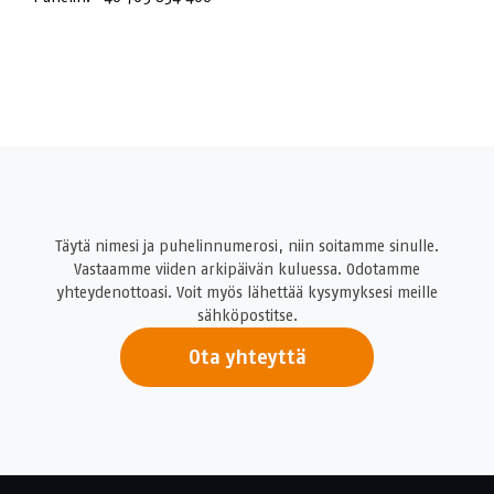
Täytä nimesi ja puhelinnumerosi, niin soitamme sinulle.
Vastaamme viiden arkipäivän kuluessa. Odotamme
yhteydenottoasi. Voit myös lähettää kysymyksesi meille
sähköpostitse.
Ota yhteyttä