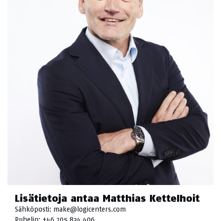
Lisätietoja antaa Matthias Kettelhoit
Sähköposti:
make@logicenters.com
Puhelin:
+46 705 834 406