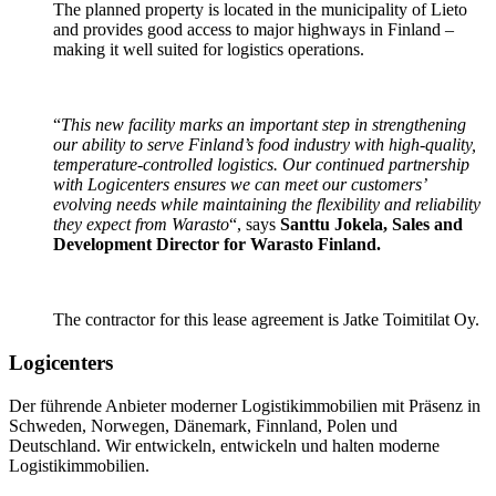
The planned property is located in the municipality of Lieto
and provides good access to major highways in Finland –
making it well suited for logistics operations.
“
This new facility marks an important step in strengthening
our ability to serve Finland’s food industry with high-quality,
temperature-controlled logistics. Our continued partnership
with Logicenters ensures we can meet our customers’
evolving needs while maintaining the flexibility and reliability
they expect from Warasto
“, says
Santtu Jokela,
Sales and
Development Director for Warasto Finland.
The contractor for this lease agreement is Jatke Toimitilat Oy.
Logicenters
Der führende Anbieter moderner Logistikimmobilien mit Präsenz in
Schweden, Norwegen, Dänemark, Finnland, Polen und
Deutschland. Wir entwickeln, entwickeln und halten moderne
Logistikimmobilien.