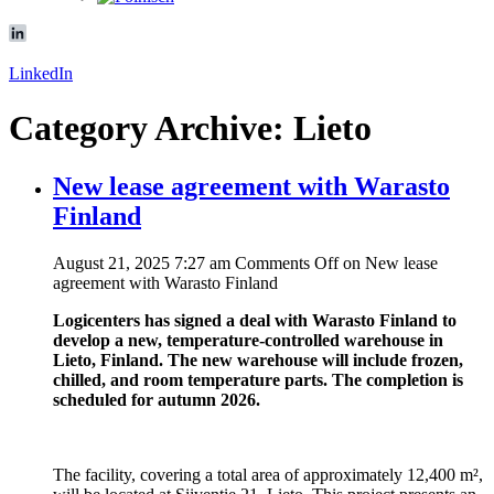
LinkedIn
Category Archive: Lieto
New lease agreement with Warasto
Finland
August 21, 2025 7:27 am
Comments Off
on New lease
agreement with Warasto Finland
Logicenters has signed a deal with Warasto Finland to
develop a new, temperature-controlled warehouse in
Lieto, Finland. The new warehouse will include frozen,
chilled, and room temperature parts. The completion is
scheduled for autumn 2026.
The facility, covering a total area of approximately 12,400 m²,