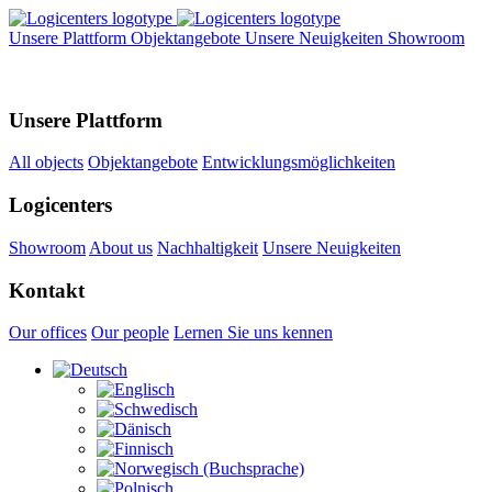
Unsere Plattform
Objektangebote
Unsere Neuigkeiten
Showroom
Unsere Plattform
All objects
Objektangebote
Entwicklungsmöglichkeiten
Logicenters
Showroom
About us
Nachhaltigkeit
Unsere Neuigkeiten
Kontakt
Our offices
Our people
Lernen Sie uns kennen