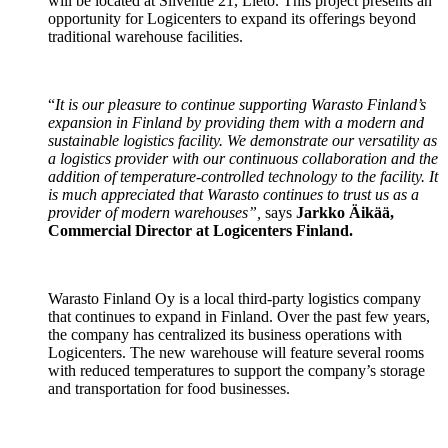
will be located at Siiventie 21, Lieto. This project presents an
opportunity for Logicenters to expand its offerings beyond
traditional warehouse facilities.
“
It is our pleasure to continue supporting Warasto Finland’s
expansion in Finland by providing them with a modern and
sustainable logistics facility. We demonstrate our versatility as
a logistics provider with our continuous collaboration and the
addition of temperature-controlled technology to the facility. It
is much appreciated that Warasto continues to trust us as a
provider of modern warehouses”,
says
Jarkko Äikää,
Commercial Director at Logicenters Finland.
Warasto Finland Oy is a local third-party logistics company
that continues to expand in Finland. Over the past few years,
the company has centralized its business operations with
Logicenters. The new warehouse will feature several rooms
with reduced temperatures to support the company’s storage
and transportation for food businesses.