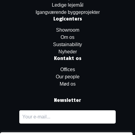
Ledige lejemål
Igangværende byggeprojekter
Logicenters
Showroom
Om os
Sustainability
Nyheder
Kontakt os
Offices
Our people
Mød os
Newsletter