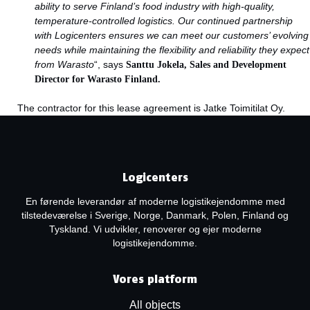
ability to serve Finland’s food industry with high-quality,
temperature-controlled logistics. Our continued partnership
with Logicenters ensures we can meet our customers’ evolving
needs while maintaining the flexibility and reliability they expect
from Warasto
“, says
Santtu Jokela,
Sales and Development
Director for Warasto Finland.
The contractor for this lease agreement is Jatke Toimitilat Oy.
Logicenters
En førende leverandør af moderne logistikejendomme med
tilstedeværelse i Sverige, Norge, Danmark, Polen, Finland og
Tyskland. Vi udvikler, renoverer og ejer moderne
logistikejendomme.
Vores platform
All objects