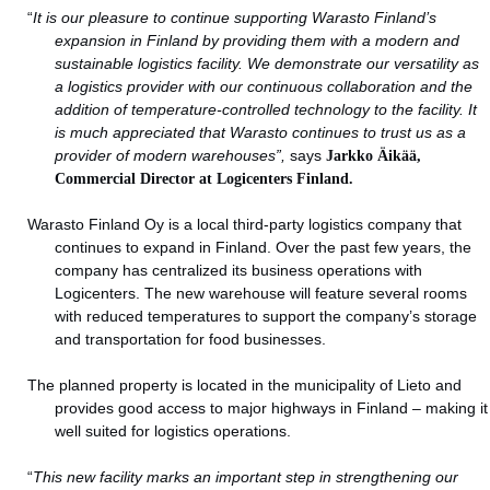
“
It is our pleasure to continue supporting Warasto Finland’s
expansion in Finland by providing them with a modern and
sustainable logistics facility. We demonstrate our versatility as
a logistics provider with our continuous collaboration and the
addition of temperature-controlled technology to the facility. It
is much appreciated that Warasto continues to trust us as a
provider of modern warehouses”,
says
Jarkko Äikää,
Commercial Director at Logicenters Finland.
Warasto Finland Oy is a local third-party logistics company that
continues to expand in Finland. Over the past few years, the
company has centralized its business operations with
Logicenters. The new warehouse will feature several rooms
with reduced temperatures to support the company’s storage
and transportation for food businesses.
The planned property is located in the municipality of Lieto and
provides good access to major highways in Finland – making it
well suited for logistics operations.
“
This new facility marks an important step in strengthening our