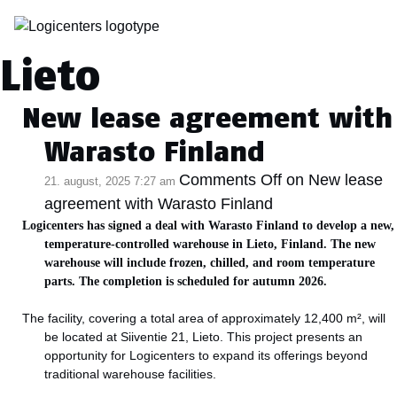
Kategoriarkiv:
Lieto
New lease agreement with
Warasto Finland
Comments Off
on New lease
21. august, 2025 7:27 am
agreement with Warasto Finland
Logicenters has signed a deal with Warasto Finland to develop a new,
temperature-controlled warehouse in Lieto, Finland. The new
warehouse will include frozen, chilled, and room temperature
parts. The completion is scheduled for autumn 2026.
The facility, covering a total area of approximately 12,400 m², will
be located at Siiventie 21, Lieto. This project presents an
opportunity for Logicenters to expand its offerings beyond
traditional warehouse facilities.