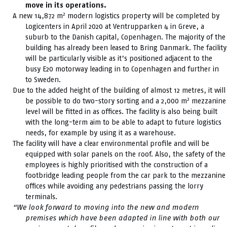
move in its operations.
2
A new 14,872 m
modern logistics property will be completed by
Logicenters in April 2020 at Ventrupparken 4 in Greve, a
suburb to the Danish capital, Copenhagen. The majority of the
building has already been leased to Bring Danmark. The facility
will be particularly visible as it’s positioned adjacent to the
busy E20 motorway leading in to Copenhagen and further in
to Sweden.
Due to the added height of the building of almost 12 metres, it will
2
be possible to do two-story sorting and a 2,000 m
mezzanine
level will be fitted in as offices. The facility is also being built
with the long-term aim to be able to adapt to future logistics
needs, for example by using it as a warehouse.
The facility will have a clear environmental profile and will be
equipped with solar panels on the roof. Also, the safety of the
employees is highly prioritised with the construction of a
footbridge leading people from the car park to the mezzanine
offices while avoiding any pedestrians passing the lorry
terminals.
“We look forward to moving into the new and modern
premises which have been adapted in line with both our