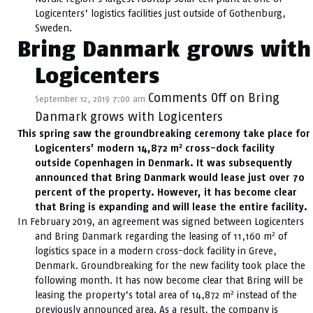
Logicenters’ logistics facilities just outside of Gothenburg,
Sweden.
Bring Danmark grows with
Logicenters
Comments Off
on Bring
September 12, 2019 7:00 am
Danmark grows with Logicenters
This spring saw the groundbreaking ceremony take place for
2
Logicenters’ modern 14,872 m
cross-dock facility
outside Copenhagen in Denmark. It was subsequently
announced that Bring Danmark would lease just over 70
percent of the property. However, it has become clear
that Bring is expanding and will lease the entire facility.
In February 2019, an agreement was signed between Logicenters
2
and Bring Danmark regarding the leasing of 11,160 m
of
logistics space in a modern cross-dock facility in Greve,
Denmark. Groundbreaking for the new facility took place the
following month. It has now become clear that Bring will be
2
leasing the property’s total area of 14,872 m
instead of the
previously announced area. As a result, the company is