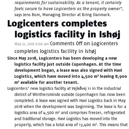
requirements for sustainability. As a tenant, it certainly
feels secure to have Logicenters as the property owner”,
says Jens Rom, Managing Director at Bring Danmark.
Logicenters completes
logistics facility in Ishøj
Comments Off
on Logicenters
May 21, 2019 6:00 am
completes logistics facility in Ishøj
Since May 2018, Logicenters has been developing a new
logistics facility just outside Copenhagen. At the time
development began, a lease was also signed with Havi
2
Logistics, which have moved into 4,500 m
leaving 8,900
2
m
available for another tenant.
Logicenters’ new logistics facility at Vejleåvej 11 in the industrial
district of Winthersminde outside Copenhagen has now been
completed. A lease was signed with Havi Logistics back in May
2018 when the development was beginning. The lease is for a
2
logistics area of 4,500 m
and comprises freezer, refrigerated
and traditional storage. Havi Logistics has moved into the
2
property, which has a total area of 13,400 m
. This means that