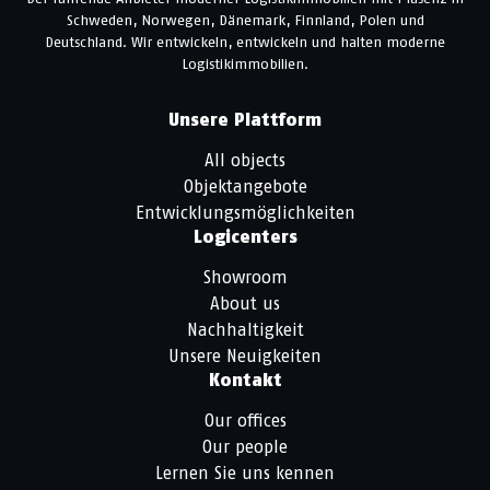
Schweden, Norwegen, Dänemark, Finnland, Polen und
Deutschland. Wir entwickeln, entwickeln und halten moderne
Logistikimmobilien.
Unsere Plattform
All objects
Objektangebote
Entwicklungsmöglichkeiten
Logicenters
Showroom
About us
Nachhaltigkeit
Unsere Neuigkeiten
Kontakt
Our offices
Our people
Lernen Sie uns kennen