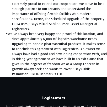
extremely proud to extend our cooperation. We strive to be a
strategic partner to our tenants and understand the
importance of offering flexible facilities with modern
specifications. Hence, the scheduled upgrade of the property
FREJA uses,” says Mikael Sahlin Olesen, Asset Manager at
Logicenters.
“We’ve always been very happy and proud of this location, and
2
since approximately 6,000 m
logistics warehouse needs
upgrading to handle pharmaceutical products, it makes sense
to conclude this agreement with Logicenters. An owner we
always have had a good and developing cooperation with, and
in this 15 year agreement we have built in an exit clause that
gives us the degrees of freedom we as a Group Concern in
growth always seek and wants to cover,” says Ulrik
Rasmussen, FREJA Denmark’s CEO.
Logicenters
Der führende Anbieter moderner Logistikimmobilien mit Präsenz in