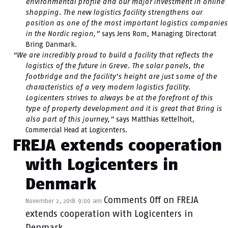
environmental profile and our major investment in online
shopping. The new logistics facility strengthens our
position as one of the most important logistics companies
in the Nordic region,”
says Jens Rom, Managing Directorat
Bring Danmark.
“We are incredibly proud to build a facility that reflects the
logistics of the future in Greve. The solar panels, the
footbridge and the facility’s height are just some of the
characteristics of a very modern logistics facility.
Logicenters strives to always be at the forefront of this
type of property development and it is great that Bring is
also part of this journey,”
says Matthias Kettelhoit,
Commercial Head at Logicenters.
FREJA extends cooperation
with Logicenters in
Denmark
Comments Off
on FREJA
November 2, 2018 9:00 am
extends cooperation with Logicenters in
Denmark