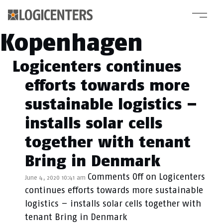
Category Archive:
Kopenhagen
Logicenters continues
efforts towards more
sustainable logistics –
installs solar cells
together with tenant
Bring in Denmark
Comments Off
on Logicenters
June 4, 2020 10:41 am
continues efforts towards more sustainable
logistics – installs solar cells together with
tenant Bring in Denmark