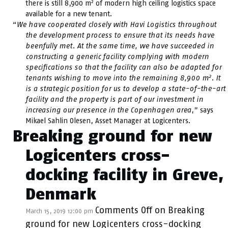
2
there is still 8,900 m
of modern high ceiling logistics space
available for a new tenant.
“
We have cooperated closely with Havi Logistics throughout
the development process to ensure that its needs have
beenfully met. At the same time, we have succeeded in
constructing a generic facility complying with modern
specifications so that the facility can also be adapted for
2
tenants wishing to move into the remaining 8,900 m
. It
is a strategic position for us to develop a state-of-the-art
facility and the property is part of our investment in
increasing our presence in the Copenhagen area
,” says
Mikael Sahlin Olesen, Asset Manager at Logicenters.
Breaking ground for new
Logicenters cross-
docking facility in Greve,
Denmark
Comments Off
on Breaking
March 15, 2019 12:00 pm
ground for new Logicenters cross-docking