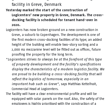
facility in Greve, Denmark
Yesterday marked the start of the construction of
Logicenters’ new property in Greve, Denmark. The cross-
docking facility is scheduled for tenant hand-over in
2020.
Logicenters has now broken ground on a new construction in
Greve, a suburb to Copenhagen. The development is one of
the first modern cross-docking facilities of its type; an added
height of the building will enable two-story sorting and a
2,000 m2 mezzanine level will be fitted out as offices, future
proofing the property for the long term.
”
Logicenters strives to always be at the forefront of this type
of property development and the facility’s specifications
display the characteristics of a modern logistics facility. We
are proud to be building a cross-docking facility that will
reflect the logistics of tomorrow, especially in an
important hub such as Greve”,
says Matthias Kettelhoit,
Commercial Head at Logicenters.
The facility will have a clear environmental profile and will be
equipped with solar panels on the roof. Also, the safety of the
employees is highly prioritised with the construction of a