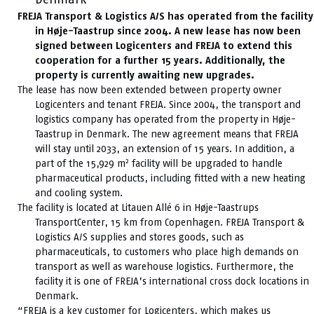
FREJA Transport & Logistics A/S has operated from the facility
in Høje-Taastrup since 2004. A new lease has now been
signed between Logicenters and FREJA to extend this
cooperation for a further 15 years. Additionally, the
property is currently awaiting new upgrades.
The lease has now been extended between property owner
Logicenters and tenant FREJA. Since 2004, the transport and
logistics company has operated from the property in Høje-
Taastrup in Denmark. The new agreement means that FREJA
will stay until 2033, an extension of 15 years. In addition, a
2
part of the 15,929 m
facility will be upgraded to handle
pharmaceutical products, including fitted with a new heating
and cooling system.
The facility is located at Litauen Allé 6 in Høje-Taastrups
TransportCenter, 15 km from Copenhagen. FREJA Transport &
Logistics A/S supplies and stores goods, such as
pharmaceuticals, to customers who place high demands on
transport as well as warehouse logistics. Furthermore, the
facility it is one of FREJA’s international cross dock locations in
Denmark.
“FREJA is a key customer for Logicenters, which makes us