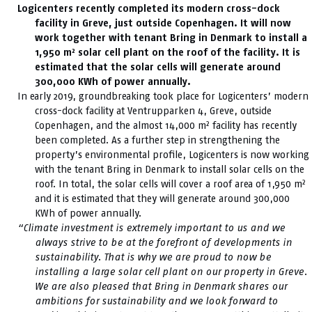
Logicenters recently completed its modern cross-dock
facility in Greve, just outside Copenhagen. It will now
work together with tenant Bring in Denmark to install a
1,950 m² solar cell plant on the roof of the facility. It is
estimated that the solar cells will generate around
300,000 KWh of power annually.
In early 2019, groundbreaking took place for Logicenters’ modern
cross-dock facility at Ventrupparken 4, Greve, outside
Copenhagen, and the almost 14,000 m² facility has recently
been completed. As a further step in strengthening the
property’s environmental profile, Logicenters is now working
with the tenant Bring in Denmark to install solar cells on the
roof. In total, the solar cells will cover a roof area of 1,950 m²
and it is estimated that they will generate around 300,000
KWh of power annually.
“Climate investment is extremely important to us and we
always strive to be at the forefront of developments in
sustainability. That is why we are proud to now be
installing a large solar cell plant on our property in Greve.
We are also pleased that Bring in Denmark shares our
ambitions for sustainability and we look forward to