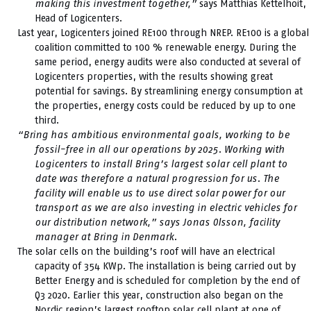
making this investment together,”
says Matthias Kettelhoit,
Head of Logicenters.
Last year, Logicenters joined RE100 through NREP. RE100 is a global
coalition committed to 100 % renewable energy. During the
same period, energy audits were also conducted at several of
Logicenters properties, with the results showing great
potential for savings. By streamlining energy consumption at
the properties, energy costs could be reduced by up to one
third.
“Bring has ambitious environmental goals, working to be
fossil-free in all our operations by 2025. Working with
Logicenters to install Bring’s largest solar cell plant to
date was therefore a natural progression for us. The
facility will enable us to use direct solar power for our
transport as we are also investing in electric vehicles for
our distribution network,” says Jonas Olsson, facility
manager at Bring in Denmark.
The solar cells on the building’s roof will have an electrical
capacity of 354 KWp. The installation is being carried out by
Better Energy and is scheduled for completion by the end of
Q3 2020. Earlier this year, construction also began on the
Nordic region’s largest rooftop solar cell plant at one of