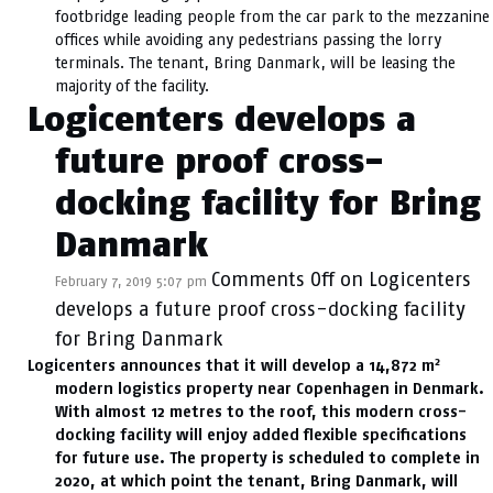
footbridge leading people from the car park to the mezzanine
offices while avoiding any pedestrians passing the lorry
terminals. The tenant, Bring Danmark, will be leasing the
majority of the facility.
Logicenters develops a
future proof cross-
docking facility for Bring
Danmark
Comments Off
on Logicenters
February 7, 2019 5:07 pm
develops a future proof cross-docking facility
for Bring Danmark
2
Logicenters announces that it will develop a 14,872 m
modern logistics property near Copenhagen in Denmark.
With almost 12 metres to the roof, this modern cross-
docking facility will enjoy added flexible specifications
for future use. The property is scheduled to complete in
2020, at which point the tenant, Bring Danmark, will