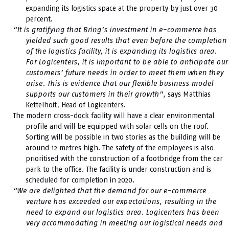
expanding its logistics space at the property by just over 30
percent.
“It is gratifying that Bring’s investment in e-commerce has
yielded such good results that even before the completion
of the logistics facility, it is expanding its logistics area.
For Logicenters, it is important to be able to anticipate our
customers’ future needs in order to meet them when they
arise. This is evidence that our flexible business model
supports our customers in their growth”,
says Matthias
Kettelhoit, Head of Logicenters.
The modern cross-dock facility will have a clear environmental
profile and will be equipped with solar cells on the roof.
Sorting will be possible in two stories as the building will be
around 12 metres high. The safety of the employees is also
prioritised with the construction of a footbridge from the car
park to the office. The facility is under construction and is
scheduled for completion in 2020.
“We are delighted that the demand for our e-commerce
venture has exceeded our expectations, resulting in the
need to expand our logistics area. Logicenters has been
very accommodating in meeting our logistical needs and