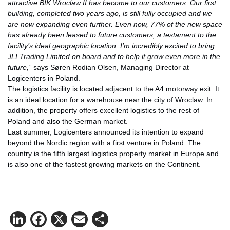
attractive BIK Wroclaw II has become to our customers. Our first
building, completed two years ago, is still fully occupied and we
are now expanding even further. Even now, 77% of the new space
has already been leased to future customers, a testament to the
facility’s ideal geographic location. I’m incredibly excited to bring
JLI Trading Limited on board and to help it grow even more in the
future,”
says Søren Rodian Olsen, Managing Director at
Logicenters in Poland.
The logistics facility is located adjacent to the A4 motorway exit. It
is an ideal location for a warehouse near the city of Wroclaw. In
addition, the property offers excellent logistics to the rest of
Poland and also the German market.
Last summer, Logicenters announced its intention to expand
beyond the Nordic region with a first venture in Poland. The
country is the fifth largest logistics property market in Europe and
is also one of the fastest growing markets on the Continent.
LinkedIn
Facebook
X
Email
Share