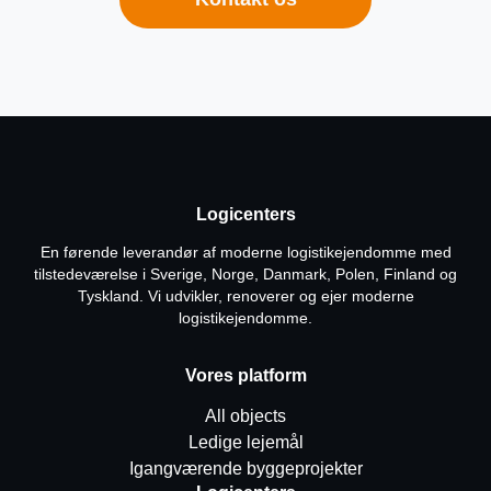
Logicenters
En førende leverandør af moderne logistikejendomme med
tilstedeværelse i Sverige, Norge, Danmark, Polen, Finland og
Tyskland. Vi udvikler, renoverer og ejer moderne
logistikejendomme.
Vores platform
All objects
Ledige lejemål
Igangværende byggeprojekter