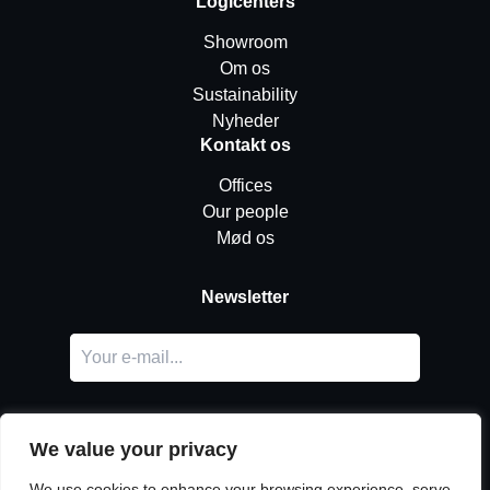
Logicenters
Showroom
Om os
Sustainability
Nyheder
Kontakt os
Offices
Our people
Mød os
Newsletter
We value your privacy
We use cookies to enhance your browsing experience, serve