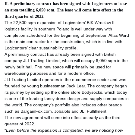
II. A preliminary contract has been signed with Logicenters to lease
an area totalling 6,050 sqm. The lease will come into effect in the
third quarter of 2022.
The 22,500 sqm expansion of Logicenters’ BIK Wroclaw II
logistics facility in southern Poland is well under way with
completion scheduled for the beginning of September. Atlas Ward
is the main contractor for the construction, which is in line with
Logicenters’ clear sustainability profile.
A preliminary contract has already been signed with British
company JLI Trading Limited, which will occupy 6,050 sqm in the
newly built hall. The new space will primarily be used for
warehousing purposes and for a modern office.
JLI Trading Limited operates in the e-commerce sector and was
founded by young businessman Jack Lear. The company began
its journey by setting up the online store Bodysocks, which today
is one of the leading fancy dress design and supply companies in
the world. The company’s portfolio also includes other brands
such as BargainFox.com, Jobalots and JLI Fulfillment.
The new agreement will come into effect as early as the third
quarter of 2022.
“
Even before the expansion is completed, we are noticing how