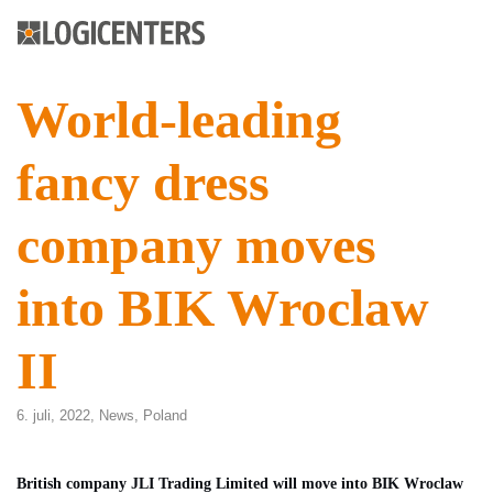
World-leading
fancy dress
company moves
into BIK Wroclaw
II
6. juli, 2022,
News
,
Poland
British company JLI Trading Limited will move into BIK Wroclaw