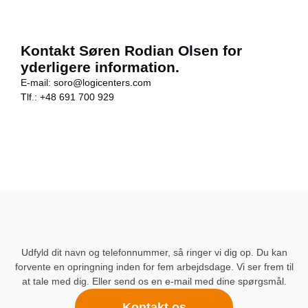
Kontakt Søren Rodian Olsen for
yderligere information.
E-mail:
soro@logicenters.com
Tlf.:
+48 691 700 929
Udfyld dit navn og telefonnummer, så ringer vi dig op. Du kan
forvente en opringning inden for fem arbejdsdage. Vi ser frem til
at tale med dig. Eller send os en e-mail med dine spørgsmål.
Kontakt os