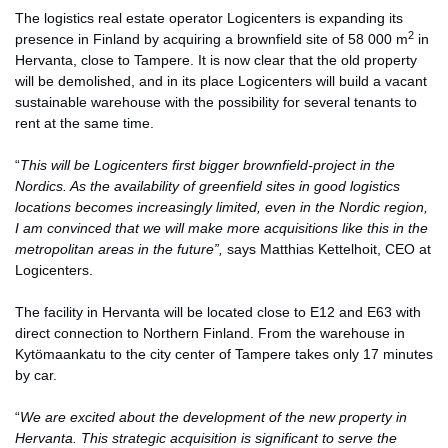
The logistics real estate operator Logicenters is expanding its
2
presence in Finland by acquiring a brownfield site of 58 000 m
in
Hervanta, close to Tampere. It is now clear that the old property
will be demolished, and in its place Logicenters will build a vacant
sustainable warehouse with the possibility for several tenants to
rent at the same time.
“
This will be Logicenters first bigger brownfield-project in the
Nordics. As the availability of greenfield sites in good logistics
locations becomes increasingly limited, even in the Nordic region,
I am convinced that we will make more acquisitions like this in the
metropolitan areas in the future”,
says Matthias Kettelhoit, CEO at
Logicenters.
The facility in Hervanta will be located close to E12 and E63 with
direct connection to Northern Finland. From the warehouse in
Kytömaankatu to the city center of Tampere takes only 17 minutes
by car.
“
We are excited about the development of the new property in
Hervanta. This strategic acquisition is significant to serve the