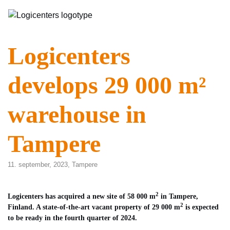
Logicenters
develops 29 000 m²
warehouse in
Tampere
11. september, 2023,
Tampere
2
Logicenters has acquired a new site of 58 000 m
in Tampere,
2
Finland. A state-of-the-art vacant property of 29 000 m
is expected
to be ready in the fourth quarter of 2024.