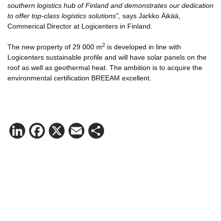
southern logistics hub of Finland and demonstrates our dedication
to offer top-class logistics solutions”,
says Jarkko Äikää,
Commerical Director at Logicenters in Finland.
2
The new property of 29 000 m
is developed in line with
Logicenters sustainable profile and will have solar panels on the
roof as well as geothermal heat. The ambition is to acquire the
environmental certification BREEAM excellent.
LinkedIn
Facebook
X
Email
Share