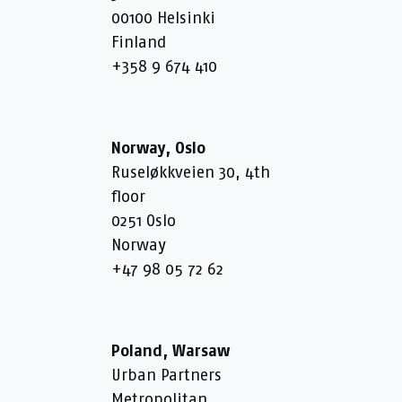
00100 Helsinki
Finland
+358 9 674 410
Norway, Oslo
Ruseløkkveien 30, 4th
floor
0251 Oslo
Norway
+47 98 05 72 62
Poland, Warsaw
Urban Partners
Metropolitan