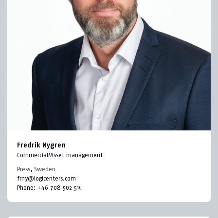
Fredrik Nygren
Commercial/Asset management
Press
,
Sweden
frny@logicenters.com
Phone:
+46 708 502 514