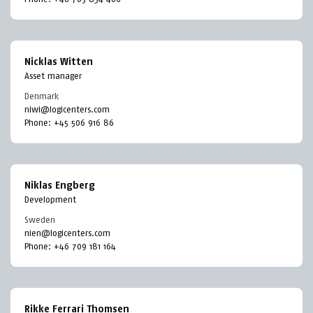
Nicklas Witten
Asset manager
Denmark
niwi@logicenters.com
Phone:
+45 506 916 86
Niklas Engberg
Development
Sweden
nien@logicenters.com
Phone:
+46 709 181 164
Rikke Ferrari Thomsen