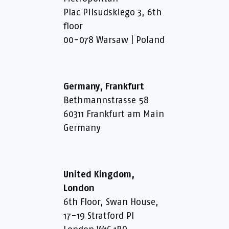
Plac Pilsudskiego 3, 6th
floor
00-078 Warsaw | Poland
Germany, Frankfurt
Bethmannstrasse 58
60311 Frankfurt am Main
Germany
United Kingdom,
London
6th Floor, Swan House,
17-19 Stratford Pl