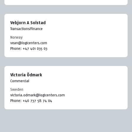
Vebjorn A Solstad
Transactions/Finance
Norway
vean@logicenters.com
Phone:
+47 401 035 03
Victoria Ödmark
Commercial
Sweden
victoria.odmark@logicenters.com
Phone:
+46 737 58 74 04