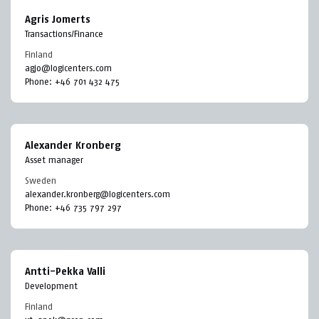
Agris Jomerts
Transactions/Finance
Finland
agjo@logicenters.com
Phone:
+46 701 432 475
Alexander Kronberg
Asset manager
Sweden
alexander.kronberg@logicenters.com
Phone:
+46 735 797 297
Antti-Pekka Valli
Development
Finland