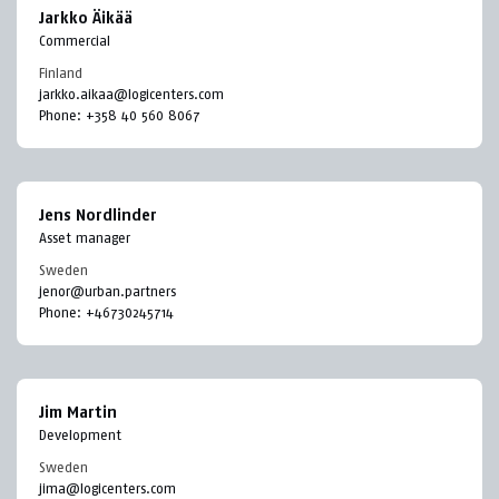
Jarkko Äikää
Commercial
Finland
jarkko.aikaa@logicenters.com
Phone:
+358 40 560 8067
Jens Nordlinder
Asset manager
Sweden
jenor@urban.partners
Phone:
+46730245714
Jim Martin
Development
Sweden
jima@logicenters.com