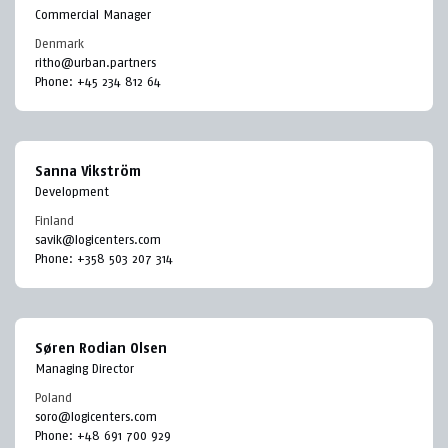
Commercial Manager
Denmark
ritho@urban.partners
Phone:
+45 234 812 64
Sanna Vikström
Development
Finland
savik@logicenters.com
Phone:
+358 503 207 314
Søren Rodian Olsen
Managing Director
Poland
soro@logicenters.com
Phone:
+48 691 700 929