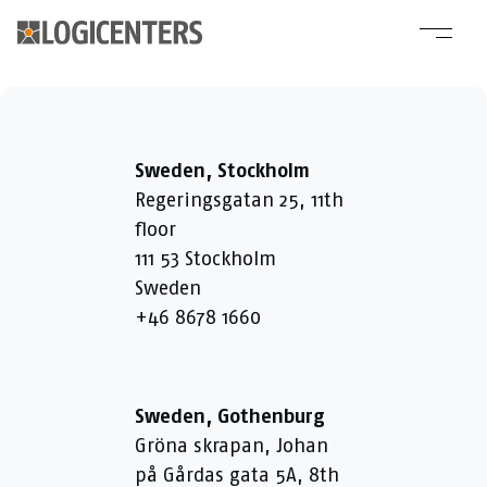
Sweden, Stockholm
Regeringsgatan 25, 11th
floor
111 53 Stockholm
Sweden
+46 8678 1660
Sweden, Gothenburg
Gröna skrapan, Johan
på Gårdas gata 5A, 8th