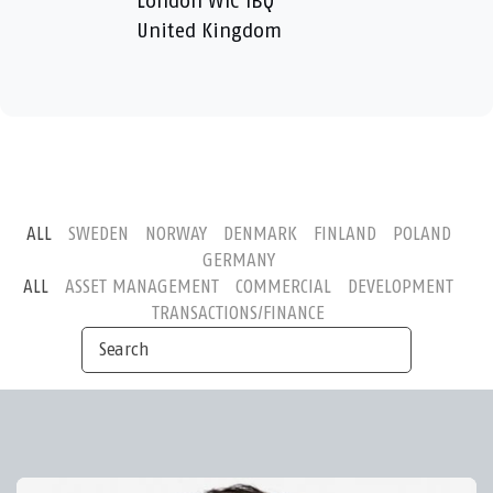
London W1C 1BQ
United Kingdom
ALL
SWEDEN
NORWAY
DENMARK
FINLAND
POLAND
GERMANY
ALL
ASSET MANAGEMENT
COMMERCIAL
DEVELOPMENT
TRANSACTIONS/FINANCE