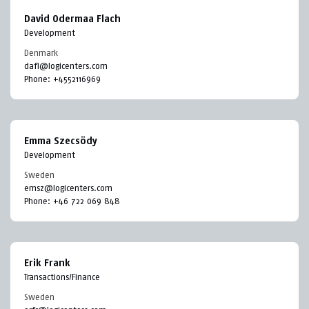
David Odermaa Flach
Development
Denmark
dafl@logicenters.com
Phone:
+4552116969
Emma Szecsödy
Development
Sweden
emsz@logicenters.com
Phone:
+46 722 069 848
Erik Frank
Transactions/Finance
Sweden