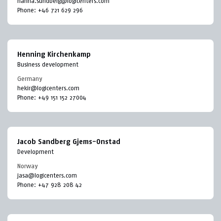
hanna.sundberg@logicenters.com
Phone:
+46 721 629 296
Henning Kirchenkamp
Business development
Germany
hekir@logicenters.com
Phone:
+49 151 152 27004
Jacob Sandberg Gjems-Onstad
Development
Norway
jasa@logicenters.com
Phone:
+47 928 208 42