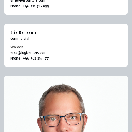
erfr@logicenters.com
Phone:
+46 721 518 095
Erik Karlsson
Commercial
Sweden
erka@logicenters.com
Phone:
+46 702 214 177