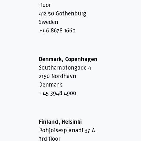
floor
412 50 Gothenburg
Sweden
+46 8678 1660
Denmark, Copenhagen
Southamptongade 4
2150 Nordhavn
Denmark
+45 3948 4900
Finland, Helsinki
Pohjoisesplanadi 37 A,
3rd floor