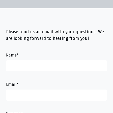
Please send us an email with your questions. We
are looking forward to hearing from you!
Name
*
Email
*