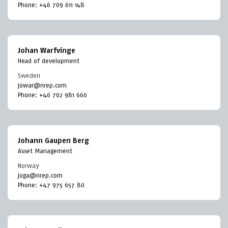
Phone:
+46 709 611 148
Johan Warfvinge
Head of development
Sweden
jowar@nrep.com
Phone:
+46 702 981 660
Johann Gaupen Berg
Asset Management
Norway
joga@nrep.com
Phone:
+47 975 657 80