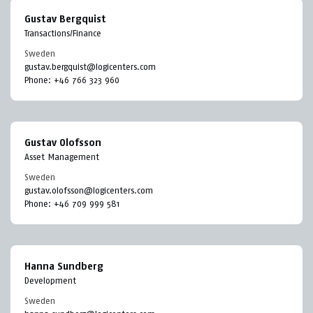
Gustav Bergquist
Transactions/Finance
Sweden
gustav.bergquist@logicenters.com
Phone:
+46 766 323 960
Gustav Olofsson
Asset Management
Sweden
gustav.olofsson@logicenters.com
Phone:
+46 709 999 581
Hanna Sundberg
Development
Sweden