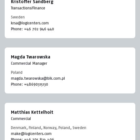
Kristoffer Sandberg
Transactions/Finance
Sweden
krsa@logicenters.com
Phone:
+46 702 946 440
Magda Twarowska
Commercial Manager
Poland
magda.twarowska@bik.com.pl
Phone:
+48690315130
Matthias Kettelhoit
Commercial
Denmark
,
Finland
,
Norway
,
Poland
,
Sweden
make@logicenters.com
Phone:
+46 705 834 406