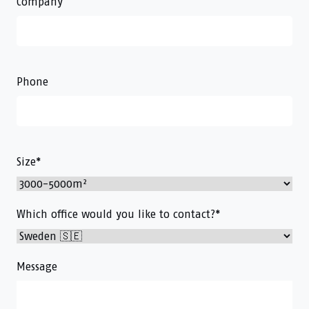
Company
Phone
Size
*
Which office would you like to contact?
*
Message