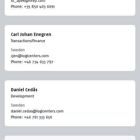
xt_apek@nrep.com
Phone:
+35 850 403 6091
Carl Johan Enegren
Transactions/Finance
Sweden
cjen@logicenters.com
Phone:
+46 734 033 797
Daniel Cedås
Development
Sweden
daniel.cedas@logicenters.com
Phone:
+46 761 333 656