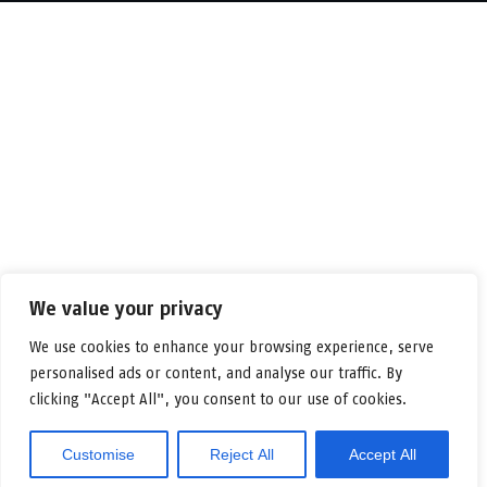
We value your privacy
We use cookies to enhance your browsing experience, serve
personalised ads or content, and analyse our traffic. By
clicking "Accept All", you consent to our use of cookies.
Customise
Reject All
Accept All