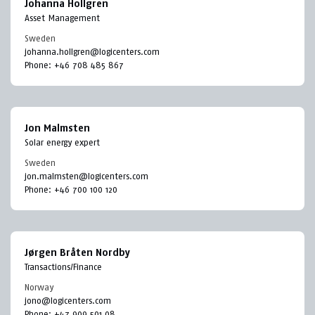
Johanna Hollgren
Asset Management
Sweden
johanna.hollgren@logicenters.com
Phone:
+46 708 485 867
Jon Malmsten
Solar energy expert
Sweden
jon.malmsten@logicenters.com
Phone:
+46 700 100 120
Jørgen Bråten Nordby
Transactions/Finance
Norway
jono@logicenters.com
Phone:
+47 909 501 08