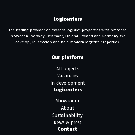
Logicenters
The leading provider of modern logistics properties with presence
in Sweden, Norway, Denmark, Finland, Poland and Germany. We
develop, re-develop and hold modern logistics properties.
Our platform
All objects
Vacancies
In development
Logicenters
Showroom
About
Sustainability
News & press
Contact