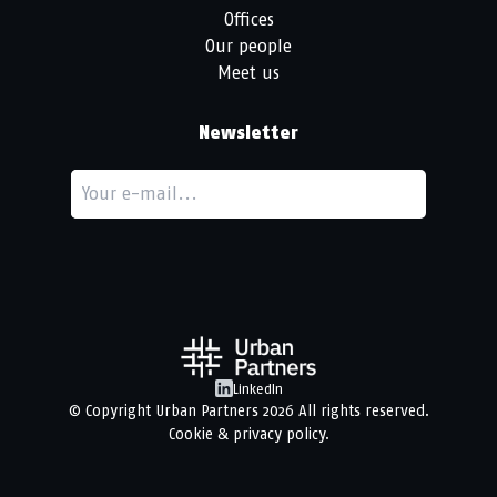
Offices
Our people
Meet us
Newsletter
LinkedIn
© Copyright
Urban Partners
2026 All rights reserved.
Cookie & privacy policy.