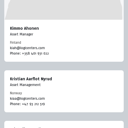
Kimmo Ahonen
Asset Manager
Finland
kiah@logicenters.com
Phone:
+358 401 931 022
Kristian Aarflot Nyrud
Asset Management
Norway
kraa@logicenters.com
Phone:
+47 93 212 519