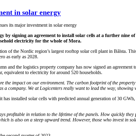
ment in solar energy
ues its major investment in solar energy
 by signing an agreement to install solar cells at a further nine of it
hold electricity for the whole of Mora.
on of the Nordic region’s largest rooftop solar cell plant in Bålsta. Thi
ero as early as 2028.
 and the logistics property company has now signed an agreement to buil
r, equivalent to electricity for around 520 households.
e the impact on our environment. The carbon footprint of the property s
as a company. We at Logicenters really want to lead the way, showing w
e it has installed solar cells with predicted annual generation of 30 GWh,
ys profitable in relation to the lifetime of the panels. How quickly they
, which is also on a steep upward trend. However, those who invest in sola
 the second quarter of 2023.