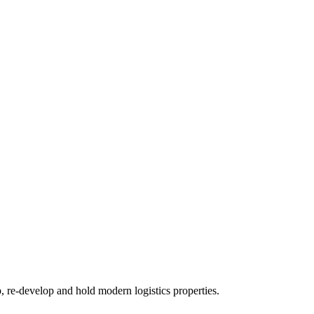
re-develop and hold modern logistics properties.