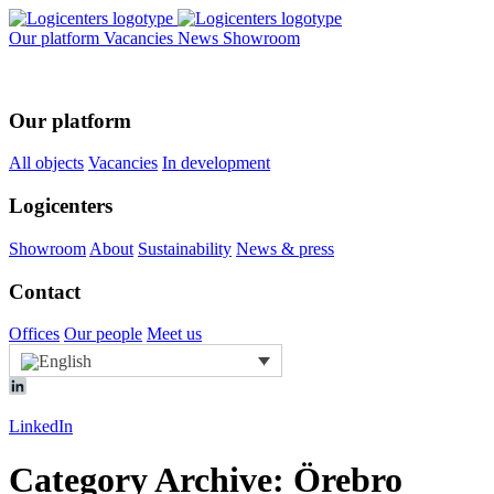
Our platform
Vacancies
News
Showroom
Our platform
All objects
Vacancies
In development
Logicenters
Showroom
About
Sustainability
News & press
Contact
Offices
Our people
Meet us
LinkedIn
Category Archive: Örebro