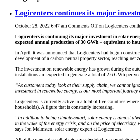
Logicenters continues its major invest
October 28, 2022 6:47 am
Comments Off
on Logicenters contin
Logicenters is continuing its major investment in solar energy
expected annual production of 30 GWh – equivalent to house
In April, it was announced that Logicenters had begun constructi
development of a carbon-neutral property sector, reaching net z
The investment on renewable energy has grown during the autumn
installations are expected to generate a total of 2.6 GWh per yea
“As customers today look at their supply chain, we cannot ignor
investment in renewable energy, is our most important journey 
Logicenters is currently active in a total of five countries wher
households). A figure that is constantly increasing.
“In addition to being climate-smart, solar energy is almost alwa
in the wake of the energy crisis, and on the price of electricity
says Jon Malmsten, solar energy expert at Logicenters.
All of the new solar cell plants are scheduled for completion in