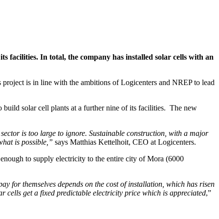
s facilities. In total, the company has installed solar cells with an
s project is in line with the ambitions of Logicenters and NREP to lead
d solar cell plants at a further nine of its facilities. The new
ector is too large to ignore. Sustainable construction, with a major
hat is possible,”
says Matthias Kettelhoit, CEO at Logicenters.
 enough to supply electricity to the entire city of Mora (6000
 pay for themselves depends on the cost of installation, which has risen
r cells get a fixed predictable electricity price which is appreciated
,”