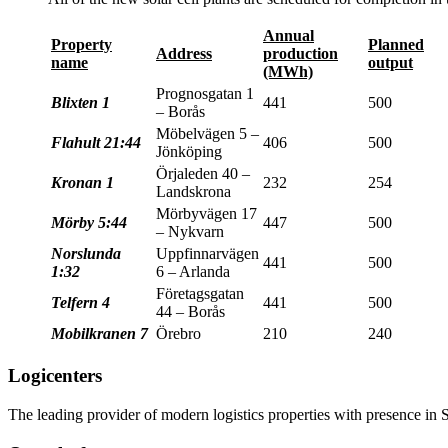
Annual
Property
Planned
Address
production
name
output
(MWh)
Prognosgatan 1
Blixten 1
441
500
– Borås
Möbelvägen 5 –
Flahult 21:44
406
500
Jönköping
Örjaleden 40 –
Kronan 1
232
254
Landskrona
Mörbyvägen 17
Mörby 5:44
447
500
– Nykvarn
Norslunda
Uppfinnarvägen
441
500
1:32
6 – Arlanda
Företagsgatan
Telfern 4
441
500
44 – Borås
Mobilkranen 7
Örebro
210
240
Logicenters
The leading provider of modern logistics properties with presence i