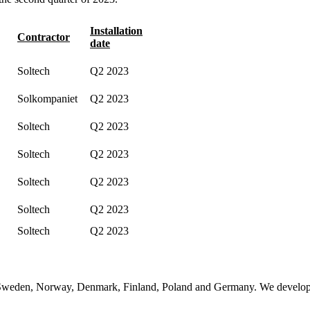
Installation
Contractor
date
Soltech
Q2 2023
Solkompaniet
Q2 2023
Soltech
Q2 2023
Soltech
Q2 2023
Soltech
Q2 2023
Soltech
Q2 2023
Soltech
Q2 2023
n Sweden, Norway, Denmark, Finland, Poland and Germany. We develop, 