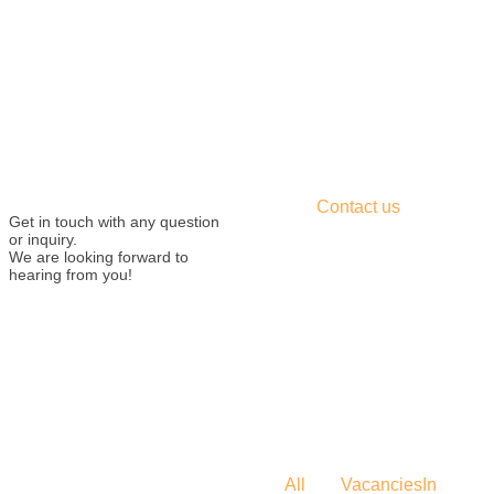
Contact us
Get in touch with any question
or inquiry.
We are looking forward to
hearing from you!
All
Vacancies
In