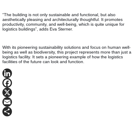
“The building is not only sustainable and functional, but also
aesthetically pleasing and architecturally thoughtful. It promotes
productivity, community, and well-being, which is quite unique for
logistics buildings”, adds Eva Sterner.
With its pioneering sustainability solutions and focus on human well-
being as well as biodiversity, this project represents more than just a
logistics facility. It sets a pioneering example of how the logistics
facilities of the future can look and function.
LinkedIn
Facebook
X
Email
Share