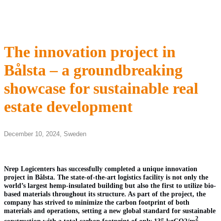
The innovation project in
Bålsta – a groundbreaking
showcase for sustainable real
estate development
December 10, 2024,
Sweden
Nrep Logicenters has successfully completed a unique innovation
project in Bålsta. The state-of-the-art logistics facility is not only the
world’s largest hemp-insulated building but also the first to utilize bio-
based materials throughout its structure. As part of the project, the
company has strived to minimize the carbon footprint of both
materials and operations, setting a new global standard for sustainable
2
construction with a total carbon footprint of only 135 kgCO2/m
.