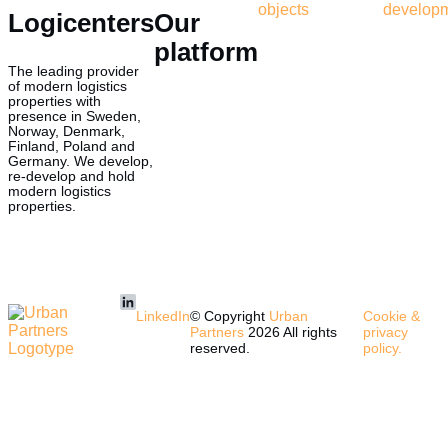
objects
develop
Logicenters
Our
platform
The leading provider
of modern logistics
properties with
presence in Sweden,
Norway, Denmark,
Finland, Poland and
Germany. We develop,
re-develop and hold
modern logistics
properties.
LinkedIn
© Copyright
Urban
Cookie &
Partners
2026 All rights
privacy
reserved.
policy.