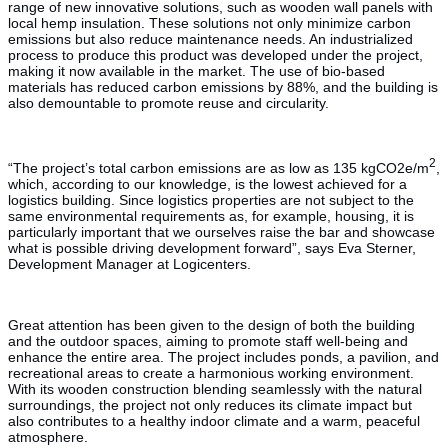
range of new innovative solutions, such as wooden wall panels with
local hemp insulation. These solutions not only minimize carbon
emissions but also reduce maintenance needs. An industrialized
process to produce this product was developed under the project,
making it now available in the market. The use of bio-based
materials has reduced carbon emissions by 88%, and the building is
also demountable to promote reuse and circularity.
2
“The project’s total carbon emissions are as low as 135 kgCO2e/m
,
which, according to our knowledge, is the lowest achieved for a
logistics building. Since logistics properties are not subject to the
same environmental requirements as, for example, housing, it is
particularly important that we ourselves raise the bar and showcase
what is possible driving development forward”, says Eva Sterner,
Development Manager at Logicenters.
Great attention has been given to the design of both the building
and the outdoor spaces, aiming to promote staff well-being and
enhance the entire area. The project includes ponds, a pavilion, and
recreational areas to create a harmonious working environment.
With its wooden construction blending seamlessly with the natural
surroundings, the project not only reduces its climate impact but
also contributes to a healthy indoor climate and a warm, peaceful
atmosphere.