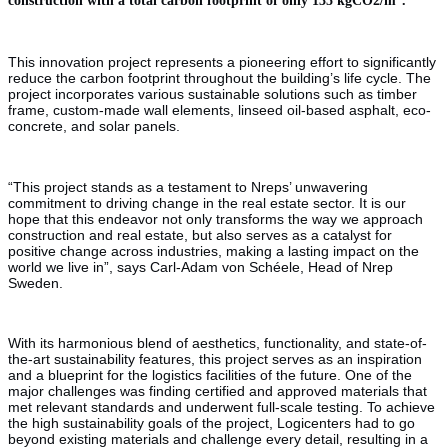
This innovation project represents a pioneering effort to significantly
reduce the carbon footprint throughout the building’s life cycle. The
project incorporates various sustainable solutions such as timber
frame, custom-made wall elements, linseed oil-based asphalt, eco-
concrete, and solar panels.
“This project stands as a testament to Nreps’ unwavering
commitment to driving change in the real estate sector. It is our
hope that this endeavor not only transforms the way we approach
construction and real estate, but also serves as a catalyst for
positive change across industries, making a lasting impact on the
world we live in”, says Carl-Adam von Schéele, Head of Nrep
Sweden.
With its harmonious blend of aesthetics, functionality, and state-of-
the-art sustainability features, this project serves as an inspiration
and a blueprint for the logistics facilities of the future. One of the
major challenges was finding certified and approved materials that
met relevant standards and underwent full-scale testing. To achieve
the high sustainability goals of the project, Logicenters had to go
beyond existing materials and challenge every detail, resulting in a