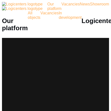
Our
Vacancies
News
Showroom
platform
All
Vacancies
In
objects
development
Our
Logicent
platform