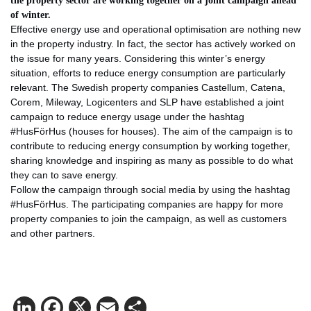
the property sector are working together on a joint campaign ahead
of winter.
Effective energy use and operational optimisation are nothing new
in the property industry. In fact, the sector has actively worked on
the issue for many years. Considering this winter’s energy
situation, efforts to reduce energy consumption are particularly
relevant. The Swedish property companies Castellum, Catena,
Corem, Mileway, Logicenters and SLP have established a joint
campaign to reduce energy usage under the hashtag
#HusFörHus (houses for houses). The aim of the campaign is to
contribute to reducing energy consumption by working together,
sharing knowledge and inspiring as many as possible to do what
they can to save energy.
Follow the campaign through social media by using the hashtag
#HusFörHus. The participating companies are happy for more
property companies to join the campaign, as well as customers
and other partners.
LinkedIn
Facebook
X
Email
Share