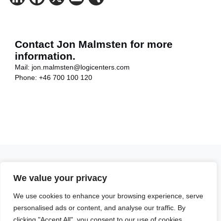
Contact Jon Malmsten for more
information.
Mail:
jon.malmsten@logicenters.com
Phone:
+46 700 100 120
We value your privacy
Get in touch with any question or inquiry.
We use cookies to enhance your browsing experience, serve
We are looking forward to hearing from you!
personalised ads or content, and analyse our traffic. By
Contact us
clicking "Accept All", you consent to our use of cookies.