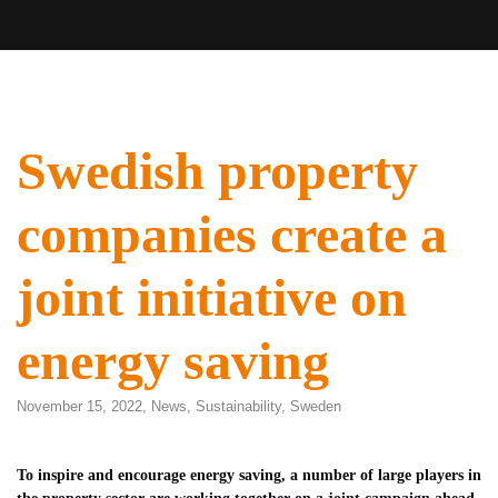
Swedish property
companies create a
joint initiative on
energy saving
November 15, 2022,
News
,
Sustainability
,
Sweden
To inspire and encourage energy saving, a number of large players in