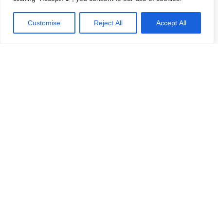
Customise
Reject All
Accept All
Our platform
All objects
Vacancies
In development
Logicenters