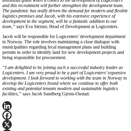
ambitious goals when it comes to the development of Logicenters
and this recruitment will further strengthen the development team.
The pandemic has really driven the demand for modern and flexible
logistics premises and Jacob, with his extensive experience of
development in the segment, will be a fantastic addition to our
team,”
says Eva Sterner, Head of Development at Logicenters.
Jacob will be responsible for Logicenters’ development department
in Norway. The role involves maintaining a close dialogue with
municipalities regarding local management plans and building
permits in order to identify land for new development projects and
being responsible for procurement.
“I am delighted to be joining such a successful industry leader as
Logicenters. I am very proud to be a part of Logicenters’ expansive
development. I look forward to working with the team in Norway to
develop the Logicenters brand where we continue to offer both
existing and potential tenants modern and sustainable logistics
facilities,”
says Jacob Sandberg Gjems-Onstad.
LinkedIn
Facebook