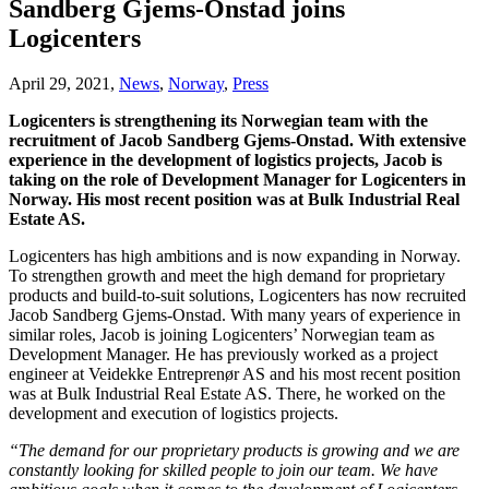
Sandberg Gjems-Onstad joins
Logicenters
April 29, 2021,
News
,
Norway
,
Press
Logicenters is strengthening its Norwegian team with the
recruitment of Jacob Sandberg Gjems-Onstad. With extensive
experience in the development of logistics projects, Jacob is
taking on the role of Development Manager for Logicenters in
Norway. His most recent position was at Bulk Industrial Real
Estate AS.
Logicenters has high ambitions and is now expanding in Norway.
To strengthen growth and meet the high demand for proprietary
products and build-to-suit solutions, Logicenters has now recruited
Jacob Sandberg Gjems-Onstad. With many years of experience in
similar roles, Jacob is joining Logicenters’ Norwegian team as
Development Manager. He has previously worked as a project
engineer at Veidekke Entreprenør AS and his most recent position
was at Bulk Industrial Real Estate AS. There, he worked on the
development and execution of logistics projects.
“The demand for our proprietary products is growing and we are
constantly looking for skilled people to join our team. We have