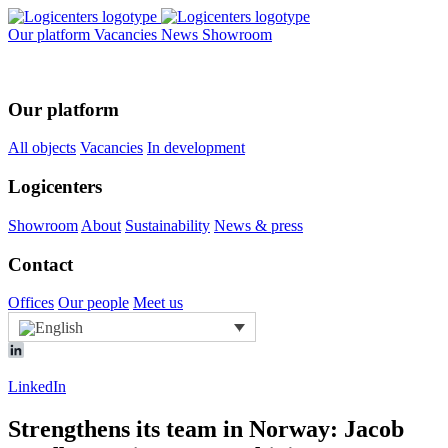
Our platform
Vacancies
News
Showroom
Our platform
All objects
Vacancies
In development
Logicenters
Showroom
About
Sustainability
News & press
Contact
Offices
Our people
Meet us
LinkedIn
Strengthens its team in Norway: Jacob