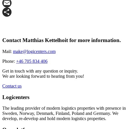
X
Email
Share
Contact Matthias Kettelhoit for more information.
Mail:
make@logicenters.com
Phone:
+46 705 834 406
Get in touch with any question or inquiry.
We are looking forward to hearing from you!
Contact us
Logicenters
The leading provider of modern logistics properties with presence in
Sweden, Norway, Denmark, Finland, Poland and Germany. We
develop, re-develop and hold modern logistics properties.