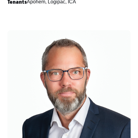
Tenants
Apohem, Logipac, ICA