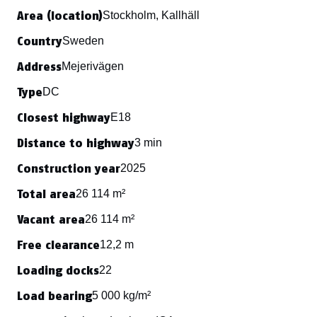
Area (location)
Stockholm, Kallhäll
Country
Sweden
Address
Mejerivägen
Type
DC
Closest highway
E18
Distance to highway
3 min
Construction year
2025
Total area
26 114 m²
Vacant area
26 114 m²
Free clearance
12,2 m
Loading docks
22
Load bearing
5 000 kg/m²