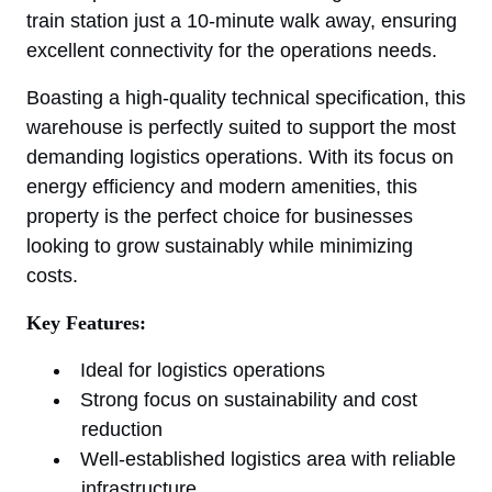
train station just a 10-minute walk away, ensuring
excellent connectivity for the operations needs.
Boasting a high-quality technical specification, this
warehouse is perfectly suited to support the most
demanding logistics operations. With its focus on
energy efficiency and modern amenities, this
property is the perfect choice for businesses
looking to grow sustainably while minimizing
costs.
Key Features:
Ideal for logistics operations
Strong focus on sustainability and cost
reduction
Well-established logistics area with reliable
infrastructure