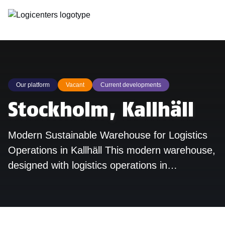
Our platform
Vacant
Current developments
Stockholm, Kallhäll
Modern Sustainable Warehouse for Logistics
Operations in Kallhäll This modern warehouse,
designed with logistics operations in…