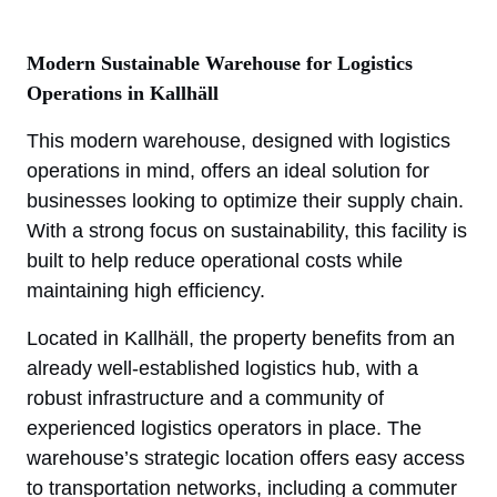
Modern Sustainable Warehouse for Logistics
Operations in Kallhäll
This modern warehouse, designed with logistics
operations in mind, offers an ideal solution for
businesses looking to optimize their supply chain.
With a strong focus on sustainability, this facility is
built to help reduce operational costs while
maintaining high efficiency.
Located in Kallhäll, the property benefits from an
already well-established logistics hub, with a
robust infrastructure and a community of
experienced logistics operators in place. The
warehouse’s strategic location offers easy access
to transportation networks, including a commuter