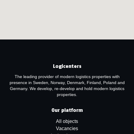
Logicenters
The leading provider of modern logistics properties with
presence in Sweden, Norway, Denmark, Finland, Poland and
Germany. We develop, re-develop and hold modern logistics
properties.
Our platform
All objects
Vacancies