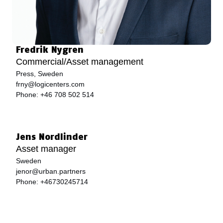
Fredrik Nygren
Commercial/Asset management
Press, Sweden
frny@logicenters.com
Phone:
+46 708 502 514
Jens Nordlinder
Asset manager
Sweden
jenor@urban.partners
Phone:
+46730245714