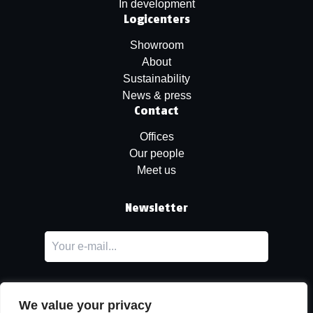
In development
Logicenters
Showroom
About
Sustainability
News & press
Contact
Offices
Our people
Meet us
Newsletter
We value your privacy