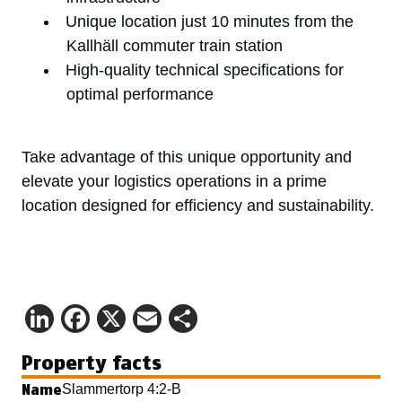
Unique location just 10 minutes from the
Kallhäll commuter train station
High-quality technical specifications for
optimal performance
Take advantage of this unique opportunity and
elevate your logistics operations in a prime
location designed for efficiency and sustainability.
LinkedIn
Facebook
X
Email
Share
Property facts
Name
Slammertorp 4:2-B