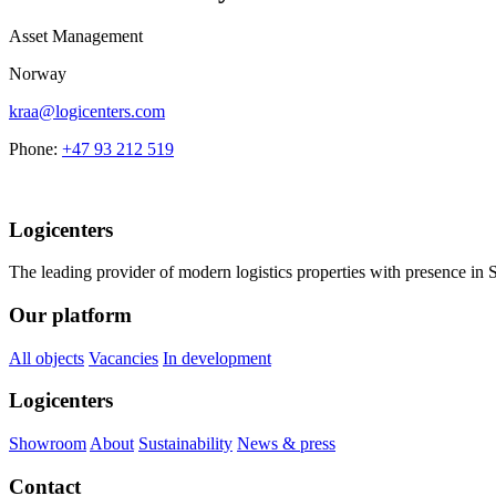
Asset Management
Norway
kraa@logicenters.com
Phone:
+47 93 212 519
Logicenters
The leading provider of modern logistics properties with presence i
Our platform
All objects
Vacancies
In development
Logicenters
Showroom
About
Sustainability
News & press
Contact