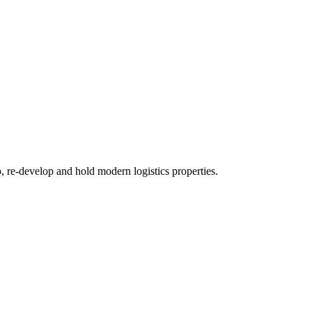
re-develop and hold modern logistics properties.