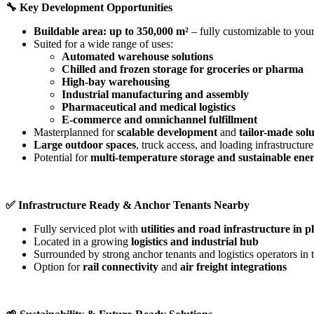
🔧
Key Development Opportunities
Buildable area: up to 350,000 m²
– fully customizable to your
Suited for a wide range of uses:
Automated warehouse solutions
Chilled and frozen storage for groceries or pharma
High-bay warehousing
Industrial manufacturing and assembly
Pharmaceutical and medical logistics
E-commerce and omnichannel fulfillment
Masterplanned for
scalable development
and
tailor-made solu
Large outdoor spaces
, truck access, and loading infrastructure
Potential for
multi-temperature storage and sustainable ene
✅
Infrastructure Ready & Anchor Tenants Nearby
Fully serviced plot with
utilities and road infrastructure in p
Located in a growing
logistics and industrial hub
Surrounded by strong anchor tenants and logistics operators i
Option for
rail connectivity
and
air freight integrations