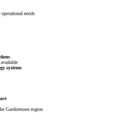
 operational needs
tions
 available
rgy systems
lace
n the Gardermoen region