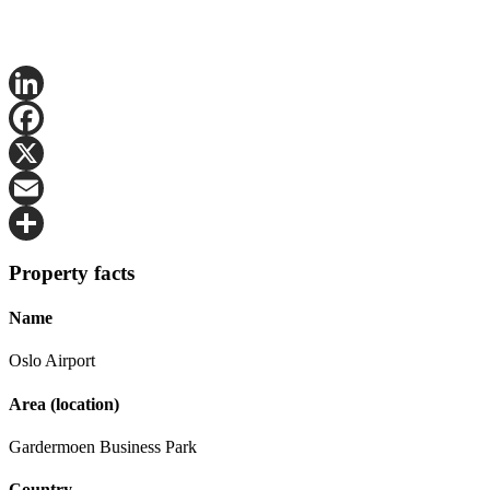
LinkedIn
Facebook
X
Email
Share
Property facts
Name
Oslo Airport
Area (location)
Gardermoen Business Park
Country