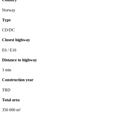
Norway
Type
CD/DC
Closest highway
E6 / E16
Distance to highway
3 min
Construction year
TBD
Total area
350 000 m²