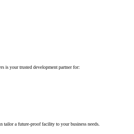
rs is your trusted development partner for:
ilor a future-proof facility to your business needs.