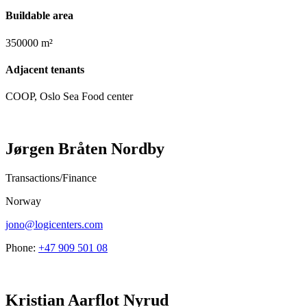
Buildable area
350000 m²
Adjacent tenants
COOP, Oslo Sea Food center
Jørgen Bråten Nordby
Transactions/Finance
Norway
jono@logicenters.com
Phone:
+47 909 501 08
Kristian Aarflot Nyrud