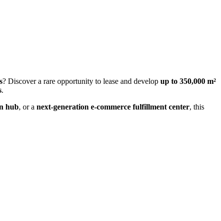
s
? Discover a rare opportunity to lease and develop
up to 350,000 m²
s
.
on hub
, or a
next-generation e-commerce fulfillment center
, this