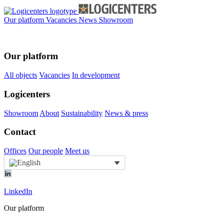
Our platform
Vacancies
News
Showroom
Our platform
All objects
Vacancies
In development
Logicenters
Showroom
About
Sustainability
News & press
Contact
Offices
Our people
Meet us
LinkedIn
Our platform