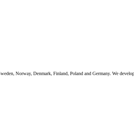
n Sweden, Norway, Denmark, Finland, Poland and Germany. We develop, 