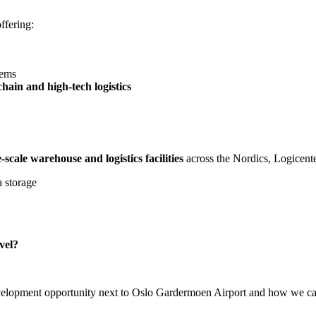
offering:
tems
hain and high-tech logistics
-scale warehouse and logistics facilities
across the Nordics, Logicente
a storage
evel?
elopment opportunity next to Oslo Gardermoen Airport and how we can ta