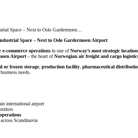
ustrial Space – Next to Oslo Gardermoen…
Industrial Space – Next to Oslo Gardermoen Airport
 or e-commerce operations
in one of
Norway’s most strategic location
moen Airport
– the heart of
Norwegian air freight and cargo logistic
ed or frozen storage
,
production facility
,
pharmaceutical distributi
business needs.
n international airport
rridors
 operations
 across Scandinavia