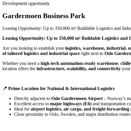
Development opportunity
Gardermoen Business Park
Leasing Opportunity: Up to 350,000 m² Buildable Logistics and Ind
Leasing Opportunity: Up to 350,000 m² Buildable Logistics and 
Are you looking to establish your
logistics, warehouse, industrial,
of tailored logistics and industrial space
right next to
Oslo Garder
Whether you need a
high-tech automation-ready warehouse
,
chill
location offers the
infrastructure, scalability, and connectivity
your 
📍
Prime Location for National & International Logistics
Directly adjacent to
Oslo Gardermoen Airport
– Norway’s mai
Excellent access to
major highways (E6)
and transportation co
Ideal for
airport logistics, air cargo, and freight forwarding
Close proximity to Oslo, Sweden, and major distribution routes