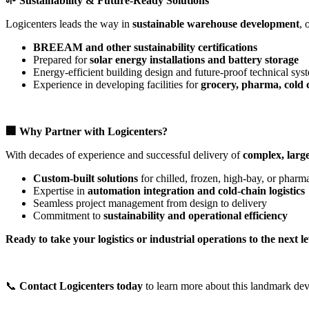
🌱
Sustainability & Future-Ready Solutions
Logicenters leads the way in
sustainable warehouse development
, 
BREEAM and other sustainability certifications
Prepared for
solar energy installations and battery storage
Energy-efficient building design and future-proof technical sys
Experience in developing facilities for
grocery, pharma, cold c
🏢
Why Partner with Logicenters?
With decades of experience and successful delivery of
complex, large
Custom-built solutions
for chilled, frozen, high-bay, or pharm
Expertise in
automation integration and cold-chain logistics
Seamless project management from design to delivery
Commitment to
sustainability and operational efficiency
Ready to take your logistics or industrial operations to the next l
📞
Contact Logicenters today
to learn more about this landmark dev