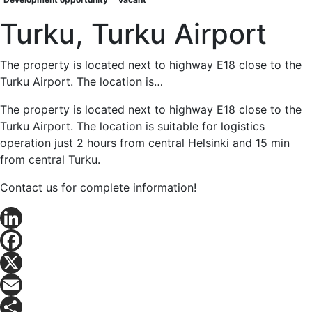
Turku, Turku Airport
The property is located next to highway E18 close to the
Turku Airport. The location is…
The property is located next to highway E18 close to the
Turku Airport. The location is suitable for logistics
operation just 2 hours from central Helsinki and 15 min
from central Turku.
Contact us for complete information!
LinkedIn
Facebook
X
Email