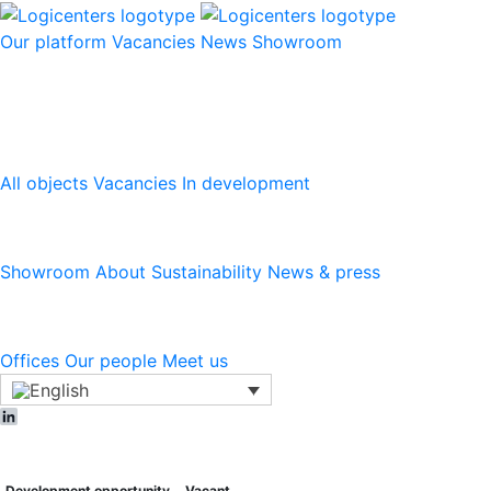
Our platform
Vacancies
News
Showroom
Our platform
All objects
Vacancies
In development
Logicenters
Showroom
About
Sustainability
News & press
Contact
Offices
Our people
Meet us
LinkedIn
Development opportunity
Vacant