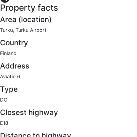
Property facts
Share
Area (location)
Turku, Turku Airport
Country
Finland
Address
Aviatie 6
Type
DC
Closest highway
E18
Distance to highway