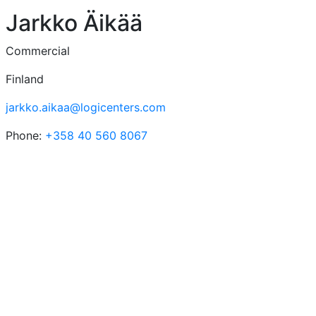
Jarkko Äikää
Commercial
Finland
jarkko.aikaa@logicenters.com
Phone:
+358 40 560 8067
Logicenters
The leading provider of modern logistics properties with
presence in Sweden, Norway, Denmark, Finland, Poland
and Germany. We develop, re-develop and hold modern
logistics properties.
Our platform