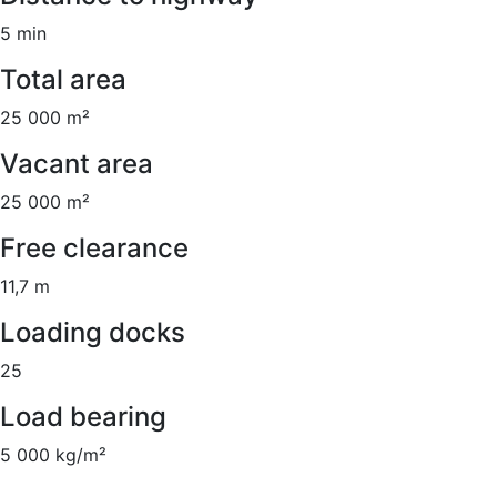
5 min
Total area
25 000 m²
Vacant area
25 000 m²
Free clearance
11,7 m
Loading docks
25
Load bearing
5 000 kg/m²