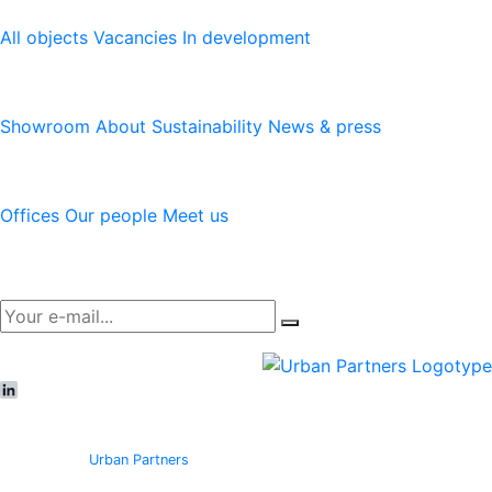
All objects
Vacancies
In development
Logicenters
Showroom
About
Sustainability
News & press
Contact
Offices
Our people
Meet us
Newsletter
LinkedIn
© Copyright
Urban Partners
2026 All rights reserved.