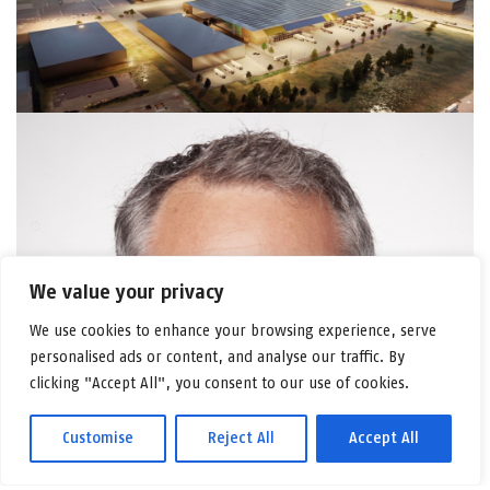
We value your privacy
We use cookies to enhance your browsing experience, serve
personalised ads or content, and analyse our traffic. By
clicking "Accept All", you consent to our use of cookies.
Customise
Reject All
Accept All