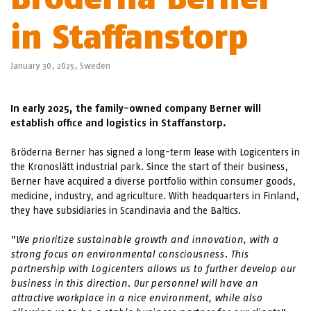
in Staffanstorp
January 30, 2025,
Sweden
In early 2025, the family-owned company Berner will
establish office and logistics in Staffanstorp.
Bröderna Berner has signed a long-term lease with Logicenters in
the Kronoslätt industrial park. Since the start of their business,
Berner have acquired a diverse portfolio within consumer goods,
medicine, industry, and agriculture. With headquarters in Finland,
they have subsidiaries in Scandinavia and the Baltics.
”
We prioritize sustainable growth and innovation, with a
strong focus on environmental consciousness. This
partnership with Logicenters allows us to further develop our
business in this direction. Our personnel will have an
attractive workplace in a nice environment, while also