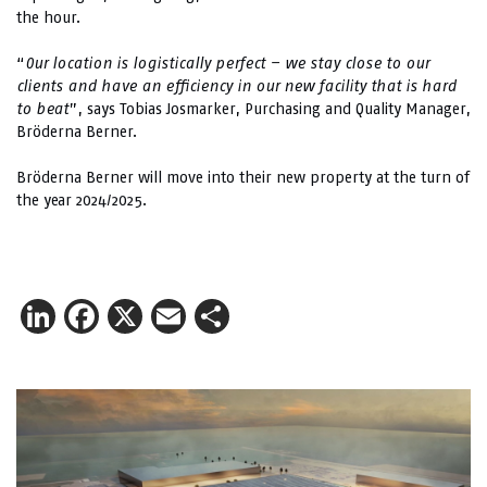
the hour.
“
Our location is logistically perfect – we stay close to our
clients and have an efficiency in our new facility that is hard
to beat
”, says Tobias Josmarker, Purchasing and Quality Manager,
Bröderna Berner.
Bröderna Berner will move into their new property at the turn of
the year 2024/2025.
LinkedIn
Facebook
X
Email
Share