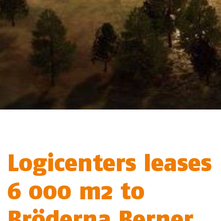
Logicenters leases
6 000 m2 to
Bröderna Berner