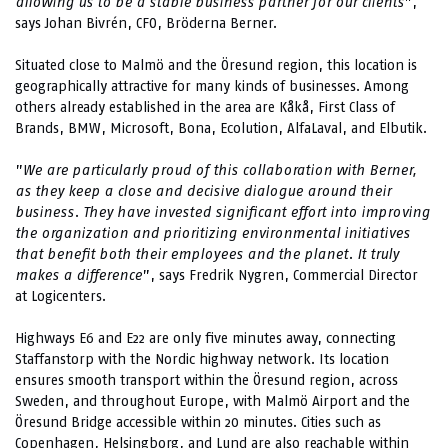
allowing us to be a stable business partner for our clients
”,
says Johan Bivrén, CFO, Bröderna Berner.
Situated close to Malmö and the Öresund region, this location is
geographically attractive for many kinds of businesses. Among
others already established in the area are Kåkå, First Class of
Brands, BMW, Microsoft, Bona, Ecolution, AlfaLaval, and Elbutik.
”
We are particularly proud of this collaboration with Berner,
as they keep a close and decisive dialogue around their
business. They have invested significant effort into improving
the organization and prioritizing environmental initiatives
that benefit both their employees and the planet. It truly
makes a difference
”, says Fredrik Nygren, Commercial Director
at Logicenters.
Highways E6 and E22 are only five minutes away, connecting
Staffanstorp with the Nordic highway network. Its location
ensures smooth transport within the Öresund region, across
Sweden, and throughout Europe, with Malmö Airport and the
Öresund Bridge accessible within 20 minutes. Cities such as
Copenhagen, Helsingborg, and Lund are also reachable within