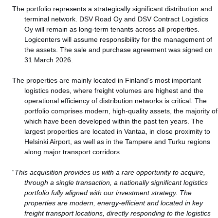
The portfolio represents a strategically significant distribution and
terminal network. DSV Road Oy and DSV Contract Logistics
Oy will remain as long‑term tenants across all properties.
Logicenters will assume responsibility for the management of
the assets. The sale and purchase agreement was signed on
31 March 2026.
The properties are mainly located in Finland’s most important
logistics nodes, where freight volumes are highest and the
operational efficiency of distribution networks is critical. The
portfolio comprises modern, high-quality assets, the majority of
which have been developed within the past ten years. The
largest properties are located in Vantaa, in close proximity to
Helsinki Airport, as well as in the Tampere and Turku regions
along major transport corridors.
“
This acquisition provides us with a rare opportunity to acquire,
through a single transaction, a nationally significant logistics
portfolio fully aligned with our investment strategy. The
properties are modern, energy‑efficient and located in key
freight transport locations, directly responding to the logistics