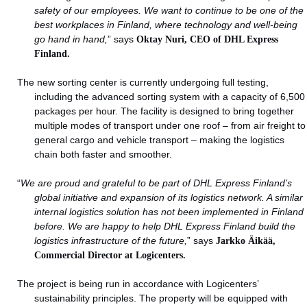
safety of our employees. We want to continue to be one of the
best workplaces in Finland, where technology and well-being
go hand in hand,
” says
Oktay Nuri, CEO of DHL Express
Finland.
The new sorting center is currently undergoing full testing,
including the advanced sorting system with a capacity of 6,500
packages per hour. The facility is designed to bring together
multiple modes of transport under one roof – from air freight to
general cargo and vehicle transport – making the logistics
chain both faster and smoother.
“
We are proud and grateful to be part of DHL Express Finland’s
global initiative and expansion of its logistics network. A similar
internal logistics solution has not been implemented in Finland
before. We are happy to help DHL Express Finland build the
logistics infrastructure of the future,
” says
Jarkko Äikää,
Commercial Director at Logicenters.
The project is being run in accordance with Logicenters’
sustainability principles. The property will be equipped with