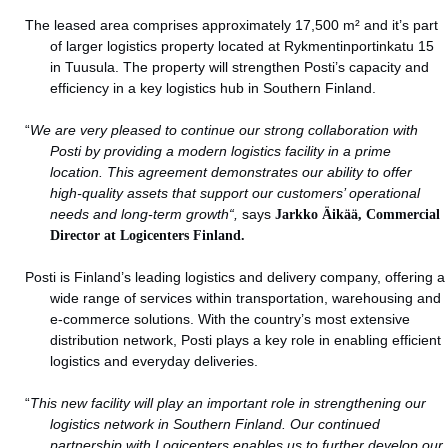
The leased area comprises approximately 17,500 m² and it’s part
of larger logistics property located at Rykmentinportinkatu 15
in Tuusula. The property will strengthen Posti’s capacity and
efficiency in a key logistics hub in Southern Finland.
“
We are very pleased to continue our strong collaboration with
Posti by providing a modern logistics facility in a prime
location. This agreement demonstrates our ability to offer
high-quality assets that support our customers’ operational
needs and long-term growth
“,
says
Jarkko Äikää, Commercial
Director at Logicenters Finland.
Posti is Finland’s leading logistics and delivery company, offering a
wide range of services within transportation, warehousing and
e-commerce solutions. With the country’s most extensive
distribution network, Posti plays a key role in enabling efficient
logistics and everyday deliveries.
“
This new facility will play an important role in strengthening our
logistics network in Southern Finland. Our continued
partnership with Logicenters enables us to further develop our