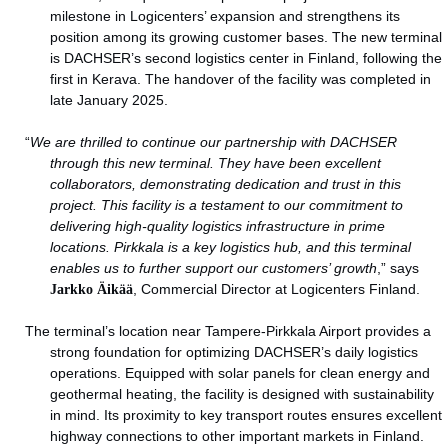
milestone in Logicenters’ expansion and strengthens its
position among its growing customer bases. The new terminal
is DACHSER’s second logistics center in Finland, following the
first in Kerava. The handover of the facility was completed in
late January 2025.
“
We are thrilled to continue our partnership with DACHSER
through this new terminal. They have been excellent
collaborators, demonstrating dedication and trust in this
project. This facility is a testament to our commitment to
delivering high-quality logistics infrastructure in prime
locations. Pirkkala is a key logistics hub, and this terminal
enables us to further support our customers’ growth
,” says
Jarkko Äikää
, Commercial Director at Logicenters Finland.
The terminal’s location near Tampere-Pirkkala Airport provides a
strong foundation for optimizing DACHSER’s daily logistics
operations. Equipped with solar panels for clean energy and
geothermal heating, the facility is designed with sustainability
in mind. Its proximity to key transport routes ensures excellent
highway connections to other important markets in Finland.