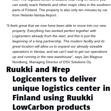
can easily reach Helsinki and other major cities in the southern
parts of Finland. The property is also only ten minutes by car
from Helsinki-Vantaa Airport.
“It feels great that we now have been able to move into our new
property. Everything has worked perfect together with
Logicenters already from the start, and this is just the
beginning of a long partnership. The modern facility and its
great location will allow us to expand our already sizeable
operations in Vantaa, and we can’t wait to get our operations
up and running in the new warehouse
“, says Jan Magnus
Nordberg, Managing Director of DSV Solutions Oy.
Ruukki and Nrep
Logicenters to deliver
unique logistics center in
Finland using Ruukki
LowCarbon products