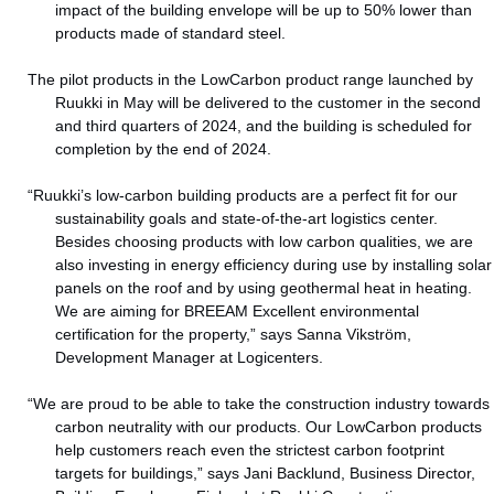
impact of the building envelope will be up to 50% lower than
products made of standard steel.
The pilot products in the LowCarbon product range launched by
Ruukki in May will be delivered to the customer in the second
and third quarters of 2024, and the building is scheduled for
completion by the end of 2024.
“Ruukki’s low-carbon building products are a perfect fit for our
sustainability goals and state-of-the-art logistics center.
Besides choosing products with low carbon qualities, we are
also investing in energy efficiency during use by installing solar
panels on the roof and by using geothermal heat in heating.
We are aiming for BREEAM Excellent environmental
certification for the property,” says Sanna Vikström,
Development Manager at Logicenters.
“We are proud to be able to take the construction industry towards
carbon neutrality with our products. Our LowCarbon products
help customers reach even the strictest carbon footprint
targets for buildings,” says Jani Backlund, Business Director,