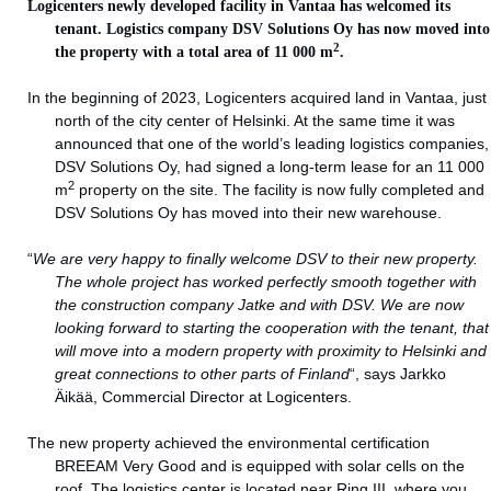
Logicenters newly developed facility in Vantaa has welcomed its
tenant. Logistics company
DSV Solutions Oy
has now moved into
2
the property with a total area of 11 000 m
.
In the beginning of 2023, Logicenters acquired land in Vantaa, just
north of the city center of Helsinki. At the same time it was
announced that one of the world’s leading logistics companies,
DSV Solutions Oy, had signed a long-term lease for an 11 000
2
m
property on the site. The facility is now fully completed and
DSV Solutions Oy has moved into their new warehouse.
“
We are very happy to finally welcome DSV to their new property.
The whole project has worked perfectly smooth together with
the construction company Jatke and with DSV. We are now
looking forward to starting the cooperation with the tenant, that
will move into a modern property with proximity to Helsinki and
great connections to other parts of Finland
“, says Jarkko
Äikää, Commercial Director at Logicenters.
The new property achieved the environmental certification
BREEAM Very Good and is equipped with solar cells on the
roof. The logistics center is located near Ring III, where you