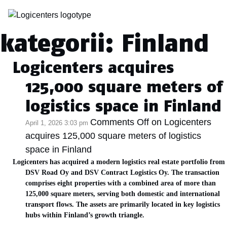
Archiwum
kategorii: Finland
Logicenters acquires
125,000 square meters of
logistics space in Finland
Comments Off
on Logicenters
April 1, 2026 3:03 pm
acquires 125,000 square meters of logistics
space in Finland
Logicenters has acquired a modern logistics real estate portfolio from
DSV Road Oy and DSV Contract Logistics Oy. The transaction
comprises eight properties with a combined area of more than
125,000 square meters, serving both domestic and international
transport flows. The assets are primarily located in key logistics
hubs within Finland’s growth triangle.