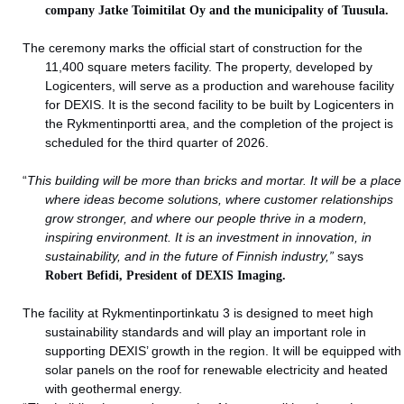
company Jatke Toimitilat Oy and the municipality of Tuusula.
The ceremony marks the official start of construction for the
11,400 square meters facility. The property, developed by
Logicenters, will serve as a production and warehouse facility
for DEXIS. It is the second facility to be built by Logicenters in
the Rykmentinportti area, and the completion of the project is
scheduled for the third quarter of 2026.
“
This building will be more than bricks and mortar. It will be a place
where ideas become solutions, where customer relationships
grow stronger, and where our people thrive in a modern,
inspiring environment. It is an investment in innovation, in
sustainability, and in the future of Finnish industry,”
says
Robert Befidi, President of DEXIS Imaging.
The facility at Rykmentinportinkatu 3 is designed to meet high
sustainability standards and will play an important role in
supporting DEXIS’ growth in the region. It will be equipped with
solar panels on the roof for renewable electricity and heated
with geothermal energy.