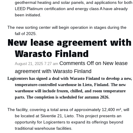
geothermal heating and solar panels, and applications for both
LEED Platinum certification and energy class A have already
been initiated.
The new sorting center will begin operation in stages during the
fall of 2025.
New lease agreement with
Warasto Finland
Comments Off
on New lease
August 21, 2025 7:27 am
agreement with Warasto Finland
Logicenters has signed a deal with Warasto Finland to develop a new,
temperature-controlled warehouse in Lieto, Finland. The new
warehouse will include frozen, chilled, and room temperature
parts. The completion is scheduled for autumn 2026.
The facility, covering a total area of approximately 12,400 m², will
be located at Siiventie 21, Lieto. This project presents an
opportunity for Logicenters to expand its offerings beyond
traditional warehouse facilities.