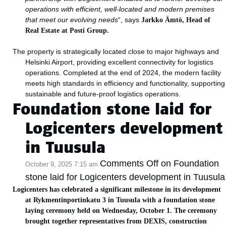
operations with efficient, well-located and modern premises
that meet our evolving needs
“, says
Jarkko Ämtö, Head of
Real Estate at Posti Group.
The property is strategically located close to major highways and
Helsinki Airport, providing excellent connectivity for logistics
operations. Completed at the end of 2024, the modern facility
meets high standards in efficiency and functionality, supporting
sustainable and future-proof logistics operations.
Foundation stone laid for
Logicenters development
in Tuusula
Comments Off
on Foundation
October 9, 2025 7:15 am
stone laid for Logicenters development in Tuusula
Logicenters has celebrated a significant milestone in its development
at Rykmentinportinkatu 3 in Tuusula with a foundation stone
laying ceremony held on Wednesday, October 1. The ceremony
brought together representatives from DEXIS, construction