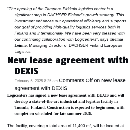
“
The opening of the Tampere-Pirkkala logistics center is a
significant step in DACHSER Finland’s growth strategy. This
investment enhances our operational efficiency and supports
our goal of providing high-quality logistics services both in
Finland and internationally. We have been very pleased with
our continuing collaboration with Logicenters
”, says
Tuomas
Leimio
, Managing Director of DACHSER Finland European
Logistics.
New lease agreement with
DEXIS
Comments Off
on New lease
February 5, 2025 8:25 am
agreement with DEXIS
Logicenters has signed a new lease agreement with DEXIS and will
develop a state-of-the-art industrial and logistics facility in
Tuusula, Finland. Construction is expected to begin soon, with
completion scheduled for late summer 2026.
The facility, covering a total area of 11,400 m², will be located at