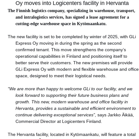
Oy moves into Logicenters facility in Hervanta
The Finnish logistics company, specializing in warehouse, transport,
and intralogistics services, has signed a lease agreement for a
cutting-edge warehouse space in Kytömaankatu.
The new facility is set to be completed by winter of 2025, with GLi
Express Oy moving in during the spring as the second
confirmed tenant. This move strengthens the company’s
operational capabilities in Finland and positioning itself to
better serve their customers. The new premises will provide
GLi Express Oy with modern and flexible warehouse and office
space, designed to meet their logistical needs.
“We are more than happy to welcome GLi to our facility, and we
look forward to supporting their future business plans and
growth. This new, modern warehouse and office facility in
Hervanta, provides a sustainable and efficient environment to
continue delivering exceptional services”,
says Jarkko Äikää,
Commercial Director at Logicenters Finland.
The Hervanta facility, located in Kytömaankatu, will feature a total