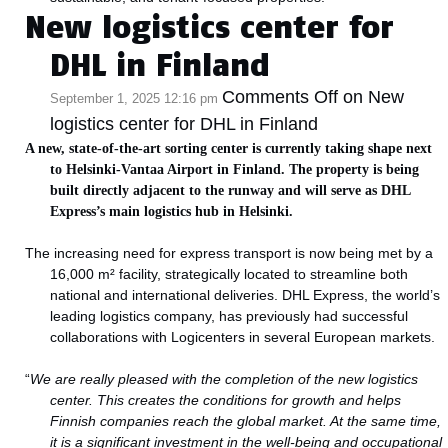
New logistics center for
DHL in Finland
Comments Off
on New
September 1, 2025 12:16 pm
logistics center for DHL in Finland
A new, state-of-the-art sorting center is currently taking shape next
to Helsinki-Vantaa Airport in Finland. The property is being
built directly adjacent to the runway and will serve as DHL
Express’s main logistics hub in Helsinki.
The increasing need for express transport is now being met by a
16,000 m² facility, strategically located to streamline both
national and international deliveries. DHL Express, the world’s
leading logistics company, has previously had successful
collaborations with Logicenters in several European markets.
“
We are really pleased with the completion of the new logistics
center. This creates the conditions for growth and helps
Finnish companies reach the global market. At the same time,
it is a significant investment in the well-being and occupational