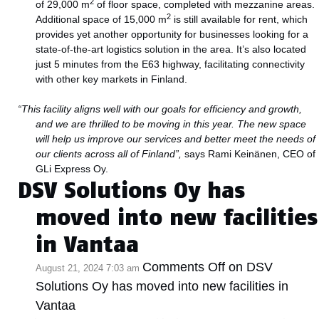
2
of 29,000 m
of floor space, completed with mezzanine areas.
2
Additional space of 15,000 m
is still available for rent, which
provides yet another opportunity for businesses looking for a
state-of-the-art logistics solution in the area. It’s also located
just 5 minutes from the E63 highway, facilitating connectivity
with other key markets in Finland.
“This facility aligns well with our goals for efficiency and growth,
and we are thrilled to be moving in this year. The new space
will help us improve our services and better meet the needs of
our clients across all of Finland”,
says Rami Keinänen, CEO of
GLi Express Oy.
DSV Solutions Oy has
moved into new facilities
in Vantaa
Comments Off
on DSV
August 21, 2024 7:03 am
Solutions Oy has moved into new facilities in
Vantaa