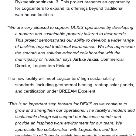
Rykmentinportinkatu 3. This project presents an opportunity
for Logicenters to expand its offerings beyond traditional
warehouse facilities.
“
We are very pleased to support DEXIS’ operations by developing
a modern and sustainable property tailored to their needs.
This project demonstrates our ability to develop a wider range
of facilities beyond traditional warehouses. We also appreciate
the smooth and solution-oriented collaboration with the
municipality of Tuusula,
” says
Jarkko Äikää
, Commercial
Director, Logicenters Finland.
The new facility will meet Logicenters’ high sustainability
standards, including geothermal heating, rooftop solar panels,
and certification under BREEAM Excellent.
“
This is an important step forward for DEXIS as we continue to
grow and strengthen our operations. The facility’s modern and
sustainable design will support our business needs and
provide an inspiring work environment for our team. We
appreciate the collaboration with Logicenters and the
municipality of Tuusula, which has made this project possible,
”