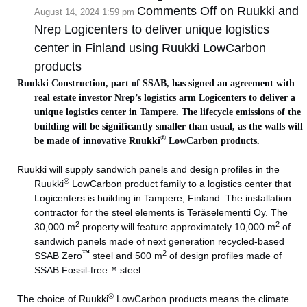
Comments Off
on Ruukki and
August 14, 2024 1:59 pm
Nrep Logicenters to deliver unique logistics
center in Finland using Ruukki LowCarbon
products
Ruukki Construction, part of SSAB, has signed an agreement with
real estate investor Nrep’s logistics arm Logicenters to deliver a
unique logistics center in Tampere. The lifecycle emissions of the
building will be significantly smaller than usual, as the walls will
®
be made of innovative Ruukki
LowCarbon products.
Ruukki will supply sandwich panels and design profiles in the
®
Ruukki
LowCarbon product family to a logistics center that
Logicenters is building in Tampere, Finland. The installation
contractor for the steel elements is Teräselementti Oy. The
2
2
30,000 m
property will feature approximately 10,000 m
of
sandwich panels made of next generation recycled-based
™
2
SSAB Zero
steel and 500 m
of design profiles made of
SSAB Fossil-free™ steel.
®
The choice of Ruukki
LowCarbon products means the climate