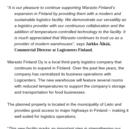
“
It is our pleasure to continue supporting Warasto Finland’s
expansion in Finland by providing them with a modern and
sustainable logistics facility. We demonstrate our versatility as
a logistics provider with our continuous collaboration and the
addition of temperature-controlled technology to the facility. It
is much appreciated that Warasto continues to trust us as a
provider of modern warehouses”,
says
Jarkko Äikää,
Commercial Director at Logicenters Finland.
Warasto Finland Oy is a local third-party logistics company that
continues to expand in Finland. Over the past few years, the
company has centralized its business operations with
Logicenters. The new warehouse will feature several rooms
with reduced temperatures to support the company’s storage
and transportation for food businesses.
The planned property is located in the municipality of Lieto and
provides good access to major highways in Finland – making it
well suited for logistics operations.
“
This new facility marks an important step in strengthening our