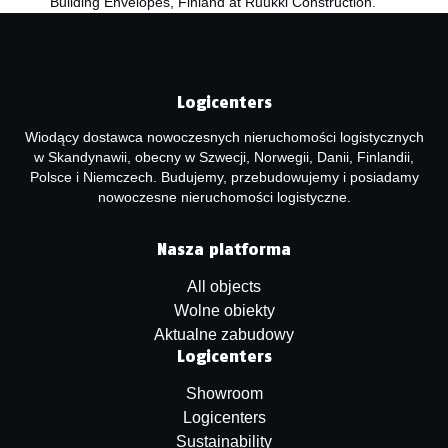
Building Envelopes, Finland at Ruukki Construction.
Logicenters
Wiodący dostawca nowoczesnych nieruchomości logistycznych
w Skandynawii, obecny w Szwecji, Norwegii, Danii, Finlandii,
Polsce i Niemczech. Budujemy, przebudowujemy i posiadamy
nowoczesne nieruchomości logistyczne.
Nasza platforma
All objects
Wolne obiekty
Aktualne zabudowy
Logicenters
Showroom
Logicenters
Sustainability