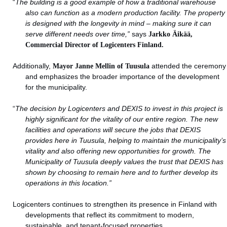
“
The building is a good example of how a traditional warehouse
also can function as a modern production facility. The property
is designed with the longevity in mind – making sure it can
serve different needs over time,”
says
Jarkko Äikää,
Commercial Director of Logicenters Finland.
Additionally,
Mayor Janne Mellin of Tuusula
attended the ceremony
and emphasizes the broader importance of the development
for the municipality.
“
The decision by Logicenters and DEXIS to invest in this project is
highly significant for the vitality of our entire region. The new
facilities and operations will secure the jobs that DEXIS
provides here in Tuusula, helping to maintain the municipality’s
vitality and also offering new opportunities for growth. The
Municipality of Tuusula deeply values the trust that DEXIS has
shown by choosing to remain here and to further develop its
operations in this location.
”
Logicenters continues to strengthen its presence in Finland with
developments that reflect its commitment to modern,
sustainable, and tenant-focused properties.