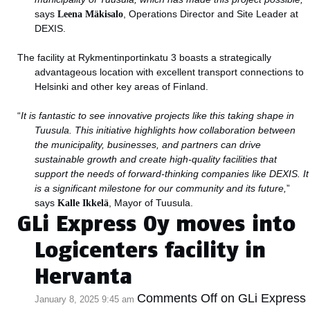
says
Leena Mäkisalo
, Operations Director and Site Leader at
DEXIS.
The facility at Rykmentinportinkatu 3 boasts a strategically
advantageous location with excellent transport connections to
Helsinki and other key areas of Finland.
“
It is fantastic to see innovative projects like this taking shape in
Tuusula. This initiative highlights how collaboration between
the municipality, businesses, and partners can drive
sustainable growth and create high-quality facilities that
support the needs of forward-thinking companies like DEXIS. It
is a significant milestone for our community and its future,
”
says
Kalle Ikkelä
, Mayor of Tuusula.
GLi Express Oy moves into
Logicenters facility in
Hervanta
Comments Off
on GLi Express
January 8, 2025 9:45 am