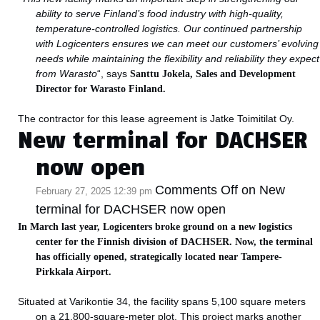
ability to serve Finland’s food industry with high-quality,
temperature-controlled logistics. Our continued partnership
with Logicenters ensures we can meet our customers’ evolving
needs while maintaining the flexibility and reliability they expect
from Warasto
“, says
Santtu Jokela,
Sales and Development
Director for Warasto Finland.
The contractor for this lease agreement is Jatke Toimitilat Oy.
New terminal for DACHSER
now open
Comments Off
on New
February 27, 2025 12:39 pm
terminal for DACHSER now open
In March last year, Logicenters broke ground on a new logistics
center for the Finnish division of DACHSER. Now, the terminal
has officially opened, strategically located near Tampere-
Pirkkala Airport.
Situated at Varikontie 34, the facility spans 5,100 square meters
on a 21,800-square-meter plot. This project marks another