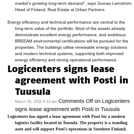
market’s growing long‑term demand
”, says Joonas Lemström,
Head of Finland, Real Estate at Urban Partners.
Energy efficiency and technical performance are central to the
long‑term value of the portfolio. Most of the assets already
demonstrate excellent energy performance, and ambitious
BREEAM environmental certifications will be pursued for the
properties. The buildings utilise renewable energy solutions
and modern technical systems, supporting both improved
energy efficiency and strong operational performance.
Logicenters signs lease
agreement with Posti in
Tuusula
Comments Off
on Logicenters
March 26, 2026 8:14 am
signs lease agreement with Posti in Tuusula
Logicenters has signed a lease agreement with Posti for a modern
logistics facility located in Tuusula. The property is a standing
asset and will support Posti’s operations in Southern Finland.