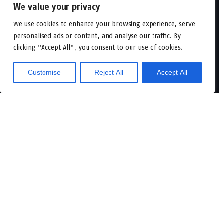
We value your privacy
Our platform
We use cookies to enhance your browsing experience, serve
personalised ads or content, and analyse our traffic. By
All objects
clicking "Accept All", you consent to our use of cookies.
Vacancies
In development
Logicenters
Customise
Reject All
Accept All
Showroom
About
Sustainability
News & press
Contact
Offices
Our people
Meet us
Newsletter