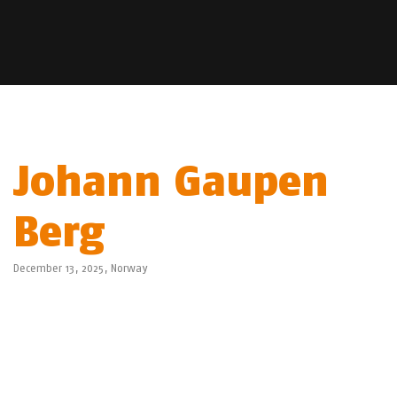
Johann Gaupen
Berg
December 13, 2025,
Norway