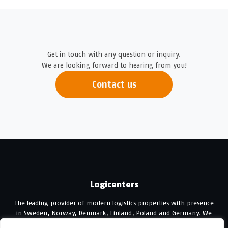
Get in touch with any question or inquiry.
We are looking forward to hearing from you!
Contact us
Logicenters
The leading provider of modern logistics properties with presence
in Sweden, Norway, Denmark, Finland, Poland and Germany. We
develop, re-develop and hold modern logistics properties.