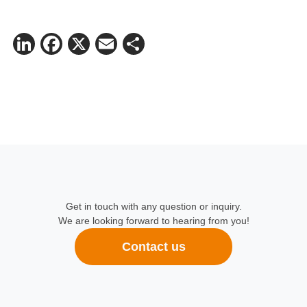
LinkedIn
Facebook
X
Email
Share
Get in touch with any question or inquiry.
We are looking forward to hearing from you!
Contact us