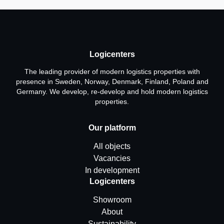
Logicenters
The leading provider of modern logistics properties with
presence in Sweden, Norway, Denmark, Finland, Poland and
Germany. We develop, re-develop and hold modern logistics
properties.
Our platform
All objects
Vacancies
In development
Logicenters
Showroom
About
Sustainability