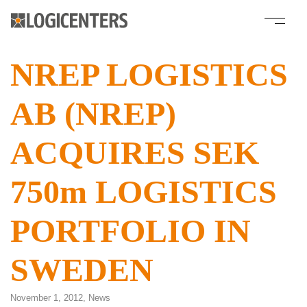
NREP LOGISTICS
AB (NREP)
ACQUIRES SEK
750m LOGISTICS
PORTFOLIO IN
SWEDEN
November 1, 2012,
News