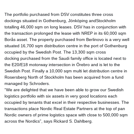
The portfolio purchased from DSV constitutes three cross
dockings situated in Gothenburg, Jönköping andStockholm
totalling 46,000 sqm on long leases. DSV has in conjunction with
the transaction prolonged the lease with NREP in its 60,000 sqm
Borås asset. The property purchased from Berlinovo is a very well
situated 16,700 sqm distribution centre in the port of Gothenburg
occupied by the Swedish Post. The 13,300 sqm cross
docking purchased from the Saudi family office is located next to
the E20/E18 motorway intersection in Örebro and is let to the
Swedish Post. Finally a 10,000 sqm multi let distribution centre in
Rosersberg North of Stockholm has been acquired from a fund
managed by Schroders.
“We are delighted that we have been able to grow our Swedish
logistics portfolio with six assets in very good locations each
occupied by tenants that excel in their respective businesses. The
transactions place Nordic Real Estate Partners at the top of pan
Nordic owners of prime logistics space with close to 500,000 sqm
across the Nordics”, says Rickard S. Dahlberg.