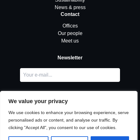
News & press
Contact
Offices
Our people
Meet us
Newsletter
We value your privacy
We use cookies to enhance your browsing experience, serve
personalised ads or content, and analyse our traffic. By
LinkedIn
clicking "Accept All", you consent to our use of cookies.
© Copyright
Urban Partners
2026 All rights reserved.
Cookie & privacy policy.