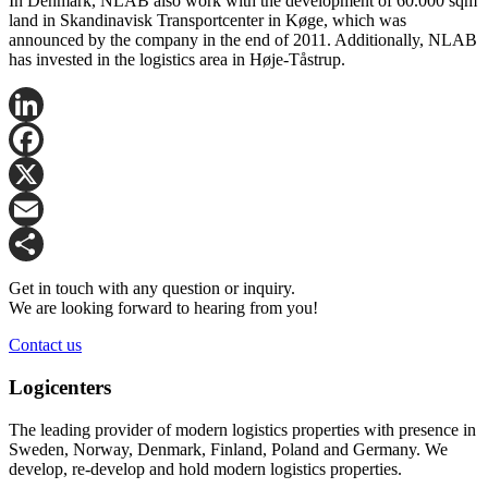
In Denmark, NLAB also work with the development of 60.000 sqm
land in Skandinavisk Transportcenter in Køge, which was
announced by the company in the end of 2011. Additionally, NLAB
has invested in the logistics area in Høje-Tåstrup.
LinkedIn
Facebook
X
Email
Share
Get in touch with any question or inquiry.
We are looking forward to hearing from you!
Contact us
Logicenters
The leading provider of modern logistics properties with presence in
Sweden, Norway, Denmark, Finland, Poland and Germany. We
develop, re-develop and hold modern logistics properties.