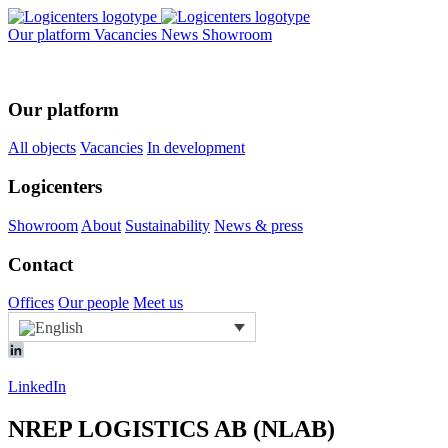
Our platform
Vacancies
News
Showroom
Our platform
All objects
Vacancies
In development
Logicenters
Showroom
About
Sustainability
News & press
Contact
Offices
Our people
Meet us
LinkedIn
NREP LOGISTICS AB (NLAB)