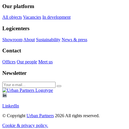
Our platform
All objects
Vacancies
In development
Logicenters
Showroom
About
Sustainability
News & press
Contact
Offices
Our people
Meet us
Newsletter
LinkedIn
© Copyright
Urban Partners
2026 All rights reserved.
Cookie & privacy policy.