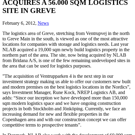
ACQUIRES A 56.000 SQM LOGISTICS
SITE IN GREVE
February 6, 2012,
News
The logistics area of Greve, stretching from Ventrupvej in the north
to Greve Main in the south, is viewed as one of the most attractive
locations for companies with storage and logistics needs. Last year
NLAB acquired a 19,000 sqm newly build logistics property in the
northern part of the area. The site, now being acquired by NLAB
from Bridana A/S, is one of the few remaining undeveloped sites in
the area that can be used for logistics purposes.
”The acquisition of Ventrupparken 4 is the next step in our
investment strategy making us able to offer our customers new built
and modern premises on the best logistics locations in the Nordics”,
says Investment Manager, Rune Kock, NREP Logistics AB, and
adds: “Since our inception we have developed more than 150,000
sqm modern logistics space and we have ongoing construction
projects in both Stockholm and Jönköping. Currently, we face an
increasing demand for new and flexible properties in the
Copenhagen area and with our construction concept we can offer
competitive terms to prospective tenants”.