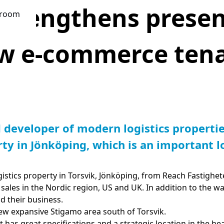
strengthens presen
room
w e-commerce tena
d developer of modern logistics
propertie
ty in Jönköping, which is an important lo
istics property in Torsvik, Jönköping, from Reach Fastighe
sales in the Nordic region, US and UK. In addition to the w
d their business.
ew expansive Stigamo area south of Torsvik.
It has great specifications and a strategic location in the he