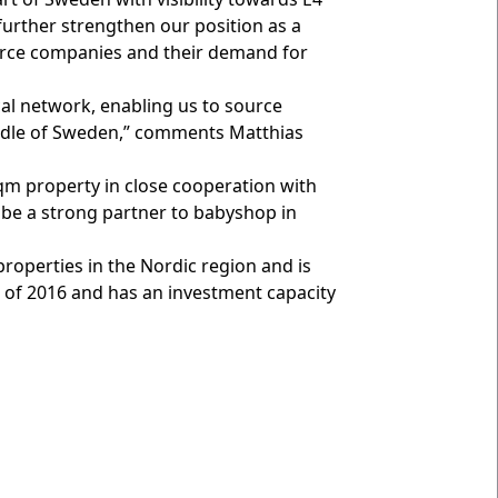
further strengthen our position as a
erce companies and their demand for
cal network, enabling us to source
middle of Sweden,” comments Matthias
qm property in close cooperation with
 be a strong partner to babyshop in
properties in the Nordic region and is
ng of 2016 and has an investment capacity