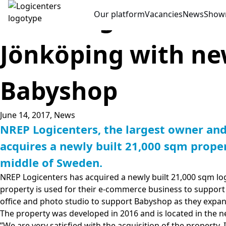
NREP Logicenters 
Our platform
Vacancies
News
Show
Jönköping with ne
Babyshop
June 14, 2017,
News
NREP Logicenters, the largest owner an
acquires a newly built 21,000 sqm proper
middle of Sweden.
NREP Logicenters has acquired a newly built 21,000 sqm log
property is used for their e-commerce business to support 
office and photo studio to support Babyshop as they expan
The property was developed in 2016 and is located in the n
”We are very satisfied with the acquisition of the property. 