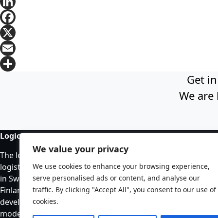
LinkedIn
Facebook
X
Email
Get in
Share
We are 
Logicenters
Our
We value your privacy
The leading provider of modern
All 
logistics properties with presence
We use cookies to enhance your browsing experience,
Vac
in Sweden, Norway, Denmark,
serve personalised ads or content, and analyse our
In 
Finland, Poland and Germany. We
traffic. By clicking "Accept All", you consent to our use of
develop, re-develop and hold
cookies.
modern logistics properties.