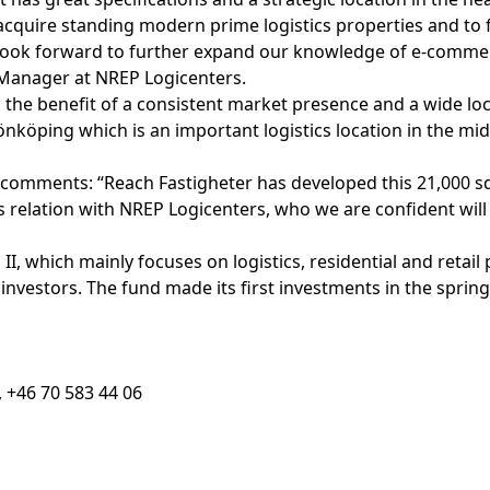
d acquire standing modern prime logistics properties and to 
we look forward to further expand our knowledge of e-comm
Manager at NREP Logicenters.
 the benefit of a consistent market presence and a wide lo
önköping which is an important logistics location in the 
 comments: “Reach Fastigheter has developed this 21,000 s
relation with NREP Logicenters, who we are confident will
, which mainly focuses on logistics, residential and retail 
 investors. The fund made its first investments in the spri
 +46 70 583 44 06