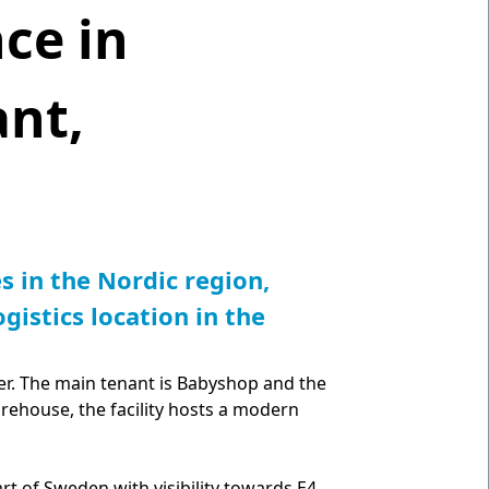
ce in
nt,
s in the Nordic region,
gistics location in the
ter. The main tenant is Babyshop and the
arehouse, the facility hosts a modern
art of Sweden with visibility towards E4