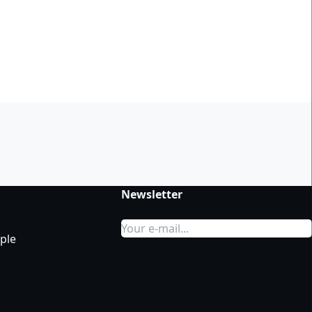
t
Newsletter
ple