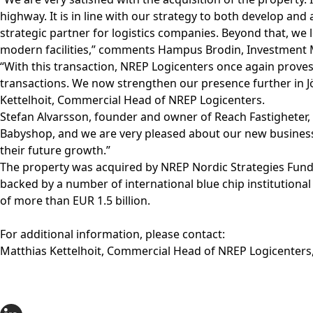
highway. It is in line with our strategy to both develop an
strategic partner for logistics companies. Beyond that, 
modern facilities,” comments Hampus Brodin, Investment 
“With this transaction, NREP Logicenters once again proves
transactions. We now strengthen our presence further in J
Kettelhoit, Commercial Head of NREP Logicenters.
Stefan Alvarsson, founder and owner of Reach Fastigheter,
Babyshop, and we are very pleased about our new business 
their future growth.”
The property was acquired by NREP Nordic Strategies Fund II
backed by a number of international blue chip institutional
of more than EUR 1.5 billion.
For additional information, please contact:
Matthias Kettelhoit, Commercial Head of NREP Logicenters,