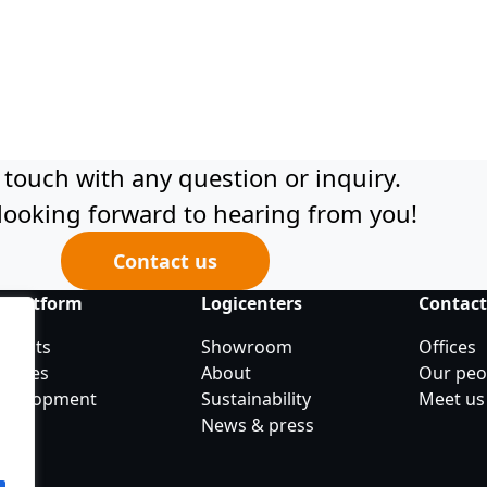
 touch with any question or inquiry.
looking forward to hearing from you!
Contact us
 platform
Logicenters
Contac
objects
Showroom
Offices
ancies
About
Our peo
development
Sustainability
Meet us
News & press