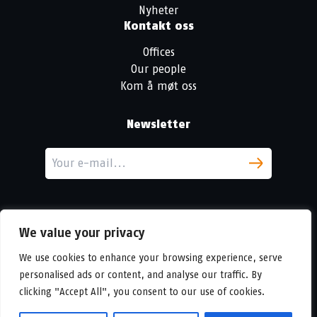
Nyheter
Kontakt oss
Offices
Our people
Kom å møt oss
Newsletter
We value your privacy
We use cookies to enhance your browsing experience, serve
personalised ads or content, and analyse our traffic. By
LinkedIn
clicking "Accept All", you consent to our use of cookies.
© Copyright
Urban Partners
2026 Alle rettigheter forbeholdes.
Vilkår for informasjonskapsler og personvern.