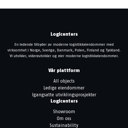
Logicenters
En ledende tilbyder av moderne logistikkeiendommer med
virksomhet i Norge, Sverige, Danmark, Polen, Finland og Tyskland.
Vi utvikler, videreutvikler og eier moderne logistikkeiendommer.
Vår plattform
All objects
Ledige eiendommer
Igangsatte utviklingsprosjekter
Logicenters
Showroom
Om oss
Sustainability