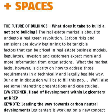
+ SPACES
THE FUTURE OF BULDINGS - What does it take to build a
net zero building?
The real estate market is about to
undergo a real green revolution. Carbon risks and
emissions are slowly beginning to be tangible
factors that can be priced in real estate business models.
Regulators, investors and customers expect more and
more information from organisations. What the market
lacks, however, is clarity on how to address those
requirements in a technically and legally feasible way.
Our aim in discussion will be to fill this gap... We'll also
see some interesting presentations and case studies.
EVA STERNER, Head of Development within Logicenters
at NREP
KEYNOTE
: Leading the way towards carbon neutral
developments
Logicenters is working on a new concept