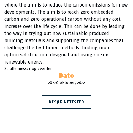
where the aim is to reduce the carbon emissions for new
developments. The aim is to reach zero embedded
carbon and zero operational carbon without any cost
increase over the life cycle. This can be done by leading
the way in trying out new sustainable produced
building materials and supporting the companies that
challenge the traditional methods, finding more
optimized structural designed and using on site
renewable energy.
Se alle messer og eventer
Dato
20-20 oktober, 2022
BESØK NETTSTED