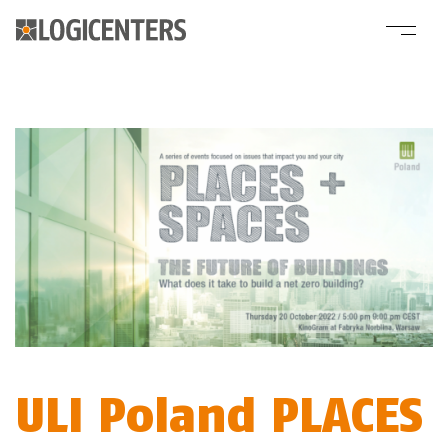
ULI Poland PLACES