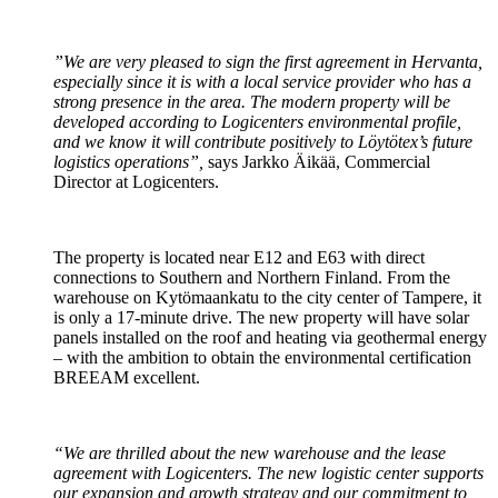
”We are very pleased to sign the first agreement in Hervanta,
especially since it is with a local service provider who has a
strong presence in the area. The modern property will be
developed according to Logicenters environmental profile,
and we know it will contribute positively to Löytötex’s future
logistics operations”,
says Jarkko Äikää, Commercial
Director at Logicenters.
The property is located near E12 and E63 with direct
connections to Southern and Northern Finland. From the
warehouse on Kytömaankatu to the city center of Tampere, it
is only a 17-minute drive. The new property will have solar
panels installed on the roof and heating via geothermal energy
– with the ambition to obtain the environmental certification
BREEAM excellent.
“We are thrilled about the new warehouse and the lease
agreement with Logicenters. The new logistic center supports
our expansion and growth strategy and our commitment to