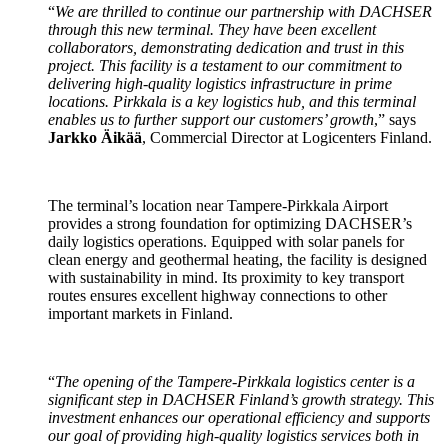
“
We are thrilled to continue our partnership with DACHSER
through this new terminal. They have been excellent
collaborators, demonstrating dedication and trust in this
project. This facility is a testament to our commitment to
delivering high-quality logistics infrastructure in prime
locations. Pirkkala is a key logistics hub, and this terminal
enables us to further support our customers’ growth
,” says
Jarkko Äikää
, Commercial Director at Logicenters Finland.
The terminal’s location near Tampere-Pirkkala Airport
provides a strong foundation for optimizing DACHSER’s
daily logistics operations. Equipped with solar panels for
clean energy and geothermal heating, the facility is designed
with sustainability in mind. Its proximity to key transport
routes ensures excellent highway connections to other
important markets in Finland.
“
The opening of the Tampere-Pirkkala logistics center is a
significant step in DACHSER Finland’s growth strategy. This
investment enhances our operational efficiency and supports
our goal of providing high-quality logistics services both in