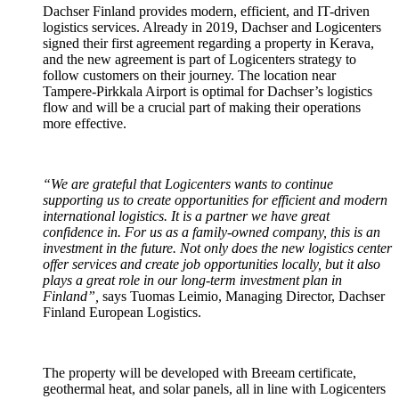
Dachser Finland provides modern, efficient, and IT-driven
logistics services. Already in 2019, Dachser and Logicenters
signed their first agreement regarding a property in Kerava,
and the new agreement is part of Logicenters strategy to
follow customers on their journey. The location near
Tampere-Pirkkala Airport is optimal for Dachser’s logistics
flow and will be a crucial part of making their operations
more effective.
“We are grateful that Logicenters wants to continue
supporting us to create opportunities for efficient and modern
international logistics. It is a partner we have great
confidence in. For us as a family-owned company, this is an
investment in the future. Not only does the new logistics center
offer services and create job opportunities locally, but it also
plays a great role in our long-term investment plan in
Finland”,
says Tuomas Leimio, Managing Director, Dachser
Finland European Logistics.
The property will be developed with Breeam certificate,
geothermal heat, and solar panels, all in line with Logicenters