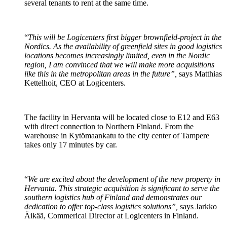
several tenants to rent at the same time.
“
This will be Logicenters first bigger brownfield-project in the
Nordics. As the availability of greenfield sites in good logistics
locations becomes increasingly limited, even in the Nordic
region, I am convinced that we will make more acquisitions
like this in the metropolitan areas in the future”,
says Matthias
Kettelhoit, CEO at Logicenters.
The facility in Hervanta will be located close to E12 and E63
with direct connection to Northern Finland. From the
warehouse in Kytömaankatu to the city center of Tampere
takes only 17 minutes by car.
“
We are excited about the development of the new property in
Hervanta. This strategic acquisition is significant to serve the
southern logistics hub of Finland and demonstrates our
dedication to offer top-class logistics solutions”,
says Jarkko
Äikää, Commerical Director at Logicenters in Finland.