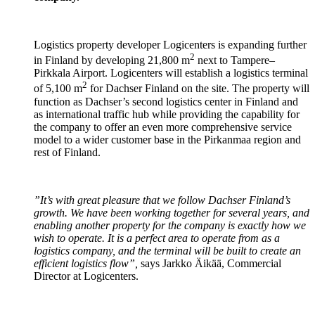
Logistics property developer Logicenters is expanding further
2
in Finland by developing 21,800 m
next to Tampere–
Pirkkala Airport. Logicenters will establish a logistics terminal
2
of 5,100 m
for Dachser Finland on the site. The property will
function as Dachser’s second logistics center in Finland and
as international traffic hub while providing the capability for
the company to offer an even more comprehensive service
model to a wider customer base in the Pirkanmaa region and
rest of Finland.
”It’s with great pleasure that we follow Dachser Finland’s
growth. We have been working together for several years, and
enabling another property for the company is exactly how we
wish to operate. It is a perfect area to operate from as a
logistics company, and the terminal will be built to create an
efficient logistics flow”,
says Jarkko Äikää, Commercial
Director at Logicenters.