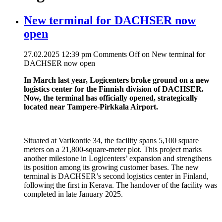
New terminal for DACHSER now
open
27.02.2025 12:39 pm
Comments Off
on New terminal for
DACHSER now open
In March last year, Logicenters broke ground on a new
logistics center for the Finnish division of DACHSER.
Now, the terminal has officially opened, strategically
located near Tampere-Pirkkala Airport.
Situated at Varikontie 34, the facility spans 5,100 square
meters on a 21,800-square-meter plot. This project marks
another milestone in Logicenters’ expansion and strengthens
its position among its growing customer bases. The new
terminal is DACHSER’s second logistics center in Finland,
following the first in Kerava. The handover of the facility was
completed in late January 2025.