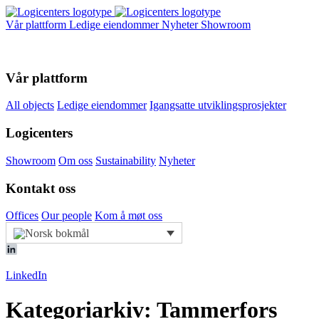
Vår plattform
Ledige eiendommer
Nyheter
Showroom
Vår plattform
All objects
Ledige eiendommer
Igangsatte utviklingsprosjekter
Logicenters
Showroom
Om oss
Sustainability
Nyheter
Kontakt oss
Offices
Our people
Kom å møt oss
LinkedIn
Kategoriarkiv: Tammerfors