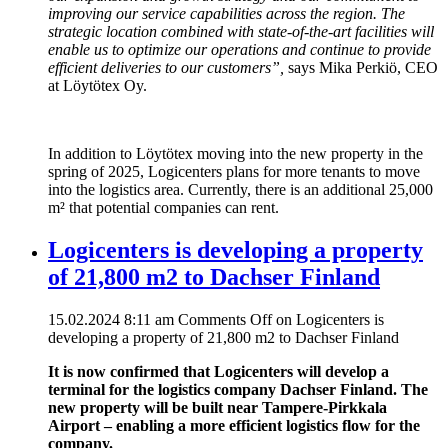
improving our service capabilities across the region. The
strategic location combined with state-of-the-art facilities will
enable us to optimize our operations and continue to provide
efficient deliveries to our customers”,
says Mika Perkiö, CEO
at Löytötex Oy.
In addition to Löytötex moving into the new property in the
spring of 2025, Logicenters plans for more tenants to move
into the logistics area. Currently, there is an additional 25,000
m² that potential companies can rent.
Logicenters is developing a property
of 21,800 m2 to Dachser Finland
15.02.2024 8:11 am
Comments Off
on Logicenters is
developing a property of 21,800 m2 to Dachser Finland
It is now confirmed that Logicenters will develop a
terminal for the logistics company Dachser Finland. The
new property will be built near Tampere-Pirkkala
Airport – enabling a more efficient logistics flow for the
company.