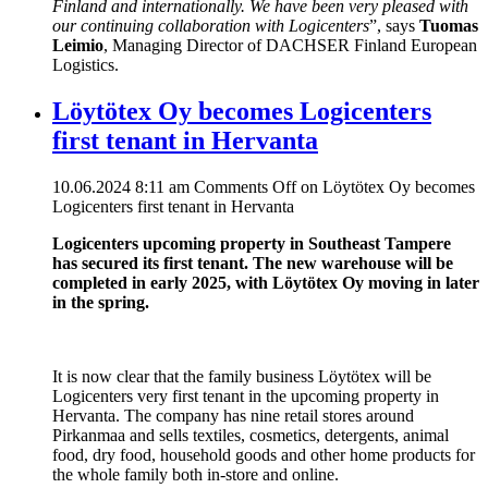
Finland and internationally. We have been very pleased with
our continuing collaboration with Logicenters
”, says
Tuomas
Leimio
, Managing Director of DACHSER Finland European
Logistics.
Löytötex Oy becomes Logicenters
first tenant in Hervanta
10.06.2024 8:11 am
Comments Off
on Löytötex Oy becomes
Logicenters first tenant in Hervanta
Logicenters upcoming property in Southeast Tampere
has secured its first tenant. The new warehouse will be
completed in early 2025, with Löytötex Oy moving in later
in the spring.
It is now clear that the family business Löytötex will be
Logicenters very first tenant in the upcoming property in
Hervanta. The company has nine retail stores around
Pirkanmaa and sells textiles, cosmetics, detergents, animal
food, dry food, household goods and other home products for
the whole family both in-store and online.