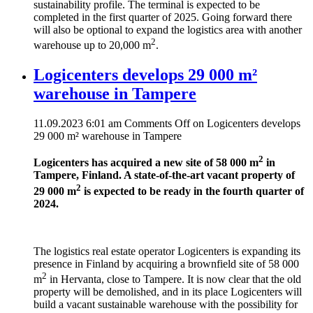
sustainability profile. The terminal is expected to be
completed in the first quarter of 2025. Going forward there
will also be optional to expand the logistics area with another
2
warehouse up to 20,000 m
.
Logicenters develops 29 000 m²
warehouse in Tampere
11.09.2023 6:01 am
Comments Off
on Logicenters develops
29 000 m² warehouse in Tampere
2
Logicenters has acquired a new site of 58 000 m
in
Tampere, Finland. A state-of-the-art vacant property of
2
29 000 m
is expected to be ready in the fourth quarter of
2024.
The logistics real estate operator Logicenters is expanding its
presence in Finland by acquiring a brownfield site of 58 000
2
m
in Hervanta, close to Tampere. It is now clear that the old
property will be demolished, and in its place Logicenters will
build a vacant sustainable warehouse with the possibility for