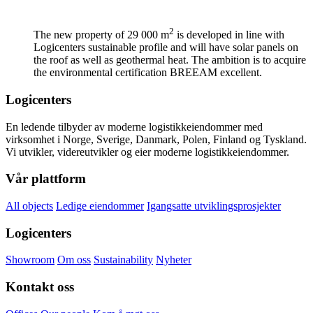
2
The new property of 29 000 m
is developed in line with
Logicenters sustainable profile and will have solar panels on
the roof as well as geothermal heat. The ambition is to acquire
the environmental certification BREEAM excellent.
Logicenters
En ledende tilbyder av moderne logistikkeiendommer med
virksomhet i Norge, Sverige, Danmark, Polen, Finland og Tyskland.
Vi utvikler, videreutvikler og eier moderne logistikkeiendommer.
Vår plattform
All objects
Ledige eiendommer
Igangsatte utviklingsprosjekter
Logicenters
Showroom
Om oss
Sustainability
Nyheter
Kontakt oss