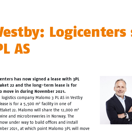
estby: Logicenters 
L AS
icenters has now signed a lease with 3PL
ket 22 and the long-term lease is for
to move in during November 2021.
h logistics company Malomo 3 PL AS in Vestby
2
lease is for a 5,500 m
facility in one of
2
ttaket 22. Malomo will share the 12,000 m
wine and microbreweries in Norway. The
now under way to build offices and install
vember 2021, at which point Malomo 3PL will move