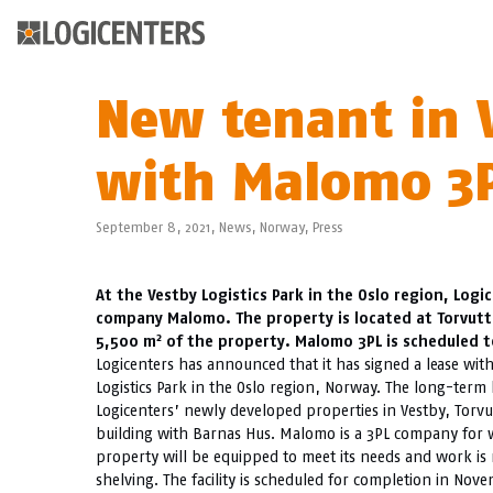
New tenant in V
with Malomo 3P
September 8, 2021,
News
,
Norway
,
Press
At the Vestby Logistics Park in the Oslo region, Log
company Malomo. The property is located at Torvutta
2
5,500 m
of the property. Malomo 3PL is scheduled 
Logicenters has announced that it has signed a lease wit
Logistics Park in the Oslo region, Norway. The long-term 
Logicenters’ newly developed properties in Vestby, Torvu
building with Barnas Hus. Malomo is a 3PL company for 
property will be equipped to meet its needs and work is 
shelving. The facility is scheduled for completion in No