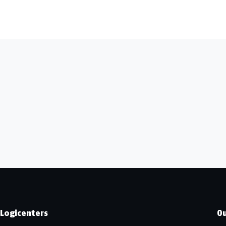
Logicenters
Ou