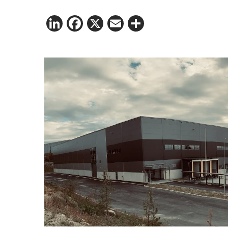
LinkedIn
Facebook
X
Email
Share