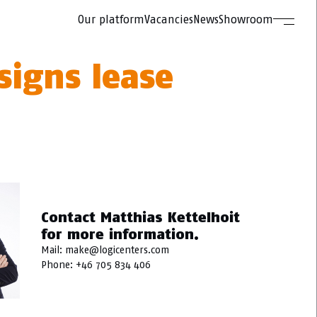
Our platform
Vacancies
News
Showroom
signs lease
Contact Matthias Kettelhoit
for more information.
Mail:
make@logicenters.com
Phone:
+46 705 834 406