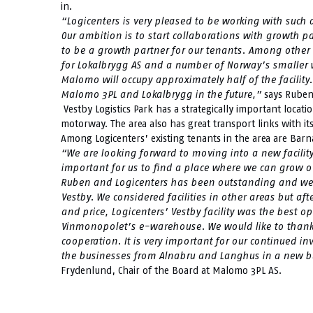
in.
“Logicenters is very pleased to be working with suc
Our ambition is to start collaborations with growth pa
to be a growth partner for our tenants. Among other t
for Lokalbrygg AS and a number of Norway’s smaller 
Malomo will occupy approximately half of the facility
Malomo 3PL and Lokalbrygg in the future,”
says Ruben
Vestby Logistics Park has a strategically important locat
motorway. The area also has great transport links with i
Among Logicenters’ existing tenants in the area are Bar
“We are looking forward to moving into a new facility
important for us to find a place where we can grow ov
Ruben and Logicenters has been outstanding and we ar
Vestby. We considered facilities in other areas but aft
and price, Logicenters’ Vestby facility was the best o
Vinmonopolet’s e-warehouse. We would like to thank L
cooperation. It is very important for our continued i
the businesses from Alnabru and Langhus in a new bu
Frydenlund, Chair of the Board at Malomo 3PL AS.