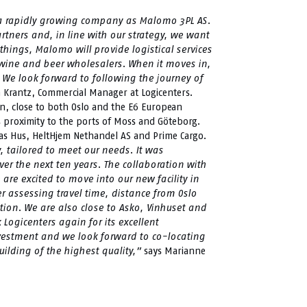
h a rapidly growing company as Malomo 3PL AS.
rtners and, in line with our strategy, we want
hings, Malomo will provide logistical services
wine and beer wholesalers. When it moves in,
. We look forward to following the journey of
 Krantz, Commercial Manager at Logicenters.
ion, close to both Oslo and the E6 European
ts proximity to the ports of Moss and Göteborg.
nas Hus, HeltHjem Nethandel AS and Prime Cargo.
, tailored to meet our needs. It was
er the next ten years. The collaboration with
e excited to move into our new facility in
er assessing travel time, distance from Oslo
ption. We are also close to Asko, Vinhuset and
ogicenters again for its excellent
nvestment and we look forward to co-locating
ilding of the highest quality,”
says Marianne