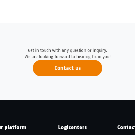
Get in touch with any question or inquiry.
We are looking forward to hearing from you!
Contact us
r platform
Logicenters
Contac