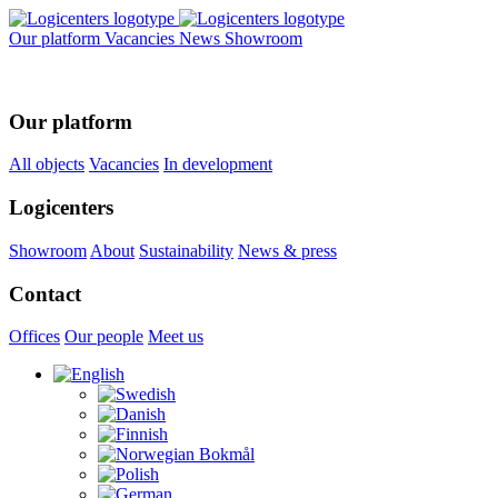
Our platform
Vacancies
News
Showroom
Our platform
All objects
Vacancies
In development
Logicenters
Showroom
About
Sustainability
News & press
Contact
Offices
Our people
Meet us