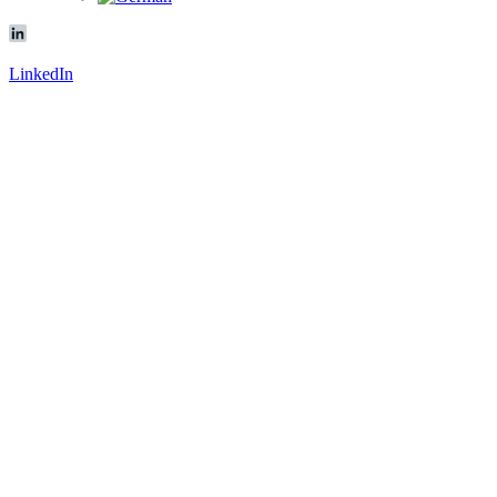
LinkedIn