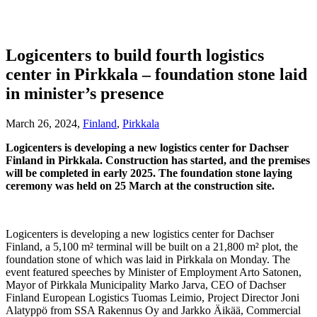
Logicenters to build fourth logistics
center in Pirkkala – foundation stone laid
in minister’s presence
March 26, 2024,
Finland
,
Pirkkala
Logicenters is developing a new logistics center for Dachser
Finland in Pirkkala. Construction has started, and the premises
will be completed in early 2025. The foundation stone laying
ceremony was held on 25 March at the construction site.
Logicenters is developing a new logistics center for Dachser
Finland, a 5,100 m² terminal will be built on a 21,800 m² plot, the
foundation stone of which was laid in Pirkkala on Monday. The
event featured speeches by Minister of Employment Arto Satonen,
Mayor of Pirkkala Municipality Marko Jarva, CEO of Dachser
Finland European Logistics Tuomas Leimio, Project Director Joni
Alatyppö from SSA Rakennus Oy and Jarkko Äikää, Commercial