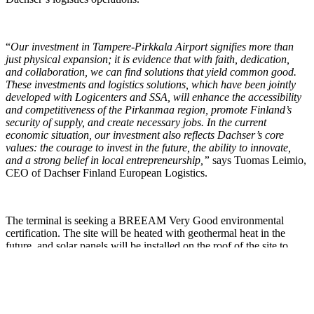
“
Our investment in Tampere-Pirkkala Airport signifies more than
just physical expansion; it is evidence that with faith, dedication,
and collaboration, we can find solutions that yield common good.
These investments and logistics solutions, which have been jointly
developed with Logicenters and SSA, will enhance the accessibility
and competitiveness of the Pirkanmaa region, promote Finland’s
security of supply, and create necessary jobs. In the current
economic situation, our investment also reflects Dachser’s core
values: the courage to invest in the future, the ability to innovate,
and a strong belief in local entrepreneurship,”
says Tuomas Leimio,
CEO of Dachser Finland European Logistics.
The terminal is seeking a BREEAM Very Good environmental
certification. The site will be heated with geothermal heat in the
future, and solar panels will be installed on the roof of the site to
provide clean energy for the assets operations.
Logicenters is known for modern and sustainable logistics