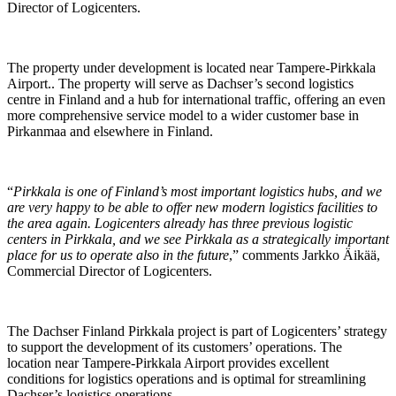
Director of Logicenters.
The property under development is located near Tampere-Pirkkala
Airport.. The property will serve as Dachser’s second logistics
centre in Finland and a hub for international traffic, offering an even
more comprehensive service model to a wider customer base in
Pirkanmaa and elsewhere in Finland.
“
Pirkkala is one of Finland’s most important logistics hubs, and we
are very happy to be able to offer new modern logistics facilities to
the area again. Logicenters already has three previous logistic
centers in Pirkkala, and we see Pirkkala as a strategically important
place for us to operate also in the future
,” comments Jarkko Äikää,
Commercial Director of Logicenters.
The Dachser Finland Pirkkala project is part of Logicenters’ strategy
to support the development of its customers’ operations. The
location near Tampere-Pirkkala Airport provides excellent
conditions for logistics operations and is optimal for streamlining
Dachser’s logistics operations.