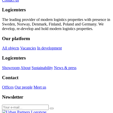
Contact us
Logicenters
The leading provider of modern logistics properties with presence in
Sweden, Norway, Denmark, Finland, Poland and Germany. We
develop, re-develop and hold modern logistics properties.
Our platform
All objects
Vacancies
In development
Logicenters
Showroom
About
Sustainability
News & press
Contact
Offices
Our people
Meet us
Newsletter