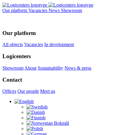
Our platform
Vacancies
News
Showroom
Our platform
All objects
Vacancies
In development
Logicenters
Showroom
About
Sustainability
News & press
Contact
Offices
Our people
Meet us