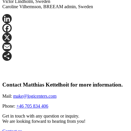
Victor Lindholm, Sweden
Caroline Vilhemsson, BREEAM admin, Sweden
LinkedIn
Facebook
X
Email
Share
Contact Matthias Kettelhoit for more information.
Mail:
make@logicenters.com
Phone:
+46 705 834 406
Get in touch with any question or inquiry.
We are looking forward to hearing from you!