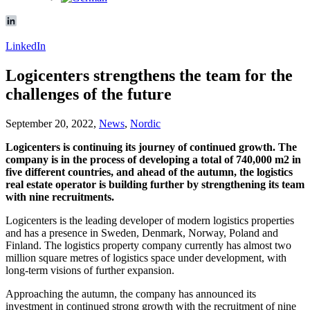
LinkedIn
Logicenters strengthens the team for the
challenges of the future
September 20, 2022,
News
,
Nordic
Logicenters is continuing its journey of continued growth. The
company is in the process of developing a total of 740,000 m2 in
five different countries, and ahead of the autumn, the logistics
real estate operator is building further by strengthening its team
with nine recruitments.
Logicenters is the leading developer of modern logistics properties
and has a presence in Sweden, Denmark, Norway, Poland and
Finland. The logistics property company currently has almost two
million square metres of logistics space under development, with
long-term visions of further expansion.
Approaching the autumn, the company has announced its
investment in continued strong growth with the recruitment of nine