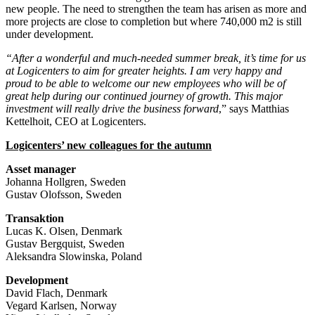
new people. The need to strengthen the team has arisen as more and
more projects are close to completion but where 740,000 m2 is still
under development.
“After a wonderful and much-needed summer break, it’s time for us
at Logicenters to aim for greater heights. I am very happy and
proud to be able to welcome our new employees who will be of
great help during our continued journey of growth. This major
investment will really drive the business forward
,” says Matthias
Kettelhoit, CEO at Logicenters.
Logicenters’ new colleagues for the autumn
Asset manager
Johanna Hollgren, Sweden
Gustav Olofsson, Sweden
Transaktion
Lucas K. Olsen, Denmark
Gustav Bergquist, Sweden
Aleksandra Slowinska, Poland
Development
David Flach, Denmark
Vegard Karlsen, Norway