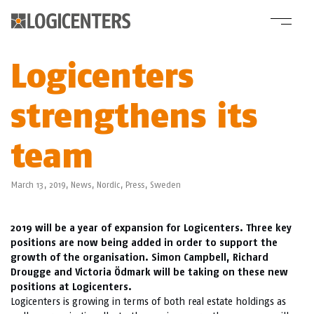
Logicenters
strengthens its
team
March 13, 2019,
News
,
Nordic
,
Press
,
Sweden
2019 will be a year of expansion for Logicenters. Three key
positions are now being added in order to support the
growth of the organisation. Simon Campbell, Richard
Drougge and Victoria Ödmark will be taking on these new
positions at Logicenters.
Logicenters is growing in terms of both real estate holdings as