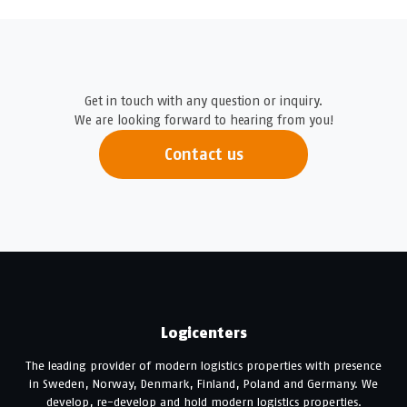
Get in touch with any question or inquiry.
We are looking forward to hearing from you!
Contact us
Logicenters
The leading provider of modern logistics properties with presence
in Sweden, Norway, Denmark, Finland, Poland and Germany. We
develop, re-develop and hold modern logistics properties.