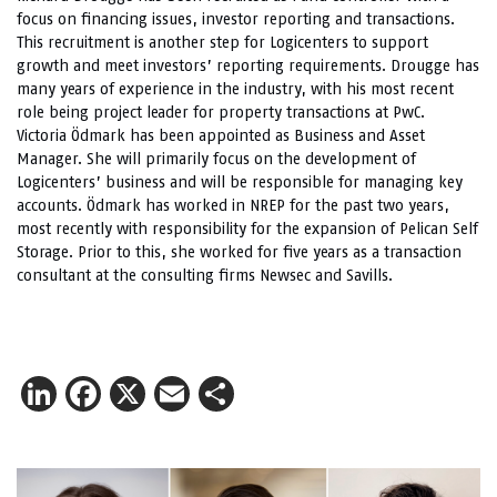
focus on financing issues, investor reporting and transactions.
This recruitment is another step for Logicenters to support
growth and meet investors’ reporting requirements. Drougge has
many years of experience in the industry, with his most recent
role being project leader for property transactions at PwC.
Victoria Ödmark has been appointed as Business and Asset
Manager. She will primarily focus on the development of
Logicenters’ business and will be responsible for managing key
accounts. Ödmark has worked in NREP for the past two years,
most recently with responsibility for the expansion of Pelican Self
Storage. Prior to this, she worked for five years as a transaction
consultant at the consulting firms Newsec and Savills.
LinkedIn
Facebook
X
Email
Share