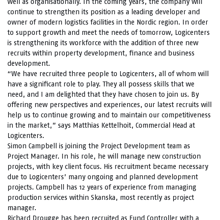
well as organisationally. In the coming years, the company will
continue to strengthen its position as a leading developer and
owner of modern logistics facilities in the Nordic region. In order
to support growth and meet the needs of tomorrow, Logicenters
is strengthening its workforce with the addition of three new
recruits within property development, finance and business
development.
“We have recruited three people to Logicenters, all of whom will
have a significant role to play. They all possess skills that we
need, and I am delighted that they have chosen to join us. By
offering new perspectives and experiences, our latest recruits will
help us to continue growing and to maintain our competitiveness
in the market,” says Matthias Kettelhoit, Commercial Head at
Logicenters.
Simon Campbell is joining the Project Development team as
Project Manager. In his role, he will manage new construction
projects, with key client focus. His recruitment became necessary
due to Logicenters’ many ongoing and planned development
projects. Campbell has 12 years of experience from managing
production services within Skanska, most recently as project
manager.
Richard Drougge has been recruited as Fund Controller with a