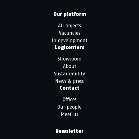
Our platform
All objects
Vacancies
In development
Logicenters
Showroom
About
Sustainability
News & press
Contact
Offices
Our people
Meet us
Newsletter