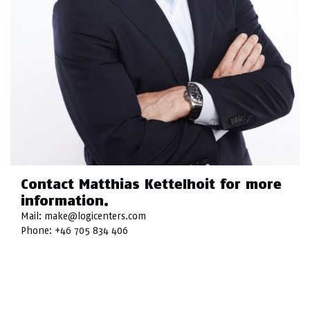
Contact Matthias Kettelhoit for more
information.
Mail:
make@logicenters.com
Phone:
+46 705 834 406