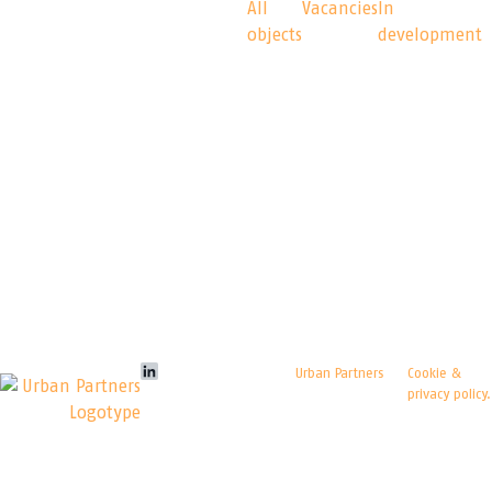
Logicenters
Our
All
Vacancies
In
objects
development
platform
The leading provider
of modern logistics
properties with
presence in Sweden,
Norway, Denmark,
Finland, Poland and
Germany. We
develop, re-develop
and hold modern
logistics properties.
LinkedIn
© Copyright
Urban Partners
Cookie &
2026 All rights reserved.
privacy policy.