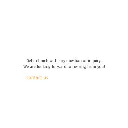
Get in touch with any question or inquiry.
We are looking forward to hearing from you!
Contact us