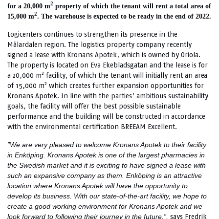
2
for a 20,000 m
property of which the tenant will rent a total area of
2
15,000 m
. The warehouse is expected to be ready in the end of 2022.
Logicenters continues to strengthen its presence in the
Mälardalen region. The logistics property company recently
signed a lease with Kronans Apotek, which is owned by Oriola.
The property is located on Eva Ekebladsgatan and the lease is for
2
a 20,000 m
facility, of which the tenant will initially rent an area
2
of 15,000 m
which creates further expansion opportunities for
Kronans Apotek. In line with the parties’ ambitious sustainability
goals, the facility will offer the best possible sustainable
performance and the building will be constructed in accordance
with the environmental certification BREEAM Excellent.
”We are very pleased to welcome Kronans Apotek to their facility
in Enköping. Kronans Apotek is one of the largest pharmacies in
the Swedish market and it is exciting to have signed a lease with
such an expansive company as them. Enköping is an attractive
location where Kronans Apotek will have the opportunity to
develop its business. With our state-of-the-art facility, we hope to
create a good working environment for Kronans Apotek and we
says Fredrik
look forward to following their journey in the future.”,