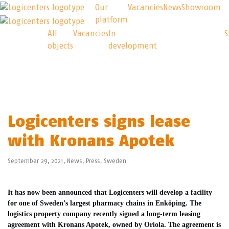
Our
Vacancies
News
Showroom
platform
Our
Logicenters
All
Vacancies
In
objects
development
platform
Logicenters signs lease
with Kronans Apotek
September 29, 2021,
News
,
Press
,
Sweden
It has now been announced that Logicenters will develop a facility
for one of Sweden’s largest pharmacy chains in Enköping. The
logistics property company recently signed a long-term leasing
agreement with Kronans Apotek, owned by Oriola. The agreement is