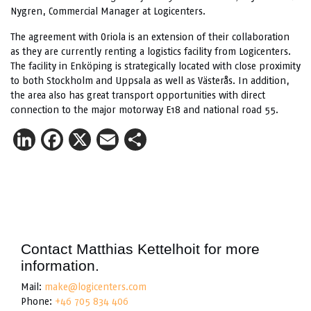
Nygren, Commercial Manager at Logicenters.
The agreement with Oriola is an extension of their collaboration
as they are currently renting a logistics facility from Logicenters.
The facility in Enköping is strategically located with close proximity
to both Stockholm and Uppsala as well as Västerås. In addition,
the area also has great transport opportunities with direct
connection to the major motorway E18 and national road 55.
LinkedIn
Facebook
X
Email
Share
Contact Matthias Kettelhoit for more
information.
Mail:
make@logicenters.com
Phone:
+46 705 834 406