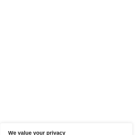
We value your privacy