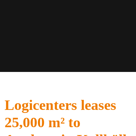
Logicenters leases
25,000 m² to