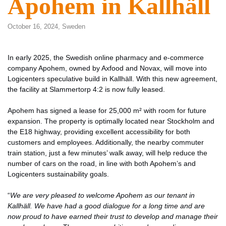
Apohem in Kallhäll
October 16, 2024,
Sweden
In early 2025, the Swedish online pharmacy and e-commerce
company Apohem, owned by Axfood and Novax, will move into
Logicenters speculative build in Kallhäll. With this new agreement,
the facility at Slammertorp 4:2 is now fully leased.
Apohem has signed a lease for 25,000 m² with room for future
expansion. The property is optimally located near Stockholm and
the E18 highway, providing excellent accessibility for both
customers and employees. Additionally, the nearby commuter
train station, just a few minutes’ walk away, will help reduce the
number of cars on the road, in line with both Apohem’s and
Logicenters sustainability goals.
“
We are very pleased to welcome Apohem as our tenant in
Kallhäll. We have had a good dialogue for a long time and are
now proud to have earned their trust to develop and manage their