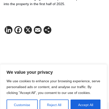
into the property in the first half of 2025.
LinkedIn
Facebook
X
Email
Share
We value your privacy
Contact Victoria Ödmark for more
We use cookies to enhance your browsing experience, serve
information.
personalised ads or content, and analyse our traffic. By
Mail:
victoria.odmark@logicenters.com
clicking "Accept All", you consent to our use of cookies.
Phone:
+46 737 58 74 04
Customise
Reject All
Accept All