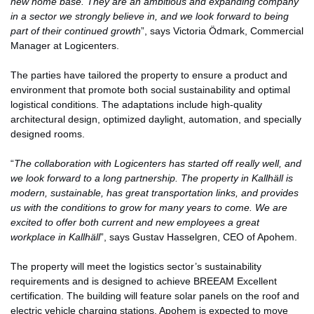
new home base. They are an ambitious and expanding company
in a sector we strongly believe in, and we look forward to being
part of their continued growth
”, says Victoria Ödmark, Commercial
Manager at Logicenters.
The parties have tailored the property to ensure a product and
environment that promote both social sustainability and optimal
logistical conditions. The adaptations include high-quality
architectural design, optimized daylight, automation, and specially
designed rooms.
“
The collaboration with Logicenters has started off really well, and
we look forward to a long partnership. The property in Kallhäll is
modern, sustainable, has great transportation links, and provides
us with the conditions to grow for many years to come. We are
excited to offer both current and new employees a great
workplace in Kallhäll
”, says Gustav Hasselgren, CEO of Apohem.
The property will meet the logistics sector’s sustainability
requirements and is designed to achieve BREEAM Excellent
certification. The building will feature solar panels on the roof and
electric vehicle charging stations. Apohem is expected to move