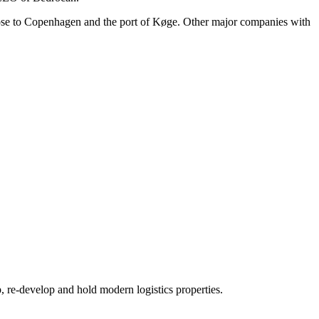
lose to Copenhagen and the port of Køge. Other major companies with
re-develop and hold modern logistics properties.