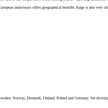
European motorways offers geographical benefits. Køge is also very c
n Sweden, Norway, Denmark, Finland, Poland and Germany. We develop, 