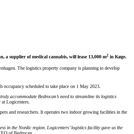
2
, a supplier of medical cannabis, will lease 13,000 m
in Køge.
penhagen. The logistics property company is planning to develop
th occupancy scheduled to take place on 1 May 2023.
ll truly accommodate Bedrocan’s need to streamline its logistics
at Logicenters.
rs and researchers. It operates two indoor growing facilities in the
in the Nordic region. Logicenters’ logistics facility gave us the
 CEO of Bedrocan.