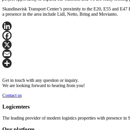
Skandinavisk Transport Center’s proximity to the E20, E55 and E47 
a presence in the area include Lidl, Netto, Bring and Movianto.
LinkedIn
Facebook
X
Email
Share
Get in touch with any question or inquiry.
We are looking forward to hearing from you!
Contact us
Logicenters
The leading provider of modern logistics properties with presence i
Our platform