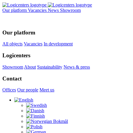
Our platform
Vacancies
News
Showroom
Our platform
All objects
Vacancies
In development
Logicenters
Showroom
About
Sustainability
News & press
Contact
Offices
Our people
Meet us