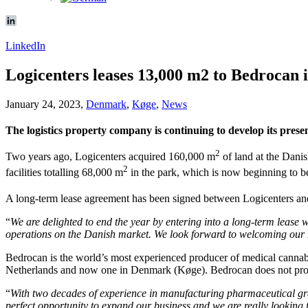
LinkedIn
Logicenters leases 13,000 m2 to Bedrocan 
January 24, 2023,
Denmark
,
Køge
,
News
The logistics property company is continuing to develop its pres
2
Two years ago, Logicenters acquired 160,000 m
of land at the Dani
2
facilities totalling 68,000 m
in the park, which is now beginning to be 
A long-term lease agreement has been signed between Logicenters a
“
We are delighted to end the year by entering into a long-term lease 
operations on the Danish market. We look forward to welcoming our n
Bedrocan is the world’s most experienced producer of medical cannabis.
Netherlands and now one in Denmark (Køge). Bedrocan does not produ
“
With two decades of experience in manufacturing pharmaceutical grade
perfect opportunity to expand our business and we are really looking