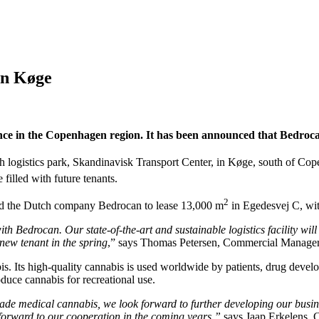
in Køge
ence in the Copenhagen region. It has been announced that Bedrocan
sh logistics park, Skandinavisk Transport Center, in Køge, south of Co
filled with future tenants.
2
nd the Dutch company Bedrocan to lease 13,000 m
in Egedesvej C, wi
with Bedrocan.
Our state-of-the-art and sustainable logistics facility wi
ew tenant in the spring
,” says Thomas Petersen, Commercial Manager 
 Its high-quality cannabis is used worldwide by patients, drug develope
ce cannabis for recreational use.
 medical cannabis, we look forward to further developing our business 
 forward to our cooperation in the coming years,”
says Jaap Erkelens,