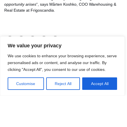
opportunity arises
“, says Mårten Koshko, COO Warehousing &
Real Estate at Frigoscandia.
LinkedIn
Facebook
X
Email
Share
We value your privacy
We use cookies to enhance your browsing experience, serve
personalised ads or content, and analyse our traffic. By
clicking "Accept All", you consent to our use of cookies.
Customise
Reject All
Accept All
Contact Jon Malmsten for more
information.
Mail:
jon.malmsten@logicenters.com
Phone:
+46 700 100 120