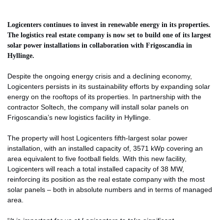
Logicenters continues to invest in renewable energy in its properties.
The logistics real estate company is now set to build one of its largest
solar power installations in collaboration with Frigoscandia in
Hyllinge.
Despite the ongoing energy crisis and a declining economy,
Logicenters persists in its sustainability efforts by expanding solar
energy on the rooftops of its properties. In partnership with the
contractor Soltech, the company will install solar panels on
Frigoscandia’s new logistics facility in Hyllinge.
The property will host Logicenters fifth-largest solar power
installation, with an installed capacity of, 3571 kWp covering an
area equivalent to five football fields. With this new facility,
Logicenters will reach a total installed capacity of 38 MW,
reinforcing its position as the real estate company with the most
solar panels – both in absolute numbers and in terms of managed
area.