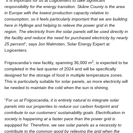
“
It is important for us at Logicenters to take significant
responsibility for the energy transition. Skåne County is the area
in Europe with the lowest production capacity relative to
consumption, so it feels particularly important that we are building
here in Hyllinge and helping to relieve the power grid in the
region. The electricity from the solar panels will be used directly in
the facility and reduce the need for purchased electricity by nearly
25 percent
“
,
says Jon Malmsten, Solar Energy Expert at
Logicenters.
2
Frigoscandia’s new facility, spanning 36,000 m
, is expected to be
completed in the last quarter of 2024 and will be specifically
designed for the storage of food in multiple temperature zones.
This is particularly suitable for solar panels, as more electricity will
be needed to maintain the cold when the sun is shining.
“
For us at Frigoscandia, it is entirely natural to integrate solar
panels into our properties to reduce our carbon footprint and
contribute to our customers’ sustainability goals. Electrification in
society is happening at a faster pace than the power grid is
equipped for. Therefore, we see solar panels as a necessity to
contribute to the common good by relieving the grid when the