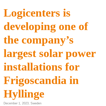
Logicenters is
developing one of
the company’s
largest solar power
installations for
Frigoscandia in
Hyllinge
December 1, 2023,
Sweden