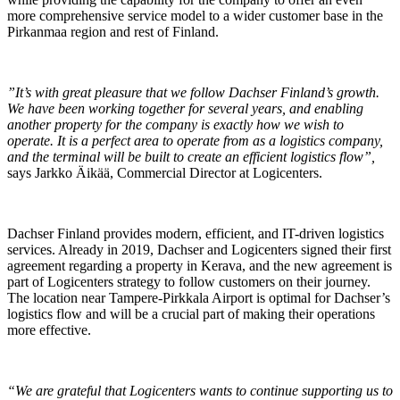
more comprehensive service model to a wider customer base in the
Pirkanmaa region and rest of Finland.
”It’s with great pleasure that we follow Dachser Finland’s growth.
We have been working together for several years, and enabling
another property for the company is exactly how we wish to
operate. It is a perfect area to operate from as a logistics company,
and the terminal will be built to create an efficient logistics flow”,
says Jarkko Äikää, Commercial Director at Logicenters.
Dachser Finland provides modern, efficient, and IT-driven logistics
services. Already in 2019, Dachser and Logicenters signed their first
agreement regarding a property in Kerava, and the new agreement is
part of Logicenters strategy to follow customers on their journey.
The location near Tampere-Pirkkala Airport is optimal for Dachser’s
logistics flow and will be a crucial part of making their operations
more effective.
“We are grateful that Logicenters wants to continue supporting us to