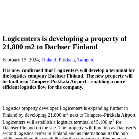
Logicenters is developing a property of
21,800 m2 to Dachser Finland
February 15, 2024,
Finland
,
Pirkkala
,
Tampere
It is now confirmed that Logicenters will develop a terminal for
the logistics company Dachser Finland. The new property will
be built near Tampere-Pirkkala Airport – enabling a more
efficient logistics flow for the company.
Logistics property developer Logicenters is expanding further in
2
Finland by developing 21,800 m
next to Tampere–Pirkkala Airport.
2
Logicenters will establish a logistics terminal of 5,100 m
for
Dachser Finland on the site. The property will function as Dachser’s
second logistics center in Finland and as international traffic hub
while providing the capability for the company to offer an even