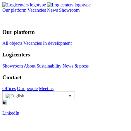
Our platform
Vacancies
News
Showroom
Our platform
All objects
Vacancies
In development
Logicenters
Showroom
About
Sustainability
News & press
Contact
Offices
Our people
Meet us
LinkedIn