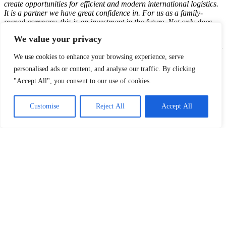
create opportunities for efficient and modern international logistics.
It is a partner we have great confidence in. For us as a family-
owned company, this is an investment in the future. Not only does
the new logistics center offer services and create job opportunities
We value your privacy
locally, but it also plays a great role in our long-term investment
plan in Finland”,
says Tuomas Leimio, Managing Director, Dachser
We use cookies to enhance your browsing experience, serve
Finland European Logistics.
personalised ads or content, and analyse our traffic. By clicking
"Accept All", you consent to our use of cookies.
The property will be developed with Breeam certificate, geothermal
heat, and solar panels, all in line with Logicenters sustainability
Customise
Reject All
Accept All
profile. The terminal is expected to be completed in the first quarter
of 2025. Going forward there will also be optional to expand the
2
logistics area with another warehouse up to 20,000 m
.
LinkedIn
Facebook
X
Email