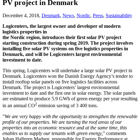
PV project in Denmark
December 4, 2018,
Denmark
,
News
,
Nordic
,
Press
,
Sustainability
Logicenters, the largest owner and developer of modern
logistics properties in
the Nordic region, introduces their first solar PV project
starting construction during spring 2019. The project involves
installing five solar PV systems on five logistics properties in
Denmark, and will be Logicenters largest environmental
investment to date.
This spring, Logicenters will undertake a large solar PV project in
Denmark. Logicenters won the Danish Energy Agency’s tender to
install rooftop solar panels on five logistics facilities across
Denmark. The project is Logicenters’ largest environmental
investment to date and the first one in solar energy. The solar panels
are estimated to produce 5.9 GWh of green energy per year resulting
2
in an annual CO
emission saving of 3 400 tons.
”
We are very happy with the opportunity to strengthen the renewable
profile of our properties. We are turning the roof areas of our
properties into an economic resource and at the same time, this
enables us to supply our tenants with green energy
,
” comments
Johan Hallgren Madsen, responsible for Energy Performance at