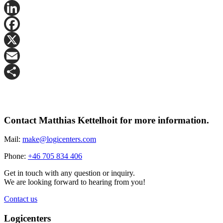
LinkedIn
Facebook
X
Email
Share
Contact Matthias Kettelhoit for more information.
Mail:
make@logicenters.com
Phone:
+46 705 834 406
Get in touch with any question or inquiry.
We are looking forward to hearing from you!
Contact us
Logicenters