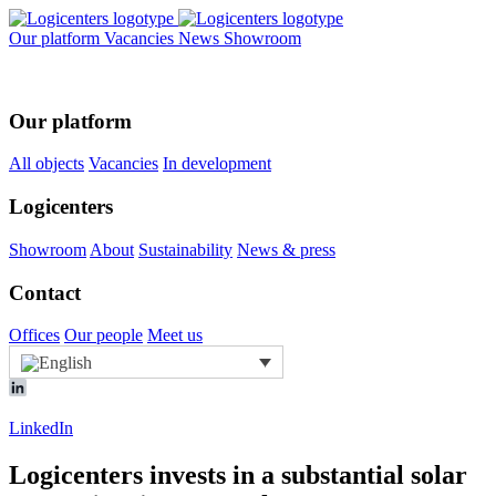
Our platform
Vacancies
News
Showroom
Our platform
All objects
Vacancies
In development
Logicenters
Showroom
About
Sustainability
News & press
Contact
Offices
Our people
Meet us
LinkedIn
Logicenters invests in a substantial solar