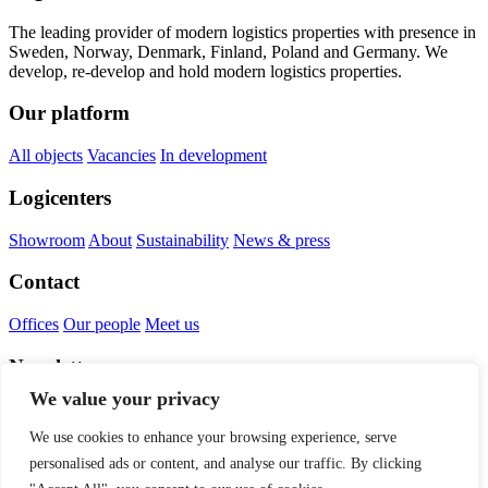
The leading provider of modern logistics properties with presence in
Sweden, Norway, Denmark, Finland, Poland and Germany. We
develop, re-develop and hold modern logistics properties.
Our platform
All objects
Vacancies
In development
Logicenters
Showroom
About
Sustainability
News & press
Contact
Offices
Our people
Meet us
Newsletter
We value your privacy
We use cookies to enhance your browsing experience, serve
personalised ads or content, and analyse our traffic. By clicking