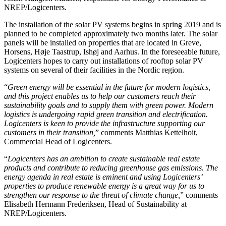
NREP/Logicenters.
The installation of the solar PV systems begins in spring 2019 and is
planned to be completed approximately two months later. The solar
panels will be installed on properties that are located in Greve,
Horsens, Høje Taastrup, Ishøj and Aarhus. In the foreseeable future,
Logicenters hopes to carry out installations of rooftop solar PV
systems on several of their facilities in the Nordic region.
“
Green energy will be essential in the future for modern logistics,
and this project enables us to help our customers reach their
sustainability goals and to supply them with green power. Modern
logistics is undergoing rapid green transition and electrification.
Logicenters is keen to provide the infrastructure supporting our
customers in their transition,
” comments Matthias Kettelhoit,
Commercial Head of Logicenters.
“
Logicenters has an ambition to create sustainable real estate
products and contribute to reducing greenhouse gas emissions. The
energy agenda in real estate is eminent and using Logicenters’
properties to produce renewable energy is a great way for us to
strengthen our response to the threat of climate change,
” comments
Elisabeth Hermann Frederiksen, Head of Sustainability at
NREP/Logicenters.