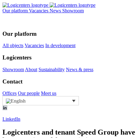
Our platform
Vacancies
News
Showroom
Our platform
All objects
Vacancies
In development
Logicenters
Showroom
About
Sustainability
News & press
Contact
Offices
Our people
Meet us
LinkedIn
Logicenters and tenant Speed Group have