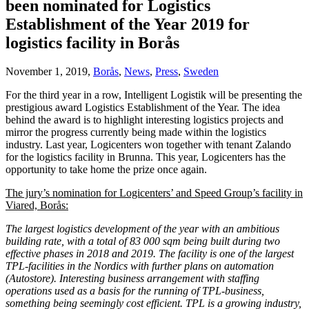
been nominated for Logistics
Establishment of the Year 2019 for
logistics facility in Borås
November 1, 2019,
Borås
,
News
,
Press
,
Sweden
For the third year in a row, Intelligent Logistik will be presenting the
prestigious award Logistics Establishment of the Year. The idea
behind the award is to highlight interesting logistics projects and
mirror the progress currently being made within the logistics
industry. Last year, Logicenters won together with tenant Zalando
for the logistics facility in Brunna. This year, Logicenters has the
opportunity to take home the prize once again.
The jury’s nomination for Logicenters’ and Speed Group’s facility in
Viared, Borås:
The largest logistics development of the year with an ambitious
building rate, with a total of 83 000 sqm being built during two
effective phases in 2018 and 2019. The facility is one of the largest
TPL-facilities in the Nordics with further plans on automation
(Autostore). Interesting business arrangement with staffing
operations used as a basis for the running of TPL-business,
something being seemingly cost efficient. TPL is a growing industry,