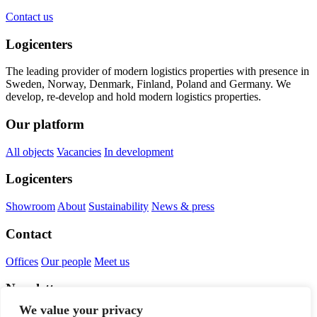
Contact us
Logicenters
The leading provider of modern logistics properties with presence in
Sweden, Norway, Denmark, Finland, Poland and Germany. We
develop, re-develop and hold modern logistics properties.
Our platform
All objects
Vacancies
In development
Logicenters
Showroom
About
Sustainability
News & press
Contact
Offices
Our people
Meet us
Newsletter
We value your privacy