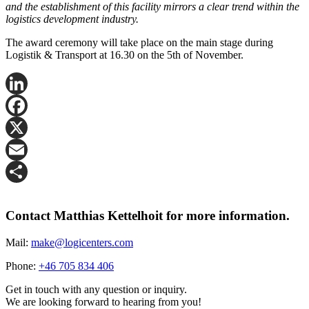
and the establishment of this facility mirrors a clear trend within the
logistics development industry.
The award ceremony will take place on the main stage during
Logistik & Transport at 16.30 on the 5th of November.
LinkedIn
Facebook
X
Email
Share
Contact Matthias Kettelhoit for more information.
Mail:
make@logicenters.com
Phone:
+46 705 834 406
Get in touch with any question or inquiry.
We are looking forward to hearing from you!