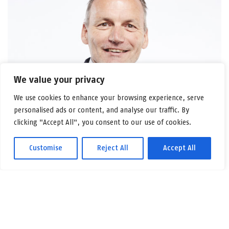
We value your privacy
We use cookies to enhance your browsing experience, serve
personalised ads or content, and analyse our traffic. By
clicking "Accept All", you consent to our use of cookies.
Customise
Reject All
Accept All