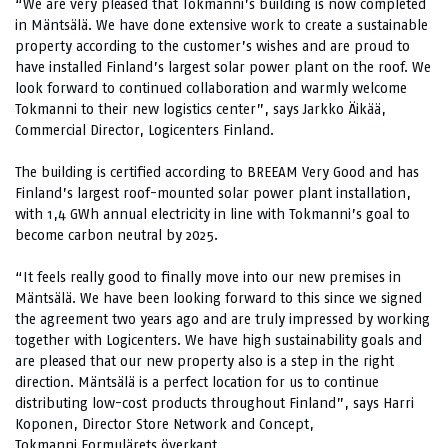
“We are very pleased that Tokmanni’s building is now completed
in Mäntsälä. We have done extensive work to create a sustainable
property according to the customer’s wishes and are proud to
have installed Finland’s largest solar power plant on the roof. We
look forward to continued collaboration and warmly welcome
Tokmanni to their new logistics center”, says Jarkko Äikää,
Commercial Director, Logicenters Finland.
The building is certified according to BREEAM Very Good and has
Finland’s largest roof-mounted solar power plant installation,
with 1,4 GWh annual electricity in line with Tokmanni’s goal to
become carbon neutral by 2025.
“It feels really good to finally move into our new premises in
Mäntsälä. We have been looking forward to this since we signed
the agreement two years ago and are truly impressed by working
together with Logicenters. We have high sustainability goals and
are pleased that our new property also is a step in the right
direction. Mäntsälä is a perfect location for us to continue
distributing low-cost products throughout Finland”, says Harri
Koponen, Director Store Network and Concept,
Tokmanni.Formulärets överkant