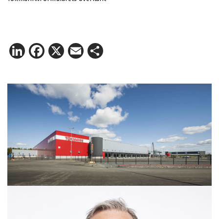
LinkedIn
Facebook
X
Email
Share