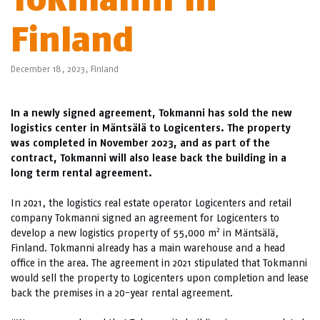
Finland
December 18, 2023,
Finland
In a newly signed agreement, Tokmanni has sold the new
logistics center in Mäntsälä to Logicenters. The property
was completed in November 2023, and as part of the
contract, Tokmanni will also lease back the building in a
long term rental agreement.
In 2021, the logistics real estate operator Logicenters and retail
company Tokmanni signed an agreement for Logicenters to
2
develop a new logistics property of 55,000 m
in Mäntsälä,
Finland. Tokmanni already has a main warehouse and a head
office in the area. The agreement in 2021 stipulated that Tokmanni
would sell the property to Logicenters upon completion and lease
back the premises in a 20-year rental agreement.