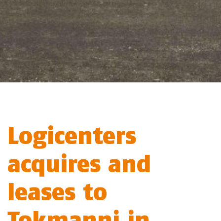
Logicenters
acquires and
leases to
Tokmanni in