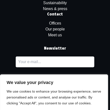
Sustainability
News & press
Contact
Offices
Our people
Meet us
Newsletter
We value your privacy
We use cookies to enhance your browsing experience, serve
personalised ads or content, and analyse our traffic. By
LinkedIn
clicking "Accept All", you consent to our use of cookies.
© Copyright
Urban Partners
2026 All rights reserved.