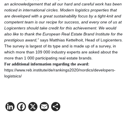
an acknowledgement that all our hard and careful work has been
noticed in international circles. Modern logistics properties that
are developed with a great sustainability focus by a tight-knit and
competent team is our recipe for success, and every one of us at
Logicenters should take credit for this achievement. We would
also like to thank the European Real Estate Brand Institute for the
prestigious award,”
says Matthias Kettelhoit, Head of Logicenters.
The survey is largest of its type and is made up of a survey, in
which more than 109 000 industry experts are asked about the
more than 1 000 participating real estate brands.
For additional information regarding
the award:
https://www.reb.institute/de/rankings2020/nordics/developers-
logistsics/
LinkedIn
Facebook
X
Email
Share