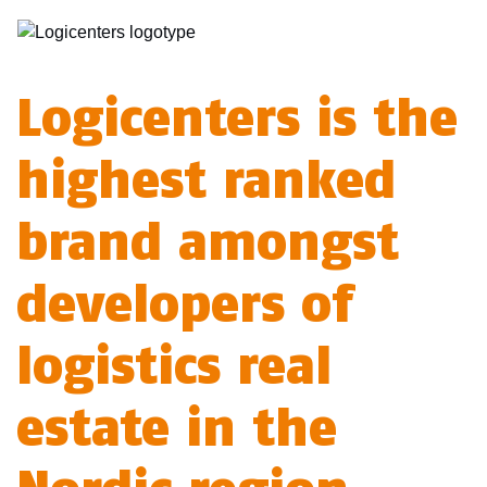
Logicenters is the
highest ranked
brand amongst
developers of
logistics real
estate in the