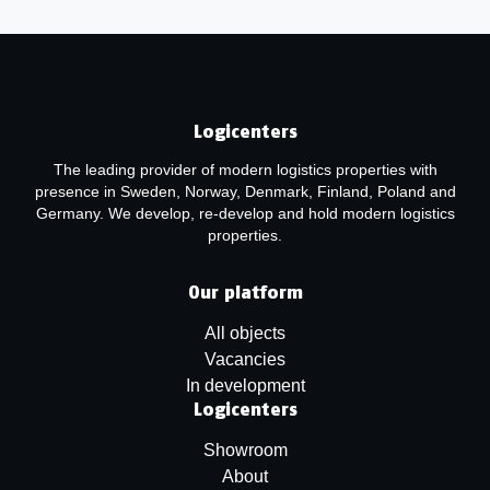
Logicenters
The leading provider of modern logistics properties with
presence in Sweden, Norway, Denmark, Finland, Poland and
Germany. We develop, re-develop and hold modern logistics
properties.
Our platform
All objects
Vacancies
In development
Logicenters
Showroom
About