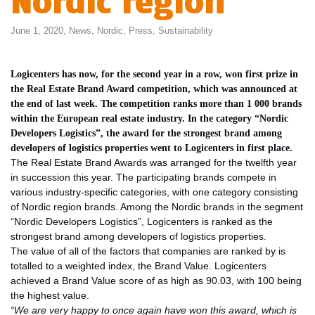
Nordic region
June 1, 2020,
News
,
Nordic
,
Press
,
Sustainability
Logicenters has now, for the second year in a row, won first prize in
the Real Estate Brand Award competition, which was announced at
the end of last week. The competition ranks more than 1 000 brands
within the European real estate industry. In the category “Nordic
Developers Logistics”, the award for the strongest brand among
developers of logistics properties went to Logicenters in first place.
The Real Estate Brand Awards was arranged for the twelfth year
in succession this year. The participating brands compete in
various industry-specific categories, with one category consisting
of Nordic region brands. Among the Nordic brands in the segment
“Nordic Developers Logistics”, Logicenters is ranked as the
strongest brand among developers of logistics properties.
The value of all of the factors that companies are ranked by is
totalled to a weighted index, the Brand Value. Logicenters
achieved a Brand Value score of as high as 90.03, with 100 being
the highest value.
“We are very happy to once again have won this award, which is