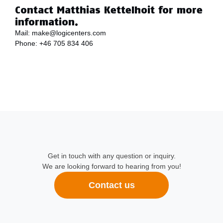
Contact Matthias Kettelhoit for more
information.
Mail:
make@logicenters.com
Phone:
+46 705 834 406
Get in touch with any question or inquiry.
We are looking forward to hearing from you!
Contact us