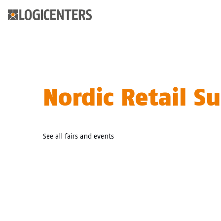
Nordic Retail 
See all fairs and events