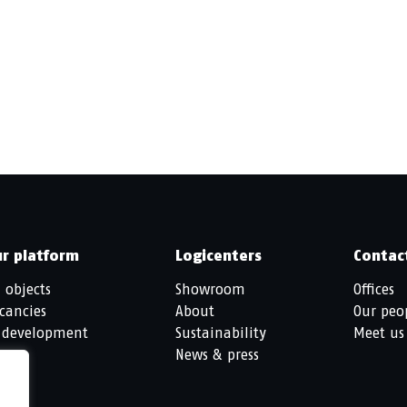
r platform
Logicenters
Contac
l objects
Showroom
Offices
cancies
About
Our peo
 development
Sustainability
Meet us
News & press