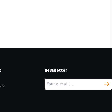
t
Newsletter
ple