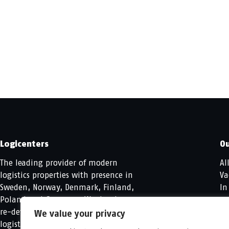
Logicenters
Ou
The leading provider of modern
Al
logistics properties with presence in
Va
Sweden, Norway, Denmark, Finland,
In
Poland and Germany. We develop,
re-develop and hold modern
We value your privacy
logistics properties.