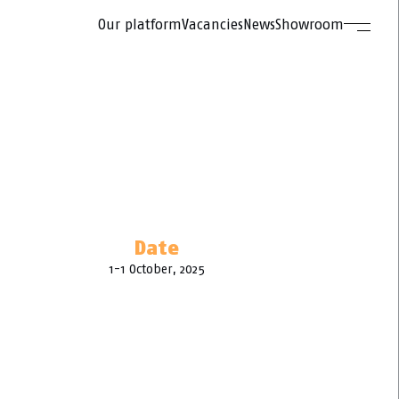
Our platform
Vacancies
News
Showroom
Date
1-1 October, 2025