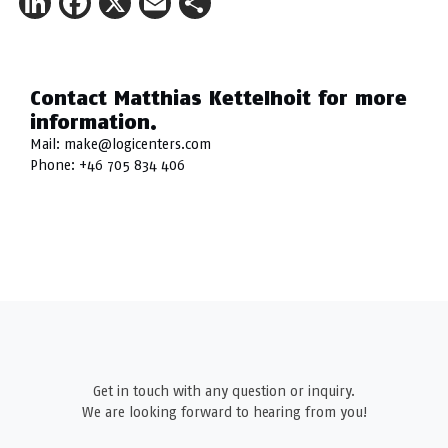
LinkedIn
Facebook
X
Email
Share
Contact Matthias Kettelhoit for more
information.
Mail:
make@logicenters.com
Phone:
+46 705 834 406
Get in touch with any question or inquiry.
We are looking forward to hearing from you!