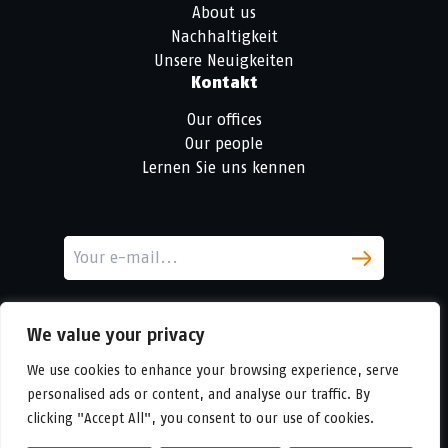
About us
Nachhaltigkeit
Unsere Neuigkeiten
Kontakt
Our offices
Our people
Lernen Sie uns kennen
We value your privacy
We use cookies to enhance your browsing experience, serve
personalised ads or content, and analyse our traffic. By
clicking "Accept All", you consent to our use of cookies.
LinkedIn