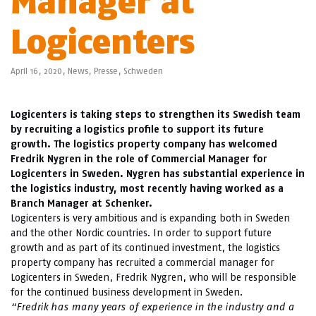
Manager at
Logicenters
April 16, 2020,
News
,
Presse
,
Schweden
Logicenters is taking steps to strengthen its Swedish team
by recruiting a logistics profile to support its future
growth. The logistics property company has welcomed
Fredrik Nygren in the role of Commercial Manager for
Logicenters in Sweden. Nygren has substantial experience in
the logistics industry, most recently having worked as a
Branch Manager at Schenker.
Logicenters is very ambitious and is expanding both in Sweden
and the other Nordic countries. In order to support future
growth and as part of its continued investment, the logistics
property company has recruited a commercial manager for
Logicenters in Sweden, Fredrik Nygren, who will be responsible
for the continued business development in Sweden.
“Fredrik has many years of experience in the industry and a