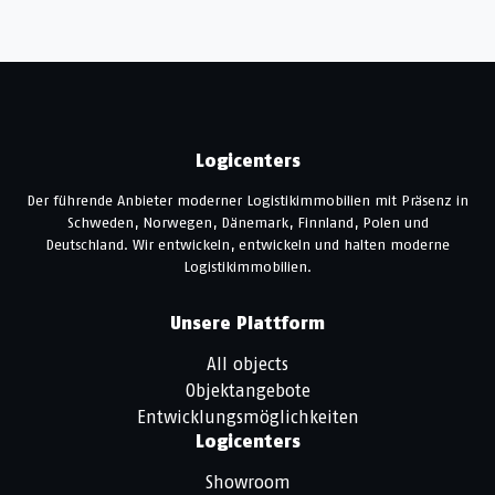
Logicenters
Der führende Anbieter moderner Logistikimmobilien mit Präsenz in
Schweden, Norwegen, Dänemark, Finnland, Polen und
Deutschland. Wir entwickeln, entwickeln und halten moderne
Logistikimmobilien.
Unsere Plattform
All objects
Objektangebote
Entwicklungsmöglichkeiten
Logicenters
Showroom