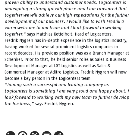
proven ability to understand customer needs. Logicenters is
undergoing a strong growth phase and I am convinced that
together we will achieve our high expectations for the further
development of our business. I would like to wish Fredrik a
warm welcome to our team and I look forward to working
together
,” says Matthias Kettelhoit, Head of Logicenters.
Fredrik Nygren has in-depth experience in the logistics industry,
having worked for several prominent logistics companies in
recent decades. His previous position was as a Branch Manager at
Schenker. Prior to that, he held senior roles as Sales & Business
Development Manager at LGT Logistics as well as Sales &
Commercial Manager at Aditro Logistics. Fredrik Nygren will now
become a key person in the Logicenters team.
“Joining such a successful and leading company as
Logicenters is something I am very proud and happy about. I
look forward to working with my new team to further develop
the business,
” says Fredrik Nygren.