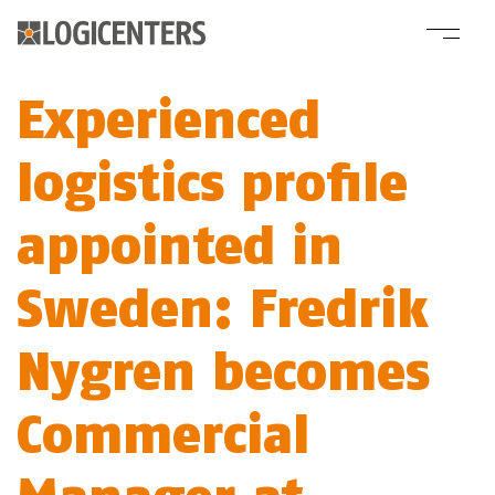
Experienced
logistics profile
appointed in
Sweden: Fredrik
Nygren becomes
Commercial