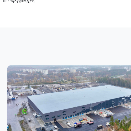
Tlf.:
+46730245714