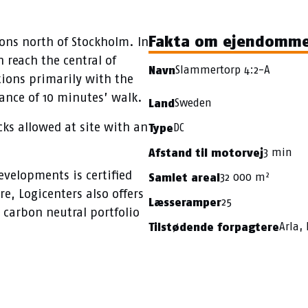
Fakta om ejendomm
ions north of Stockholm. In
 reach the central of
Slammertorp 4:2-A
Navn
ions primarily with the
tance of 10 minutes’ walk.
Sweden
Land
cks allowed at site with an
DC
Type
3 min
Afstand til motorvej
evelopments is certified
32 000 m²
Samlet areal
e, Logicenters also offers
25
Læsseramper
 carbon neutral portfolio
Arla, 
Tilstødende forpagtere