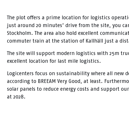
The plot offers a prime location for logistics operat
just around 20 minutes’ drive from the site, you can
Stockholm. The area also hold excellent communicat
commuter train at the station of Kallhäll just a dis
The site will support modern logistics with 25m tru
excellent location for last mile logistics.
Logicenters focus on sustainability where all new d
according to BREEAM Very Good, at least. Furthermor
solar panels to reduce energy costs and support our
at 2028.