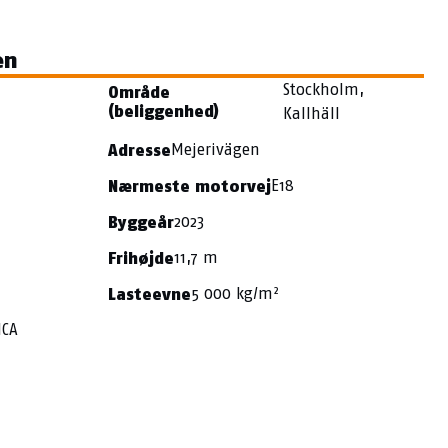
en
Stockholm,
Område
(beliggenhed)
Kallhäll
Mejerivägen
Adresse
E18
Nærmeste motorvej
2023
Byggeår
11,7 m
Frihøjde
5 000 kg/m²
Lasteevne
ICA