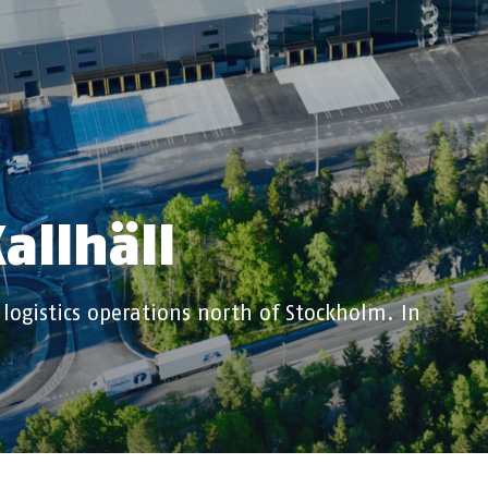
allhäll
 logistics operations north of Stockholm. In