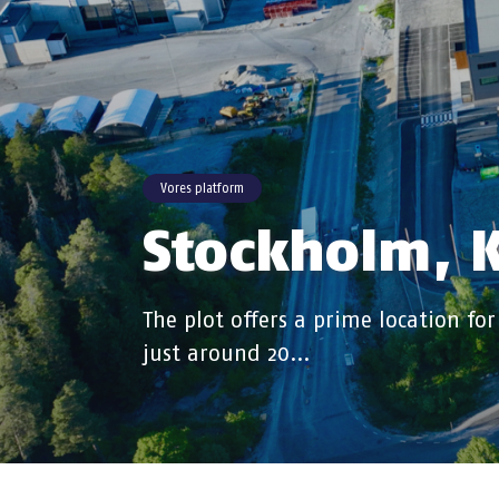
Vores platform
Stockholm, K
The plot offers a prime location for
just around 20…