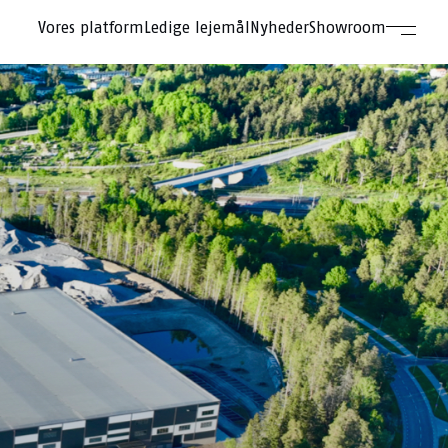
Vores platform
Ledige lejemål
Nyheder
Showroom