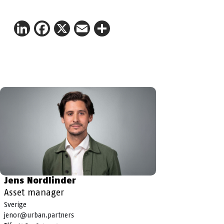
LinkedIn
Facebook
X
Email
Share
Jens Nordlinder
Asset manager
Sverige
jenor@urban.partners