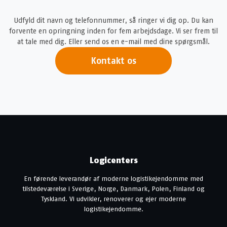
Udfyld dit navn og telefonnummer, så ringer vi dig op. Du kan
forvente en opringning inden for fem arbejdsdage. Vi ser frem til
at tale med dig. Eller send os en e-mail med dine spørgsmål.
Kontakt os
Logicenters
En førende leverandør af moderne logistikejendomme med
tilstedeværelse i Sverige, Norge, Danmark, Polen, Finland og
Tyskland. Vi udvikler, renoverer og ejer moderne
logistikejendomme.