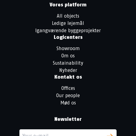
Vores platform
All objects
Ledige lejemål
Igangværende byggeprojekter
Logicenters
Showroom
Om os
Sustainability
Nyheder
Kontakt os
Offices
Our people
Mød os
Newsletter