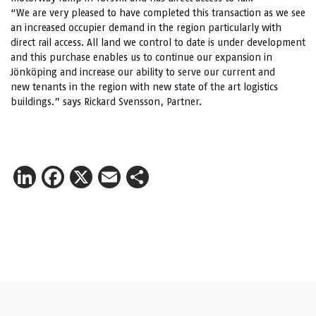
“We are very pleased to have completed this transaction as we see
an increased occupier demand in the region particularly with
direct rail access. All land we control to date is under development
and this purchase enables us to continue our expansion in
Jönköping and increase our ability to serve our current and
new tenants in the region with new state of the art logistics
buildings.” says Rickard Svensson, Partner.
LinkedIn
Facebook
X
Email
Share