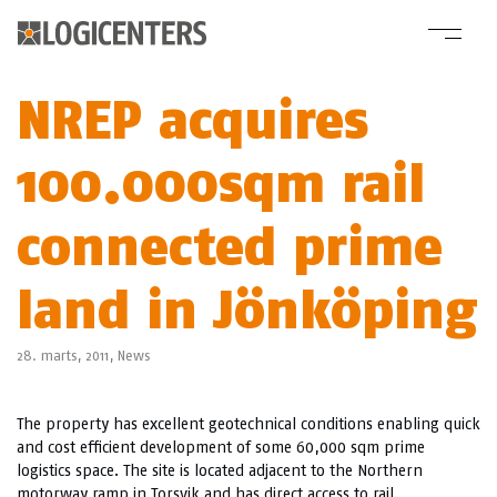
NREP acquires
100.000sqm rail
connected prime
land in Jönköping
28. marts, 2011,
News
The property has excellent geotechnical conditions enabling quick
and cost efficient development of some 60,000 sqm prime
logistics space. The site is located adjacent to the Northern
motorway ramp in Torsvik and has direct access to rail.