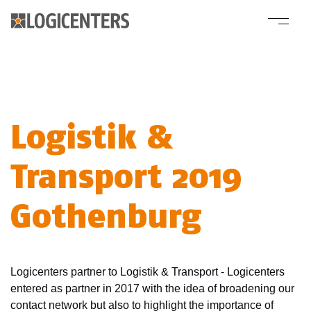
Logistik &
Transport 2019
Gothenburg
Logicenters partner to Logistik & Transport - Logicenters
entered as partner in 2017 with the idea of broadening our
contact network but also to highlight the importance of