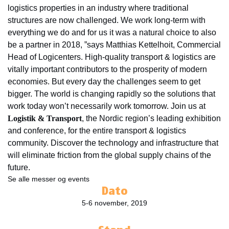
logistics properties in an industry where traditional
structures are now challenged. We work long-term with
everything we do and for us it was a natural choice to also
be a partner in 2018, ”says Matthias Kettelhoit, Commercial
Head of Logicenters. High-quality transport & logistics are
vitally important contributors to the prosperity of modern
economies. But every day the challenges seem to get
bigger. The world is changing rapidly so the solutions that
work today won’t necessarily work tomorrow. Join us at
Logistik & Transport
, the Nordic region’s leading exhibition
and conference, for the entire transport & logistics
community. Discover the technology and infrastructure that
will eliminate friction from the global supply chains of the
future.
Se alle messer og events
Dato
5-6 november, 2019