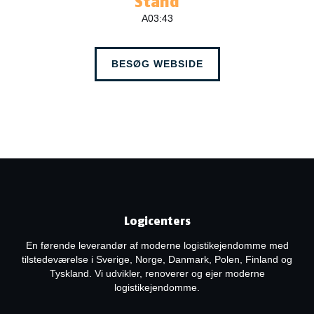
Stand
A03:43
BESØG WEBSIDE
Logicenters
En førende leverandør af moderne logistikejendomme med
tilstedeværelse i Sverige, Norge, Danmark, Polen, Finland og
Tyskland. Vi udvikler, renoverer og ejer moderne
logistikejendomme.