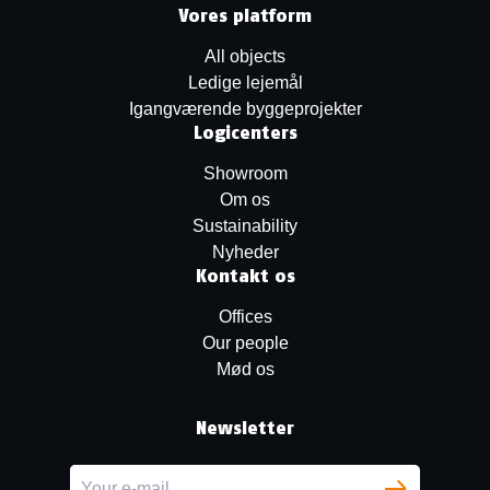
Vores platform
All objects
Ledige lejemål
Igangværende byggeprojekter
Logicenters
Showroom
Om os
Sustainability
Nyheder
Kontakt os
Offices
Our people
Mød os
Newsletter