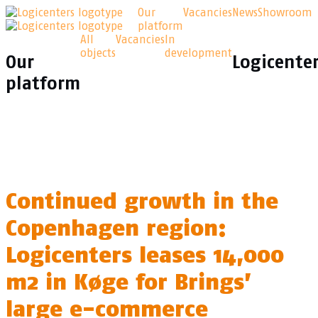
Our
Vacancies
News
Showroom
platform
All
Vacancies
In
objects
development
Our
Logicente
platform
Continued growth in the
Copenhagen region:
Logicenters leases 14,000
m2 in Køge for Brings’
large e-commerce