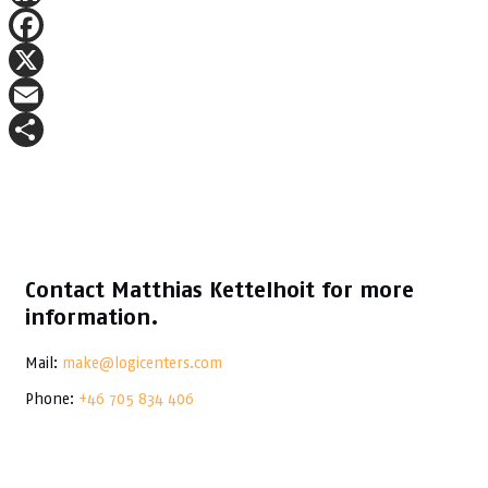
LinkedIn
Facebook
X
Email
Share
Contact Matthias Kettelhoit for more
information.
Mail:
make@logicenters.com
Phone:
+46 705 834 406