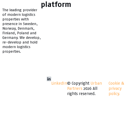
platform
The leading provider
of modern logistics
properties with
presence in Sweden,
Norway, Denmark,
Finland, Poland and
Germany. We develop,
re-develop and hold
modern logistics
properties.
LinkedIn
© Copyright
Urban
Cookie &
Partners
2026 All
privacy
rights reserved.
policy.