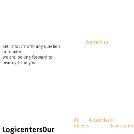
Contact us
Get in touch with any question
or inquiry.
We are looking forward to
hearing from you!
All
Vacancies
In
objects
developme
Logicenters
Our