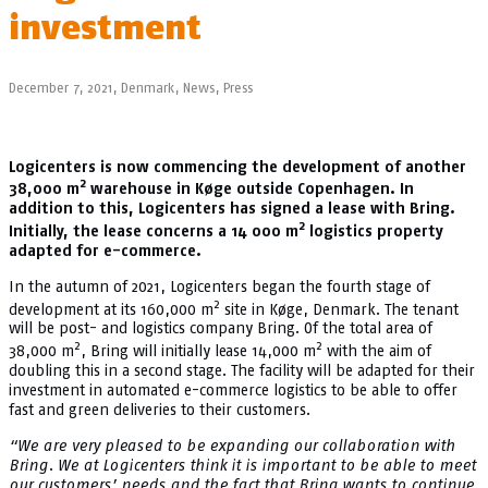
investment
December 7, 2021,
Denmark
,
News
,
Press
Logicenters is now commencing the development of another
2
38,000 m
warehouse in Køge outside Copenhagen. In
addition to this, Logicenters has signed a lease with Bring.
2
Initially, the lease concerns a 14 000 m
logistics property
adapted for e-commerce.
In the autumn of 2021, Logicenters began the fourth stage of
2
development at its 160,000 m
site in Køge, Denmark. The tenant
will be post- and logistics company Bring. Of the total area of
2
2
38,000 m
, Bring will initially lease 14,000 m
with the aim of
doubling this in a second stage. The facility will be adapted for their
investment in automated e-commerce logistics to be able to offer
fast and green deliveries to their customers.
“We are very pleased to be expanding our collaboration with
Bring. We at Logicenters think it is important to be able to meet
our customers’ needs and the fact that Bring wants to continue