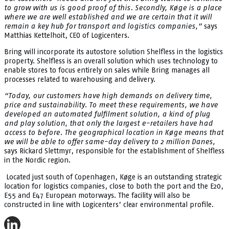
to grow with us is good proof of this. Secondly, Køge is a place
where we are well established and we are certain that it will
remain a key hub for transport and logistics companies,”
says
Matthias Kettelhoit, CEO of Logicenters.
Bring will incorporate its autostore solution Shelfless in the logistics
property. Shelfless is an overall solution which uses technology to
enable stores to focus entirely on sales while Bring manages all
processes related to warehousing and delivery.
“Today, our customers have high demands on delivery time,
price and sustainability. To meet these requirements, we have
developed an automated fulfilment solution, a kind of plug
and play solution, that only the largest e-retailers have had
access to before. The geographical location in Køge means that
we will be able to offer same-day delivery to 2 million Danes,
says Rickard Slettmyr, responsible for the establishment of Shelfless
in the Nordic region.
Located just south of Copenhagen, Køge is an outstanding strategic
location for logistics companies, close to both the port and the E20,
E55 and E47 European motorways. The facility will also be
constructed in line with Logicenters’ clear environmental profile.