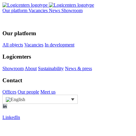
Our platform
Vacancies
News
Showroom
Our platform
All objects
Vacancies
In development
Logicenters
Showroom
About
Sustainability
News & press
Contact
Offices
Our people
Meet us
LinkedIn