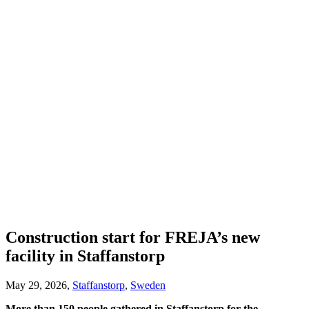
Construction start for FREJA’s new
facility in Staffanstorp
May 29, 2026,
Staffanstorp
,
Sweden
More than 150 people gathered in Staffanstorp for the