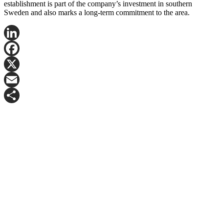
establishment is part of the company’s investment in southern
Sweden and also marks a long-term commitment to the area.
LinkedIn
Facebook
X
Email
Share
Contact Fredrik Nygren for more information.
Mail:
frny@logicenters.com
Phone:
+46 708 502 514
Get in touch with any question or inquiry.
We are looking forward to hearing from you!