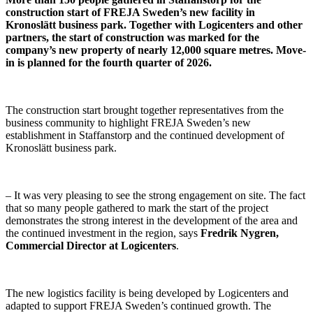
construction start of FREJA Sweden’s new facility in
Kronoslätt business park. Together with Logicenters and other
partners, the start of construction was marked for the
company’s new property of nearly 12,000 square metres. Move-
in is planned for the fourth quarter of 2026.
The construction start brought together representatives from the
business community to highlight FREJA Sweden’s new
establishment in Staffanstorp and the continued development of
Kronoslätt business park.
– It was very pleasing to see the strong engagement on site. The fact
that so many people gathered to mark the start of the project
demonstrates the strong interest in the development of the area and
the continued investment in the region, says
Fredrik Nygren,
Commercial Director at Logicenters
.
The new logistics facility is being developed by Logicenters and
adapted to support FREJA Sweden’s continued growth. The