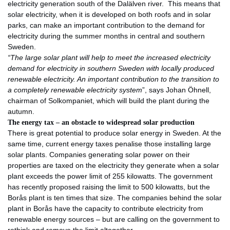
electricity generation south of the Dalälven river. This means that
solar electricity, when it is developed on both roofs and in solar
parks, can make an important contribution to the demand for
electricity during the summer months in central and southern
Sweden.
“The large solar plant will help to meet the increased electricity
demand for electricity in southern Sweden with locally produced
renewable electricity. An important contribution to the transition to
a completely renewable electricity system
”, says Johan Öhnell,
chairman of Solkompaniet, which will build the plant during the
autumn.
The energy tax – an obstacle to widespread solar production
There is great potential to produce solar energy in Sweden. At the
same time, current energy taxes penalise those installing large
solar plants. Companies generating solar power on their
properties are taxed on the electricity they generate when a solar
plant exceeds the power limit of 255 kilowatts. The government
has recently proposed raising the limit to 500 kilowatts, but the
Borås plant is ten times that size. The companies behind the solar
plant in Borås have the capacity to contribute electricity from
renewable energy sources – but are calling on the government to