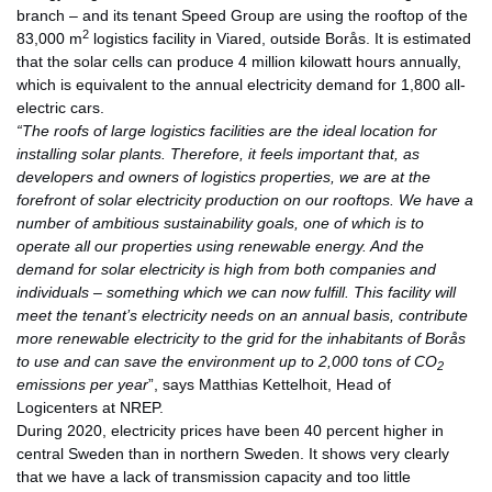
branch – and its tenant Speed Group are using the rooftop of the
2
83,000 m
logistics facility in Viared, outside Borås. It is estimated
that the solar cells can produce 4 million kilowatt hours annually,
which is equivalent to the annual electricity demand for 1,800 all-
electric cars.
“The roofs of large logistics facilities are the ideal location for
installing solar plants. Therefore, it feels important that, as
developers and owners of logistics properties, we are at the
forefront of solar electricity production on our rooftops. We have a
number of ambitious sustainability goals, one of which is to
operate all our properties using renewable energy. And the
demand for solar electricity is high from both companies and
individuals – something which we can now fulfill. This facility will
meet the tenant’s electricity needs on an annual basis, contribute
more renewable electricity to the grid for the inhabitants of Borås
to use and can save the environment up to 2,000 tons of CO
2
emissions per year
”, says Matthias Kettelhoit, Head of
Logicenters at NREP.
During 2020, electricity prices have been 40 percent higher in
central Sweden than in northern Sweden. It shows very clearly
that we have a lack of transmission capacity and too little