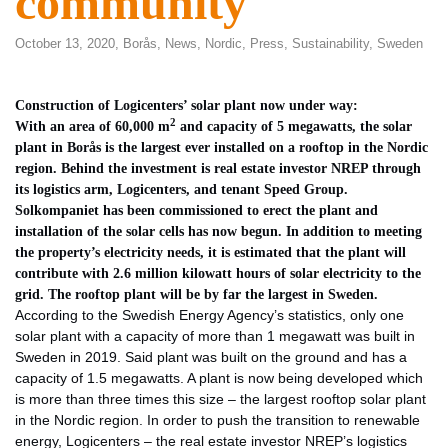
community
October 13, 2020,
Borås
,
News
,
Nordic
,
Press
,
Sustainability
,
Sweden
Construction of Logicenters’ solar plant now under way:
2
With an area of 60,000 m
and capacity of 5 megawatts, the solar
plant in Borås is the largest ever installed on a rooftop in the Nordic
region. Behind the investment is real estate investor NREP through
its logistics arm, Logicenters, and tenant Speed Group.
Solkompaniet has been commissioned to erect the plant and
installation of the solar cells has now begun. In addition to meeting
the property’s electricity needs, it is estimated that the plant will
contribute with 2.6 million kilowatt hours of solar electricity to the
grid. The rooftop plant will be by far the largest in Sweden.
According to the Swedish Energy Agency’s statistics, only one
solar plant with a capacity of more than 1 megawatt was built in
Sweden in 2019. Said plant was built on the ground and has a
capacity of 1.5 megawatts. A plant is now being developed which
is more than three times this size – the largest rooftop solar plant
in the Nordic region. In order to push the transition to renewable
energy, Logicenters – the real estate investor NREP’s logistics