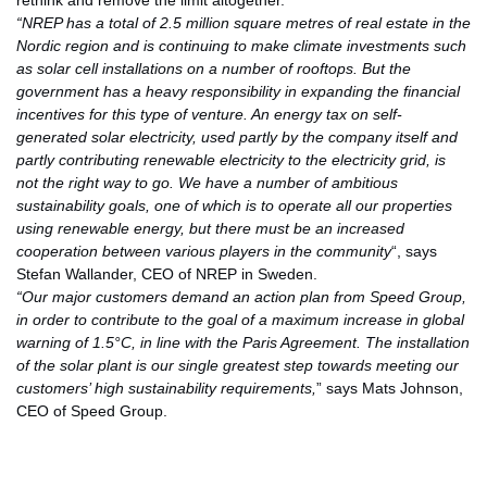
rethink and remove the limit altogether.
“NREP has a total of 2.5 million square metres of real estate in the
Nordic region and is continuing to make climate investments such
as solar cell installations on a number of rooftops. But the
government has a heavy responsibility in expanding the financial
incentives for this type of venture. An energy tax on self-
generated solar electricity, used partly by the company itself and
partly contributing renewable electricity to the electricity grid, is
not the right way to go. We have a number of ambitious
sustainability goals, one of which is to operate all our properties
using renewable energy, but there must be an increased
cooperation between various players in the community
“, says
Stefan Wallander, CEO of NREP in Sweden.
“Our major customers demand an action plan from Speed Group,
in order to contribute to the goal of a maximum increase in global
warning of 1.5°C, in line with the Paris Agreement. The installation
of the solar plant is our single greatest step towards meeting our
customers’ high sustainability requirements,
” says Mats Johnson,
CEO of Speed Group.