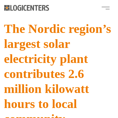
The Nordic region’s
largest solar
electricity plant
contributes 2.6
million kilowatt
hours to local