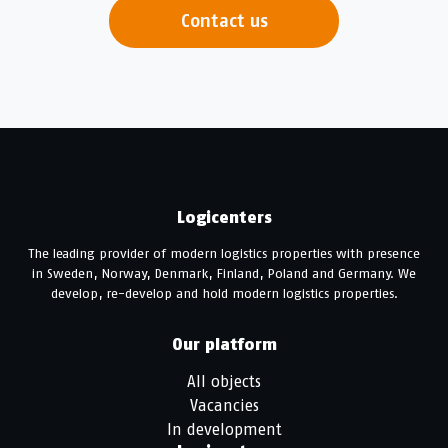
Contact us
Logicenters
The leading provider of modern logistics properties with presence
in Sweden, Norway, Denmark, Finland, Poland and Germany. We
develop, re-develop and hold modern logistics properties.
Our platform
All objects
Vacancies
In development