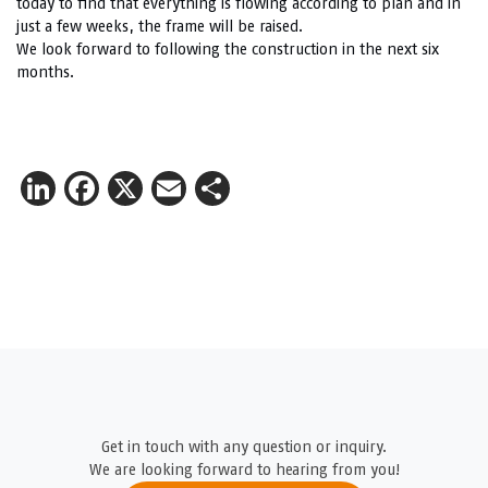
today to find that everything is flowing according to plan and in
just a few weeks, the frame will be raised.
We look forward to following the construction in the next six
months.
LinkedIn
Facebook
X
Email
Share
Get in touch with any question or inquiry.
We are looking forward to hearing from you!