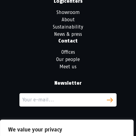
Logicenters
Showroom
About
Sustainability
News & press
Contact
Offices
Our people
Meet us
Newsletter
We value your privacy