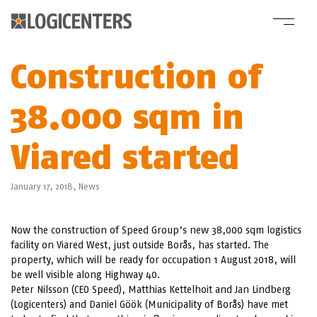
Construction of
38.000 sqm in
Viared started
January 17, 2018,
News
Now the construction of Speed Group’s new 38,000 sqm logistics
facility on Viared West, just outside Borås, has started. The
property, which will be ready for occupation 1 August 2018, will
be well visible along Highway 40.
Peter Nilsson (CEO Speed), Matthias Kettelhoit and Jan Lindberg
(Logicenters) and Daniel Göök (Municipality of Borås) have met