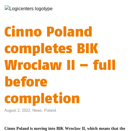
Cinno Poland
completes BIK
Wroclaw II – full
before
completion
August 2, 2022,
News
,
Poland
Cinno Poland is moving into BIK Wroclaw II, which means that the