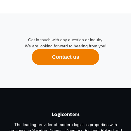
Get in touch with any question or inquiry.
We are looking forward to hearing from you!
Contact us
Logicenters
The leading provider of modern logistics properties with
presence in Sweden, Norway, Denmark, Finland, Poland and