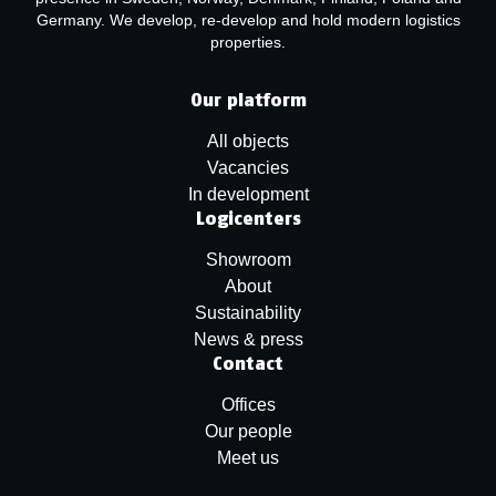
Germany. We develop, re-develop and hold modern logistics
properties.
Our platform
All objects
Vacancies
In development
Logicenters
Showroom
About
Sustainability
News & press
Contact
Offices
Our people
Meet us