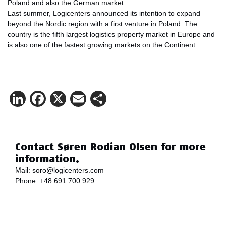
Poland and also the German market.
Last summer, Logicenters announced its intention to expand
beyond the Nordic region with a first venture in Poland. The
country is the fifth largest logistics property market in Europe and
is also one of the fastest growing markets on the Continent.
LinkedIn
Facebook
X
Email
Share
Contact Søren Rodian Olsen for more
information.
Mail:
soro@logicenters.com
Phone:
+48 691 700 929