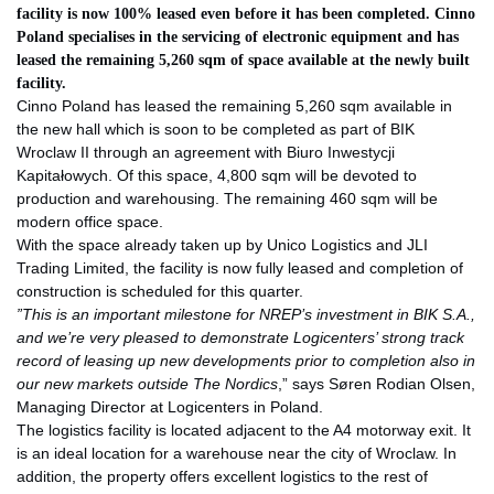
facility is now 100% leased even before it has been completed. Cinno
Poland specialises in the servicing of electronic equipment and has
leased the remaining 5,260 sqm of space available at the newly built
facility.
Cinno Poland has leased the remaining 5,260 sqm available in
the new hall which is soon to be completed as part of BIK
Wroclaw II through an agreement with Biuro Inwestycji
Kapitałowych. Of this space, 4,800 sqm will be devoted to
production and warehousing. The remaining 460 sqm will be
modern office space.
With the space already taken up by Unico Logistics and JLI
Trading Limited, the facility is now fully leased and completion of
construction is scheduled for this quarter.
”
This is an important milestone for NREP’s investment in BIK S.A.,
and we’re very pleased to demonstrate Logicenters’ strong track
record of leasing up new developments prior to completion also in
our new markets outside The Nordics
,” says Søren Rodian Olsen,
Managing Director at Logicenters in Poland.
The logistics facility is located adjacent to the A4 motorway exit. It
is an ideal location for a warehouse near the city of Wroclaw. In
addition, the property offers excellent logistics to the rest of