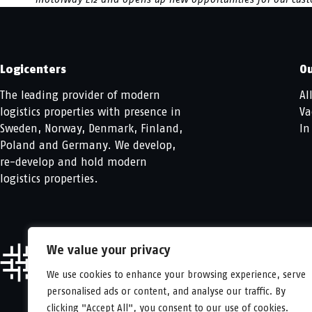
Logicenters
Ou
The leading provider of modern
Al
logistics properties with presence in
Va
Sweden, Norway, Denmark, Finland,
In
Poland and Germany. We develop,
re-develop and hold modern
logistics properties.
We value your privacy
We use cookies to enhance your browsing experience, serve
personalised ads or content, and analyse our traffic. By
clicking "Accept All", you consent to our use of cookies.