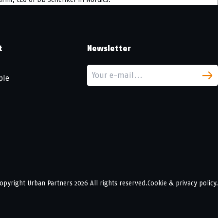
t
Newsletter
ple
opyright
Urban Partners
2026 All rights reserved.
Cookie & privacy policy.