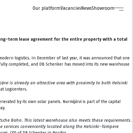
Our platform
Vacancies
News
Showroom
long-term lease agreement for the entire property with a total
dern logistics. In December of last year, it was announced that one
ow fully completed, and DB Schenker has moved into its new warehouse
rvi is already an attractive area with proximity to both Helsinki
at Logicenters.
nerated by its own solar panels. Nurmijärvi is part of the capital
ay.
sche Bahn. This latest warehouse also meets these requirements.
age services conveniently located along the Helsinki–Tampere
Nurmi, CEO of DB Schenker in Nordics.