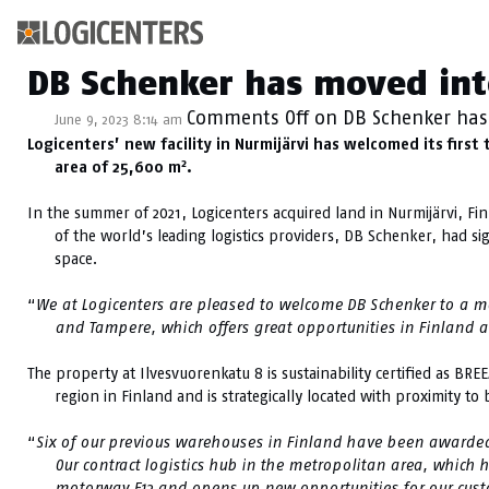
Category Archive: N
DB Schenker has moved int
Comments Off
on DB Schenker has
June 9, 2023 8:14 am
Logicenters’ new facility in Nurmijärvi has welcomed its fir
2
area of 25,600 m
.
In the summer of 2021, Logicenters acquired land in Nurmijärvi, Fin
of the world’s leading logistics providers, DB Schenker, had s
space.
“
We at Logicenters are pleased to welcome DB Schenker to a mod
and Tampere, which offers great opportunities in Finland a
The property at Ilvesvuorenkatu 8 is sustainability certified as BRE
region in Finland and is strategically located with proximity t
“
Six of our previous warehouses in Finland have been awarde
Our contract logistics hub in the metropolitan area, which
motorway E12 and opens up new opportunities for our cust