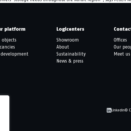
r platform
Logicenters
Contac
l objects
Showroom
Offices
cancies
About
Our peo
 development
Sustainability
Meet us
News & press
© C
LinkedIn