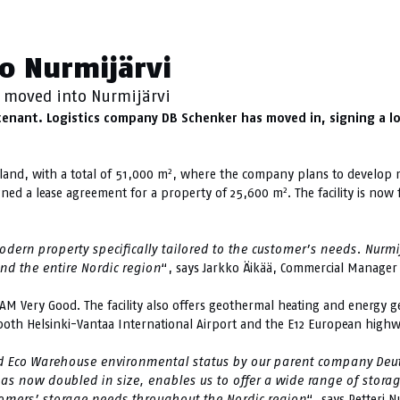
urmijärvi
o Nurmijärvi
 moved into Nurmijärvi
st tenant. Logistics company DB Schenker has moved in, signing a 
2
land, with a total of 51,000 m
, where the company plans to develop mo
2
igned a lease agreement for a property of 25,600 m
. The facility is n
ern property specifically tailored to the customer’s needs. Nurmijä
nd the entire Nordic region
“, says Jarkko Äikää, Commercial Manager 
EAM Very Good. The facility also offers geothermal heating and energy ge
o both Helsinki-Vantaa International Airport and the E12 European highw
d Eco Warehouse environmental status by our parent company Deut
 has now doubled in size, enables us to offer a wide range of stor
omers’ storage needs throughout the Nordic region
“, says Petteri 