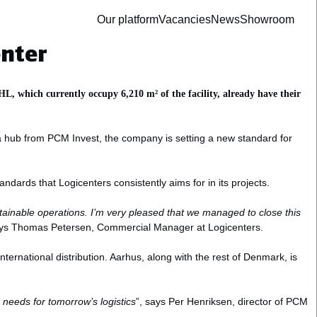
Our platform
Vacancies
News
Showroom
enter
L, which currently occupy 6,210 m² of the facility, already have their
g a hub from PCM Invest, the company is setting a new standard for
andards that Logicenters consistently aims for in its projects.
stainable operations. I’m very pleased that we managed to close this
ys Thomas Petersen, Commercial Manager at Logicenters.
nternational distribution. Aarhus, along with the rest of Denmark, is
e needs for tomorrow’s logistics
”, says Per Henriksen, director of PCM