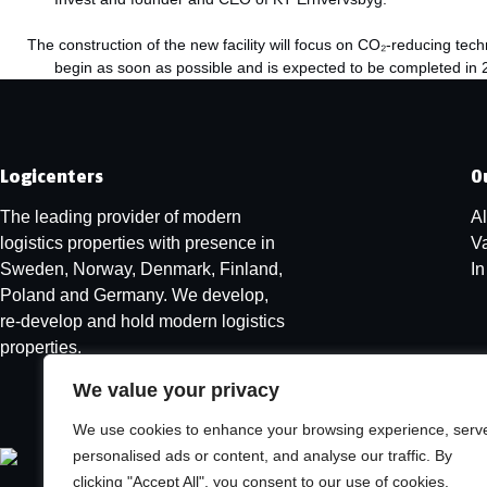
The construction of the new facility will focus on CO₂-reducing te
begin as soon as possible and is expected to be completed in 2
Logicenters
O
The leading provider of modern
Al
logistics properties with presence in
V
Sweden, Norway, Denmark, Finland,
I
Poland and Germany. We develop,
re-develop and hold modern logistics
properties.
We value your privacy
We use cookies to enhance your browsing experience, serv
personalised ads or content, and analyse our traffic. By
clicking "Accept All", you consent to our use of cookies.