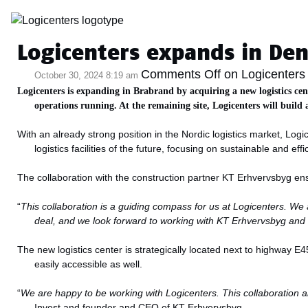
Category Archive: 
Logicenters expands in Den
Comments Off
on Logicenters 
October 30, 2024 8:19 am
Logicenters is expanding in Brabrand by acquiring a new logistics cen
operations running. At the remaining site, Logicenters will build 
With an already strong position in the Nordic logistics market, Lo
logistics facilities of the future, focusing on sustainable and effi
The collaboration with the construction partner KT Erhvervsbyg ensur
“
This collaboration is a guiding compass for us at Logicenters. We 
deal, and we look forward to working with KT Erhvervsbyg an
The new logistics center is strategically located next to highway E4
easily accessible as well.
“
We are happy to be working with Logicenters. This collaboration allow
Invest and founder and CEO of KT Erhvervsbyg.