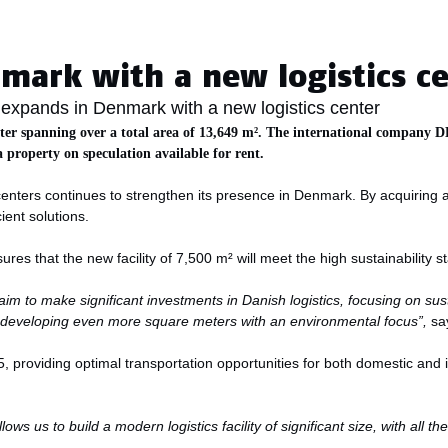
Aarhus
mark with a new logistics c
expands in Denmark with a new logistics center
ter spanning over a total area of 13,649 m². The international company DH
a property on speculation available for rent.
gicenters continues to strengthen its presence in Denmark. By acquirin
cient solutions.
es that the new facility of 7,500 m² will meet the high sustainability st
aim to make significant investments in Danish logistics, focusing on su
d developing even more square meters with an environmental focus”,
sa
5, providing optimal transportation opportunities for both domestic and i
s us to build a modern logistics facility of significant size, with all th