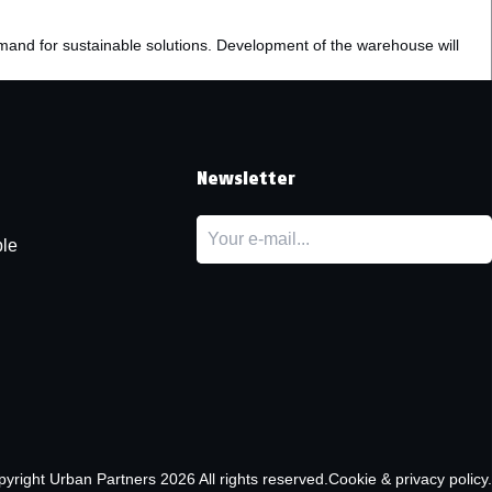
emand for sustainable solutions. Development of the warehouse will
t
Newsletter
le
pyright
Urban Partners
2026 All rights reserved.
Cookie & privacy policy.