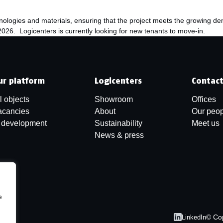
chnologies and materials, ensuring that the project meets the growing d
026. Logicenters is currently looking for new tenants to move-in.
ur platform
Logicenters
Contac
l objects
Showroom
Offices
acancies
About
Our peop
n development
Sustainability
Meet us
News & press
e
© Co
LinkedIn