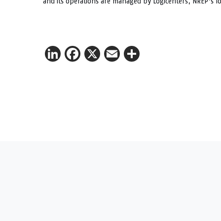
and its operations are managed by Logicenters, NREP’s lo
LinkedIn
Facebook
X
Email
Share