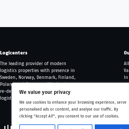
Logicenters
Ou
The leading provider of modern
Al
logistics properties with presence in
Va
Sweden, Norway, Denmark, Finland,
In
Poland and Germany. We develop,
re-develop and hold modern
We value your privacy
logistics properties.
We use cookies to enhance your browsing experience, serve
personalised ads or content, and analyse our traffic. By
clicking "Accept All", you consent to our use of cookies.