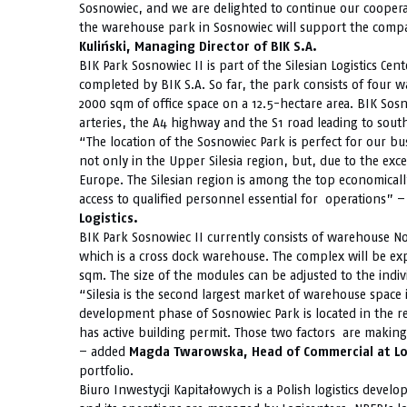
Sosnowiec, and we are delighted to continue our cooper
the warehouse park in Sosnowiec will support the comp
Kuliński, Managing Director of BIK S.A.
BIK Park Sosnowiec II is part of the Silesian Logistics Cen
completed by BIK S.A. So far, the park consists of four 
2000 sqm of office space on a 12.5-hectare area. BIK Sosno
arteries, the A4 highway and the S1 road leading to sou
“The location of the Sosnowiec Park is perfect for our bu
not only in the Upper Silesia region, but, due to the exc
Europe. The Silesian region is among the top economical
access to qualified personnel essential for operations
Logistics.
BIK Park Sosnowiec II currently consists of warehouse No
which is a cross dock warehouse. The complex will be ex
sqm. The size of the modules can be adjusted to the indiv
“Silesia is the second largest market of warehouse space
development phase of Sosnowiec Park is located in the r
has active building permit. Those two factors are making 
– added
Magda Twarowska, Head of Commercial at Lo
portfolio.
Biuro Inwestycji Kapitałowych is a Polish logistics deve