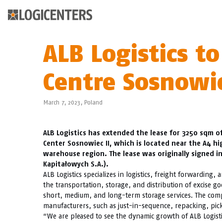
ALB Logistics to
Centre Sosnowie
March 7, 2023,
Poland
ALB Logistics has extended the lease for 3250 sqm of
Center Sosnowiec II, which is located near the A4 h
warehouse region. The lease was originally signed in 
Kapitałowych S.A.).
ALB Logistics specializes in logistics, freight forwarding
the transportation, storage, and distribution of excise g
short, medium, and long-term storage services. The compan
manufacturers, such as just-in-sequence, repacking, pic
“We are pleased to see the dynamic growth of ALB Logisti