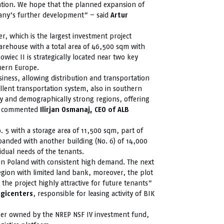
ation. We hope that the planned expansion of
any’s further development” – said
Artur
ter, which is the largest investment project
warehouse with a total area of 46,500 sqm with
wiec II is strategically located near two key
thern Europe.
siness, allowing distribution and transportation
ellent transportation system, also in southern
ly and demographically strong regions, offering
” – commented
Ilirjan Osmanaj, CEO of ALB
. 5 with a storage area of 11,500 sqm, part of
panded with another building (No. 6) of 14,000
idual needs of the tenants.
 in Poland with consistent high demand. The next
egion with limited land bank, moreover, the plot
the project highly attractive for future tenants”
gicenters
, responsible for leasing activity of BIK
loper owned by the NREP NSF IV investment fund,