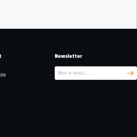
t
Newsletter
ple