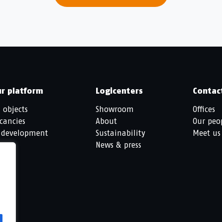
r platform
Logicenters
Contac
l objects
Showroom
Offices
cancies
About
Our peo
 development
Sustainability
Meet us
News & press