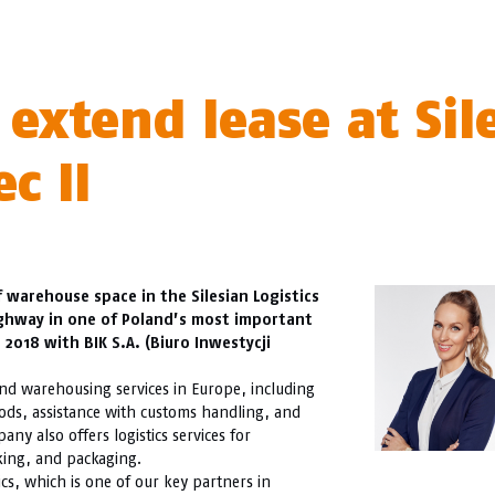
 extend lease at Sil
c II
 warehouse space in the Silesian Logistics
ighway in one of Poland’s most important
2018 with BIK S.A. (Biuro Inwestycji
, and warehousing services in Europe, including
oods, assistance with customs handling, and
y also offers logistics services for
king, and packaging.
cs, which is one of our key partners in