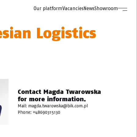
Our platform
Vacancies
News
Showroom
esian Logistics
Contact Magda Twarowska
for more information.
Mail:
magda.twarowska@bik.com.pl
Phone:
+48690315130