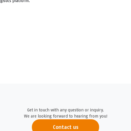
gistics platform.
Get in touch with any question or inquiry.
We are looking forward to hearing from you!
Contact us